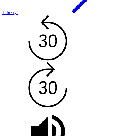
Library