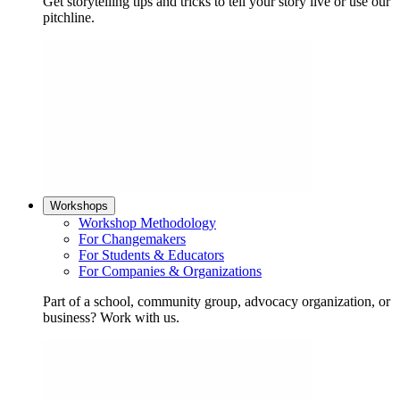
Get storytelling tips and tricks to tell your story live or use our
pitchline.
Workshops
Workshop Methodology
For Changemakers
For Students & Educators
For Companies & Organizations
Part of a school, community group, advocacy organization, or
business? Work with us.