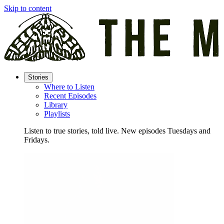
Skip to content
Stories
Where to Listen
Recent Episodes
Library
Playlists
Listen to true stories, told live. New episodes Tuesdays and
Fridays.