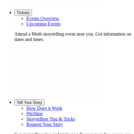
Tickets
Events Overview
Upcoming Events
Attend a Moth storytelling event near you. Get information on
dates and times.
Tell Your Story
How Does it Work
Pitchline
Storytelling Tips & Tricks
Request Your Story