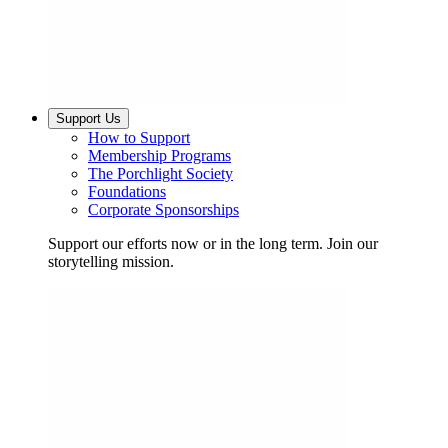
Support Us
How to Support
Membership Programs
The Porchlight Society
Foundations
Corporate Sponsorships
Support our efforts now or in the long term. Join our
storytelling mission.