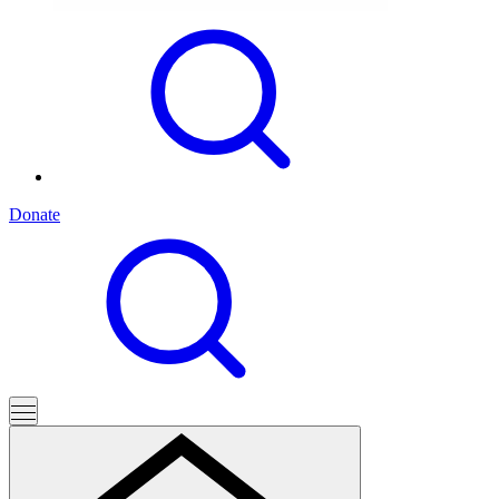
Donate