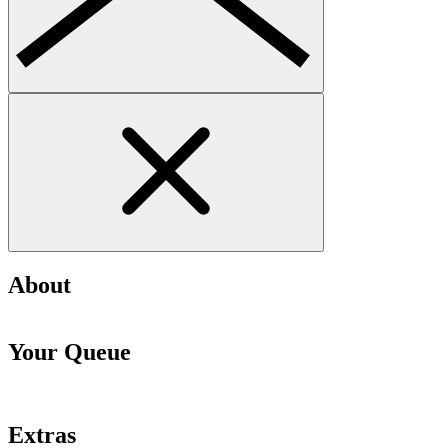
About
Your Queue
Extras