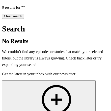
0 results for “”
Clear search
Search
No Results
We couldn’t find any episodes or stories that match your selected
filters, but the library is always growing. Check back later or try
expanding your search.
Get the latest in your inbox with our newsletter.