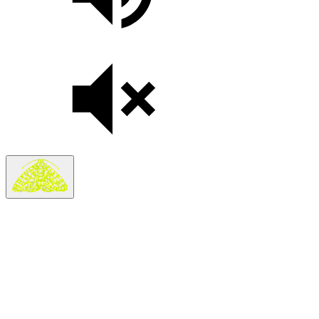
Search
Search in
Stories
×