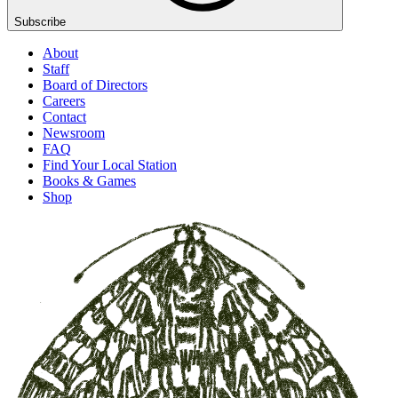
Subscribe
About
Staff
Board of Directors
Careers
Contact
Newsroom
FAQ
Find Your Local Station
Books & Games
Shop