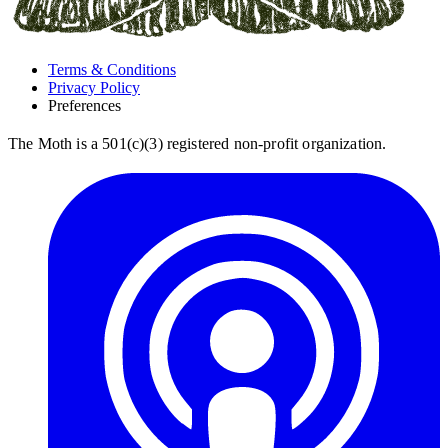
Terms & Conditions
Privacy Policy
Preferences
The Moth is a 501(c)(3) registered non-profit organization.