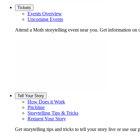
Tickets
Events Overview
Upcoming Events
Attend a Moth storytelling event near you. Get information on d
Tell Your Story
How Does it Work
Pitchline
Storytelling Tips & Tricks
Request Your Story
Get storytelling tips and tricks to tell your story live or use our p