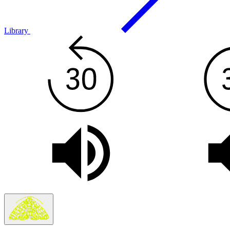
Library