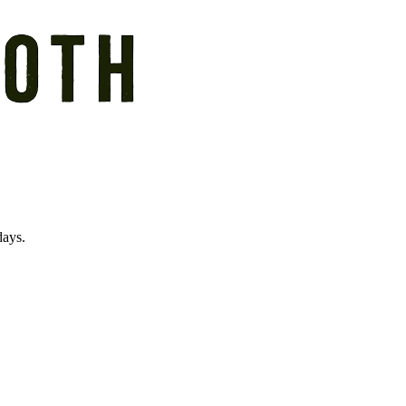
days.