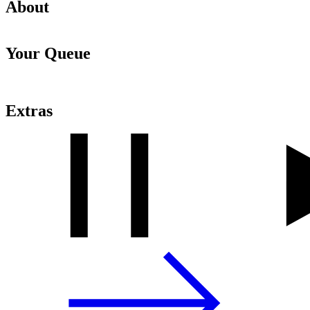
About
Your Queue
Extras