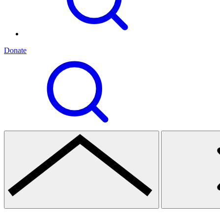
Donate