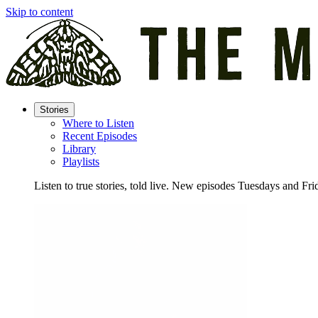
Skip to content
Stories
Where to Listen
Recent Episodes
Library
Playlists
Listen to true stories, told live. New episodes Tuesdays and Fri