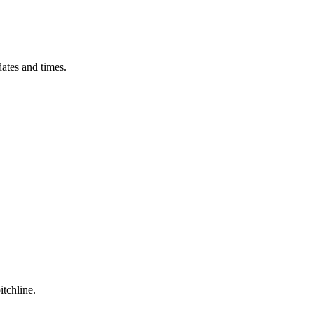
ates and times.
itchline.