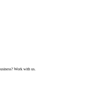
business? Work with us.