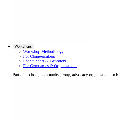
Workshops
Workshop Methodology
For Changemakers
For Students & Educators
For Companies & Organizations
Part of a school, community group, advocacy organization, or 