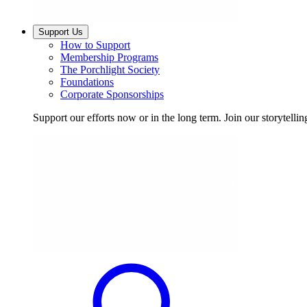
Support Us
How to Support
Membership Programs
The Porchlight Society
Foundations
Corporate Sponsorships
Support our efforts now or in the long term. Join our storytelli