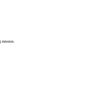
ng mission.