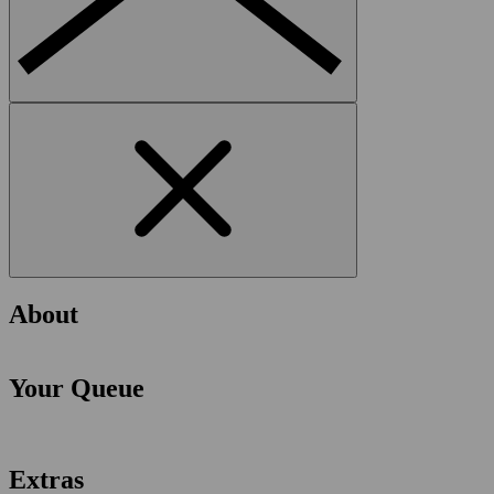
About
Your Queue
Extras