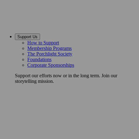
Support Us
How to Support
Membership Programs
The Porchlight Society
Foundations
Corporate Sponsorships
Support our efforts now or in the long term. Join our
storytelling mission.