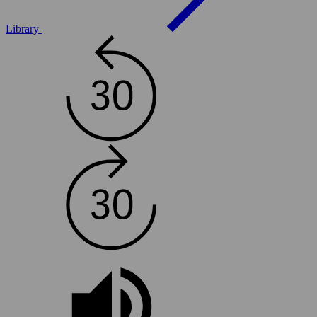
Library