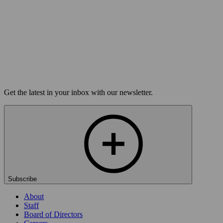
On sale Tue August 11, 3PM EST
Open-Mic
StorySLAM
Tue Sep 1
Philadelphia, PA
Nine to Five
On sale Tue August 11, 3PM EST
Load more
Get the latest in your inbox with our newsletter.
Subscribe
About
Staff
Board of Directors