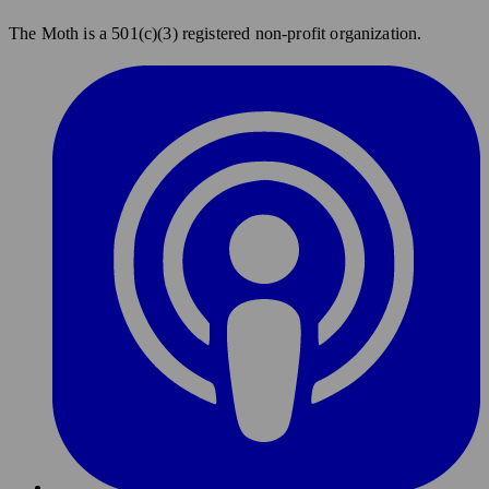
The Moth is a 501(c)(3) registered non-profit organization.