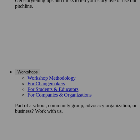
Get storytelling tips and tricks to tell your story live or use our
pitchline.
Workshops
Workshop Methodology
For Changemakers
For Students & Educators
For Companies & Organizations
Part of a school, community group, advocacy organization, or
business? Work with us.