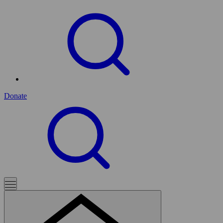
Donate