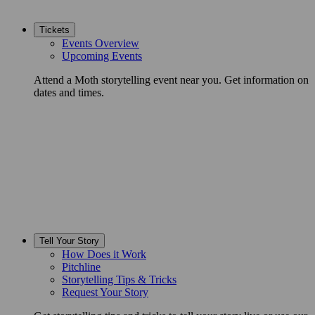
Tickets
Events Overview
Upcoming Events
Attend a Moth storytelling event near you. Get information on
dates and times.
Tell Your Story
How Does it Work
Pitchline
Storytelling Tips & Tricks
Request Your Story