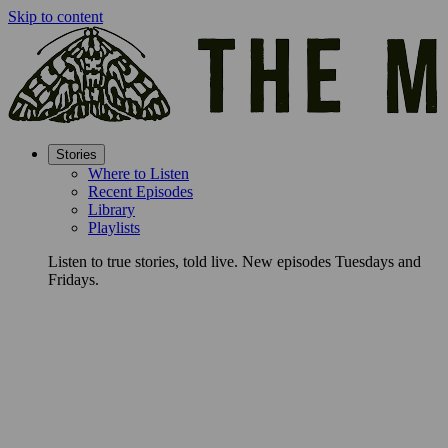
Skip to content
Stories
Where to Listen
Recent Episodes
Library
Playlists
Listen to true stories, told live. New episodes Tuesdays and
Fridays.