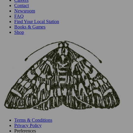
Careers
Contact
Newsroom
FAQ
Find Your Local Station
Books & Games
Shop
Terms & Conditions
Privacy Policy
Preferences