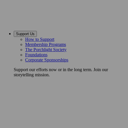
Support Us
How to Support
Membership Programs
The Porchlight Society
Foundations
Corporate Sponsorships
Support our efforts now or in the long term. Join our
storytelling mission.