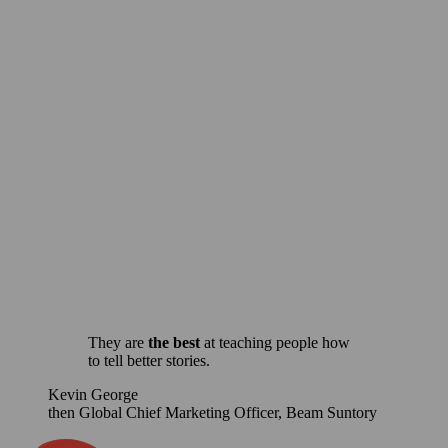
Use storytelling to elevate your leadership voice.
Let us create a custom storytelling
workshop or experience for your team.
For more information, contact us.
Get in Touch
They are
the best
at teaching people how
to tell better stories.
Kevin George
then Global Chief Marketing Officer, Beam Suntory