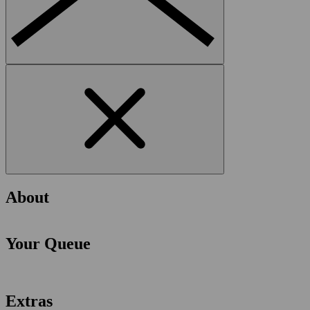
About
Your Queue
Extras