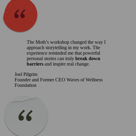
The Moth’s workshop changed the way I
approach storytelling in my work. The
experience reminded me that powerful
personal stories can truly
break down
barriers
and inspire real change.
Joel Pilgrim
Founder and Former CEO Waves of Wellness
Foundation