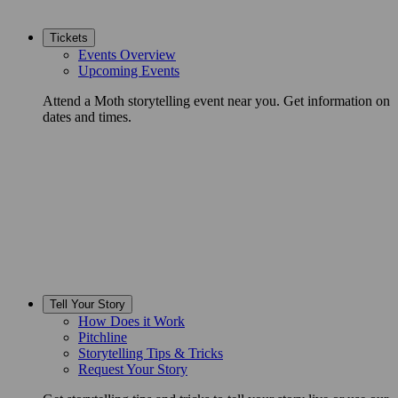
Tickets
Events Overview
Upcoming Events
Attend a Moth storytelling event near you. Get information on
dates and times.
Tell Your Story
How Does it Work
Pitchline
Storytelling Tips & Tricks
Request Your Story