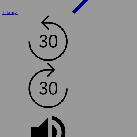
Library