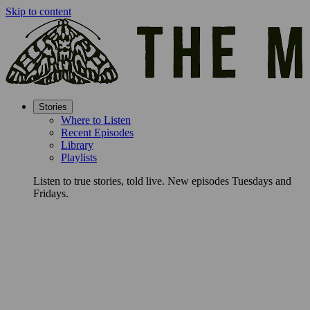
Skip to content
Stories
Where to Listen
Recent Episodes
Library
Playlists
Listen to true stories, told live. New episodes Tuesdays and
Fridays.