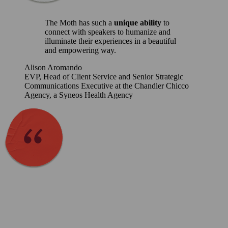
The Moth has such a
unique ability
to
connect with speakers to humanize and
illuminate their experiences in a beautiful
and empowering way.
Alison Aromando
EVP, Head of Client Service and Senior Strategic
Communications Executive at the Chandler Chicco
Agency, a Syneos Health Agency