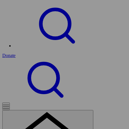
Donate