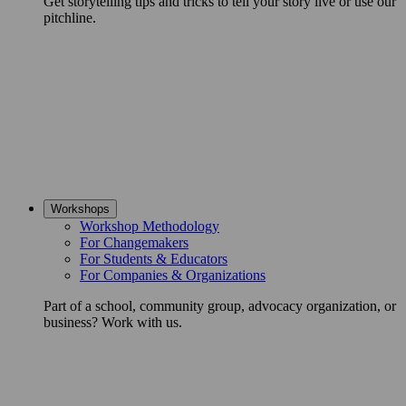
Get storytelling tips and tricks to tell your story live or use our
pitchline.
Workshops
Workshop Methodology
For Changemakers
For Students & Educators
For Companies & Organizations
Part of a school, community group, advocacy organization, or
business? Work with us.