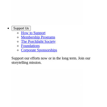
Support Us
How to Support
Membership Programs
The Porchlight Society
Foundations
Corporate Sponsorships
Support our efforts now or in the long term. Join our
storytelling mission.