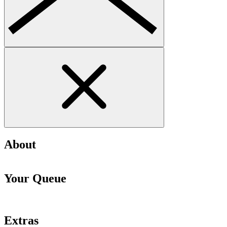
About
Your Queue
Extras