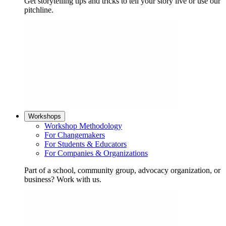
Get storytelling tips and tricks to tell your story live or use our
pitchline.
Workshops
Workshop Methodology
For Changemakers
For Students & Educators
For Companies & Organizations
Part of a school, community group, advocacy organization, or
business? Work with us.