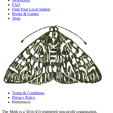
Newsroom
FAQ
Find Your Local Station
Books & Games
Shop
Terms & Conditions
Privacy Policy
Preferences
The Moth is a 501(c)(3) registered non-profit organization.