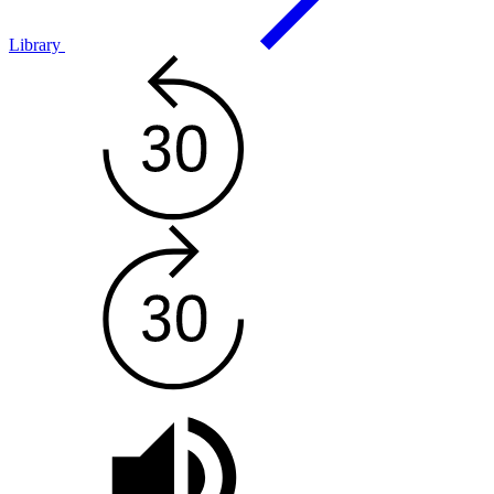
Library