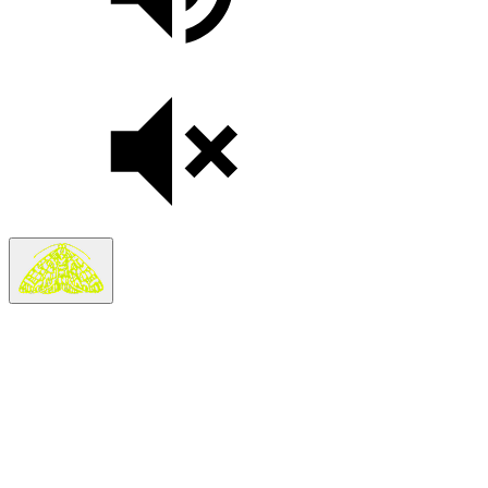
Last Updated:
May 7, 2026
The Moth (the
“
Company”) operates the​moth​.org (the
“
Site”).