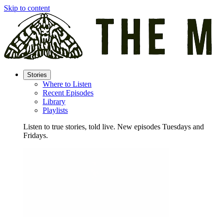
Skip to content
Stories
Where to Listen
Recent Episodes
Library
Playlists
Listen to true stories, told live. New episodes Tuesdays and
Fridays.