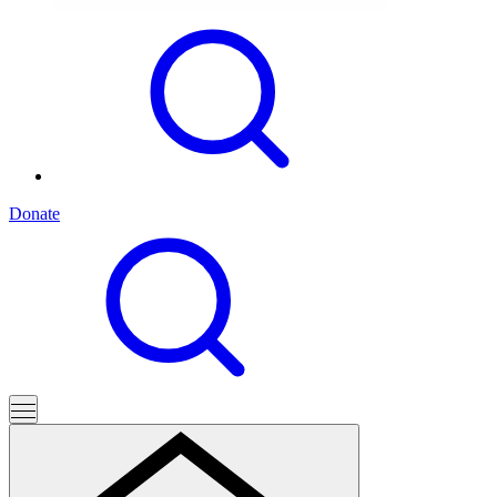
Donate