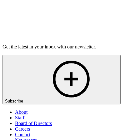
agree to the changes.
Contact Information
To exercise any of the above rights, and/​or if you have any
questions about this Privacy Policy, please
contact us
.
Get the latest in your inbox with our newsletter.
Subscribe
About
Staff
Board of Directors
Careers
Contact