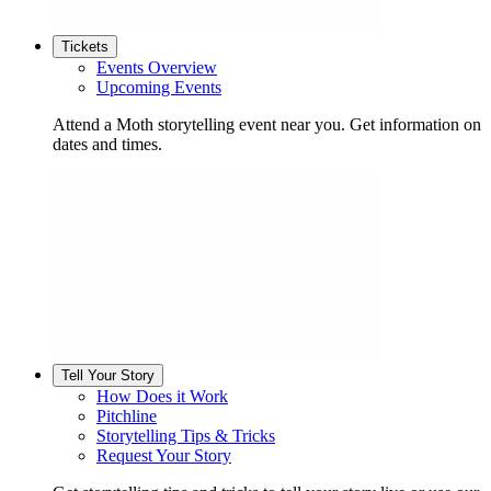
Tickets
Events Overview
Upcoming Events
Attend a Moth storytelling event near you. Get information on
dates and times.
Tell Your Story
How Does it Work
Pitchline
Storytelling Tips & Tricks
Request Your Story