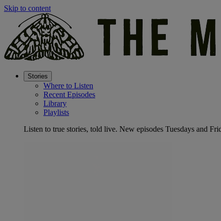
Skip to content
Stories
Where to Listen
Recent Episodes
Library
Playlists
Listen to true stories, told live. New episodes Tuesdays and Fri