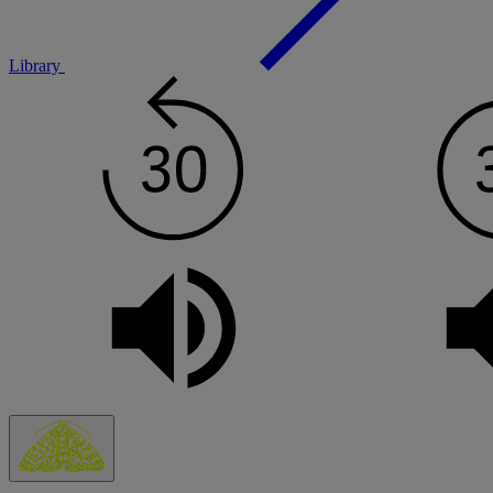
Library