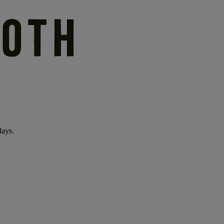
days.