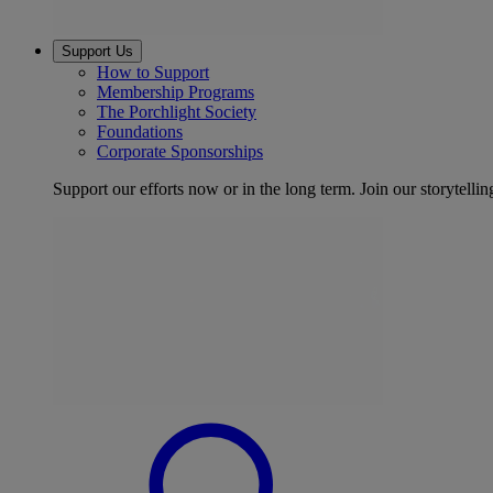
Support Us
How to Support
Membership Programs
The Porchlight Society
Foundations
Corporate Sponsorships
Support our efforts now or in the long term. Join our storytelli