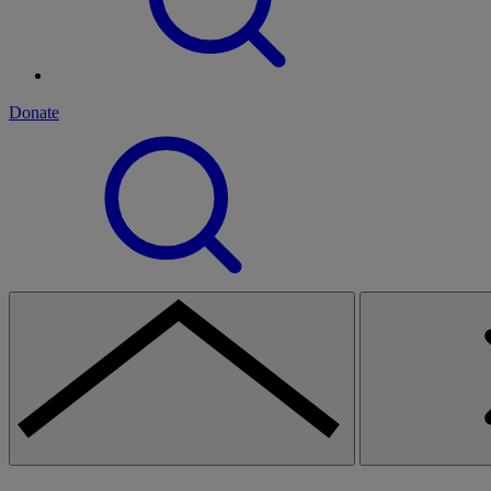
Donate