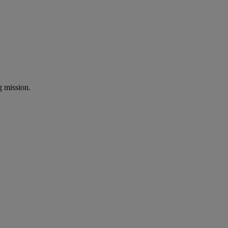
ng mission.