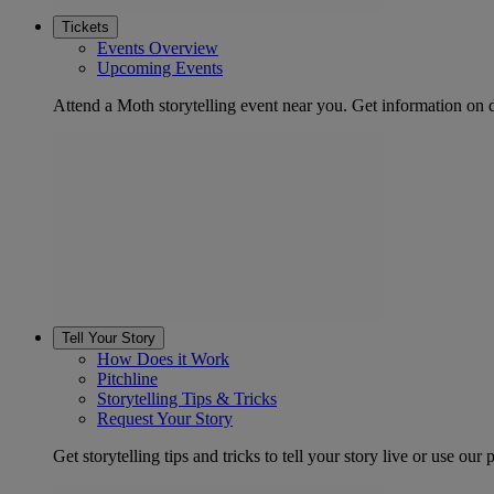
Tickets
Events Overview
Upcoming Events
Attend a Moth storytelling event near you. Get information on d
Tell Your Story
How Does it Work
Pitchline
Storytelling Tips & Tricks
Request Your Story
Get storytelling tips and tricks to tell your story live or use our p