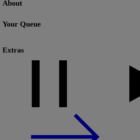
About
Your Queue
Extras