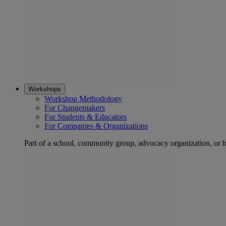
Workshops
Workshop Methodology
For Changemakers
For Students & Educators
For Companies & Organizations
Part of a school, community group, advocacy organization, or 