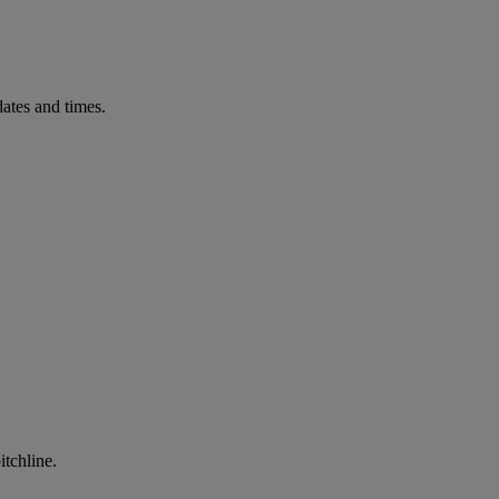
ates and times.
itchline.