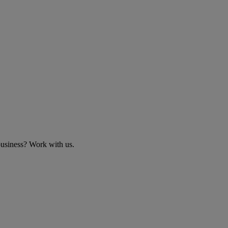
business? Work with us.