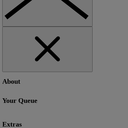
About
Your Queue
Extras