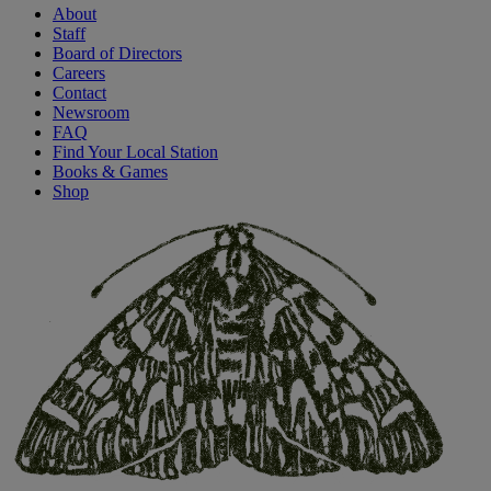
About
Staff
Board of Directors
Careers
Contact
Newsroom
FAQ
Find Your Local Station
Books & Games
Shop