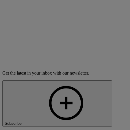
This list is updated frequently, but stations can change their
schedules without notice. For immediate information about when
your local station is carrying
The Moth Radio Hour,
please contact
the station.
District of Columbia radio stations
City
Call Letters
Day
Time
Washington
WAMU-FM
Saturday
3:00 PM
Get the latest in your inbox with our newsletter.
Subscribe