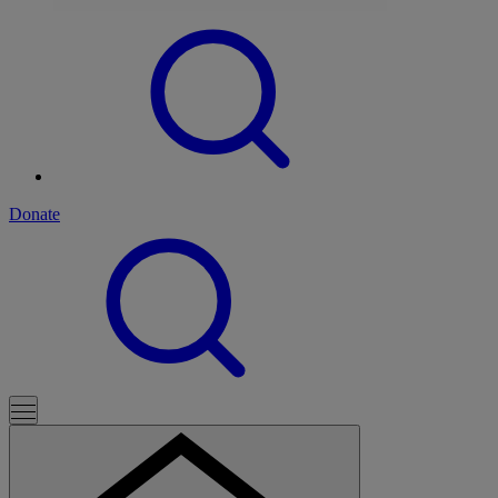
Donate