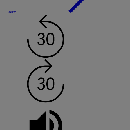
Library