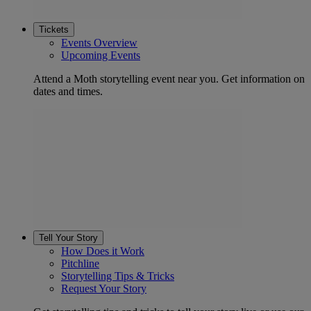
Tickets
Events Overview
Upcoming Events
Attend a Moth storytelling event near you. Get information on
dates and times.
Tell Your Story
How Does it Work
Pitchline
Storytelling Tips & Tricks
Request Your Story