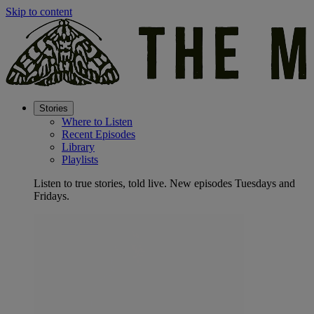
Skip to content
Stories
Where to Listen
Recent Episodes
Library
Playlists
Listen to true stories, told live. New episodes Tuesdays and
Fridays.