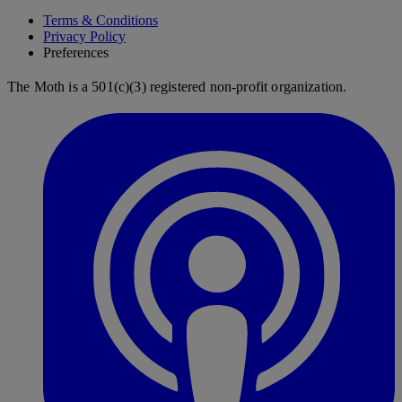
Terms & Conditions
Privacy Policy
Preferences
The Moth is a 501(c)(3) registered non-profit organization.