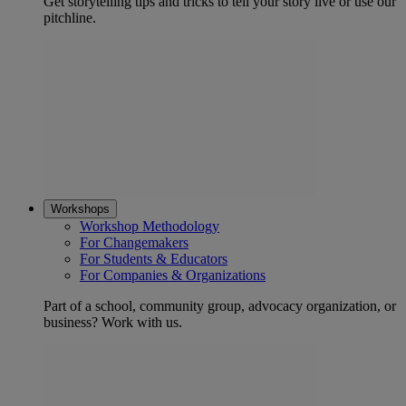
Get storytelling tips and tricks to tell your story live or use our
pitchline.
Workshops
Workshop Methodology
For Changemakers
For Students & Educators
For Companies & Organizations
Part of a school, community group, advocacy organization, or
business? Work with us.