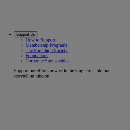
Support Us
How to Support
Membership Programs
The Porchlight Society
Foundations
Corporate Sponsorships
Support our efforts now or in the long term. Join our
storytelling mission.