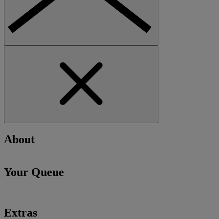
About
Your Queue
Extras