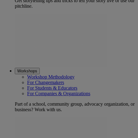
Get storytelling tips and tricks to tell your story live or use our
pitchline.
Workshops
Workshop Methodology
For Changemakers
For Students & Educators
For Companies & Organizations
Part of a school, community group, advocacy organization, or
business? Work with us.