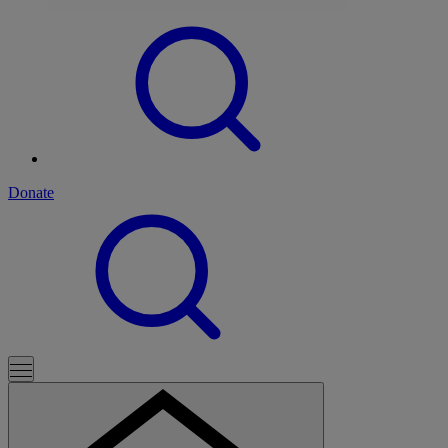
Donate