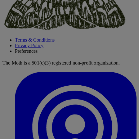
Terms & Conditions
Privacy Policy
Preferences
The Moth is a 501(c)(3) registered non-profit organization.