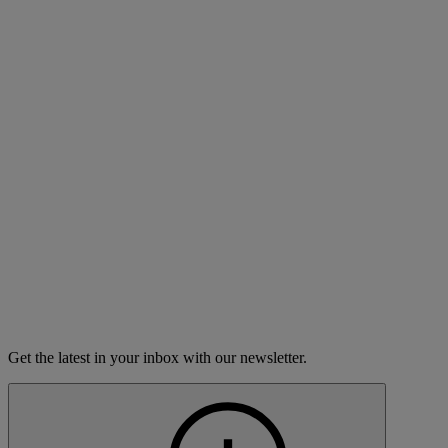
This list is updated frequently, but stations can change their
schedules without notice. For immediate information about when
your local station is carrying
The Moth Radio Hour,
please contact
the station.
Idaho radio stations
Call
City
Day
Time
Letters
Boise
KBSX-FM
Saturday
7:00 PM
Burley
KBSY-FM
Saturday
7:00 PM
McCall
KBSQ-FM
Saturday
7:00 PM
Pullman,WA,Lewiston,ID,Moscow
KWSU-AM
Saturday
1:00 PM
Sun Valley
KBSS-FM
Saturday
7:00 PM
Get the latest in your inbox with our newsletter.