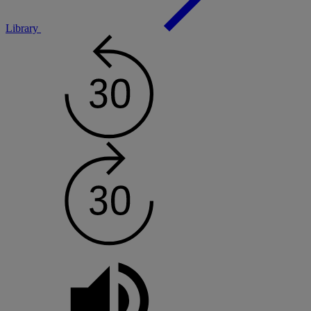
Library