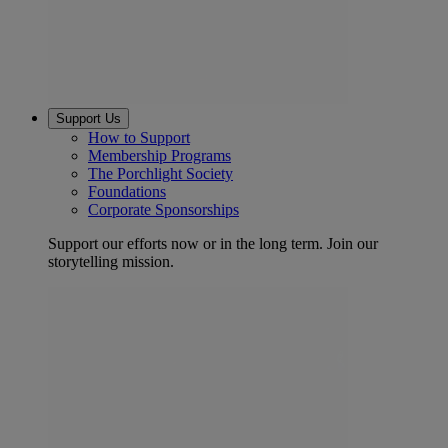
Support Us
How to Support
Membership Programs
The Porchlight Society
Foundations
Corporate Sponsorships
Support our efforts now or in the long term. Join our
storytelling mission.