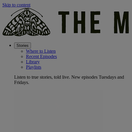
Skip to content
Stories
Where to Listen
Recent Episodes
Library
Playlists
Listen to true stories, told live. New episodes Tuesdays and
Fridays.