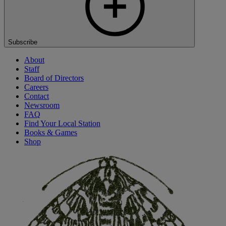
Subscribe
About
Staff
Board of Directors
Careers
Contact
Newsroom
FAQ
Find Your Local Station
Books & Games
Shop