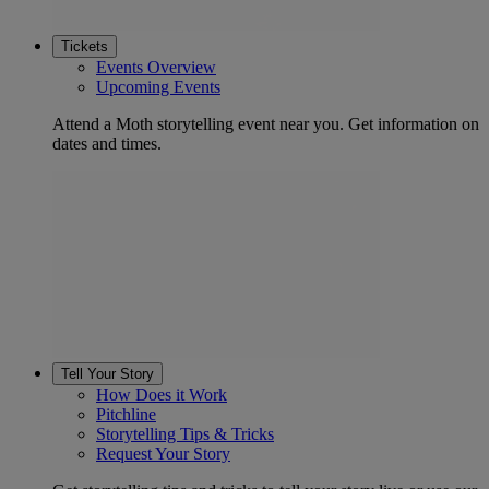
Tickets
Events Overview
Upcoming Events
Attend a Moth storytelling event near you. Get information on
dates and times.
Tell Your Story
How Does it Work
Pitchline
Storytelling Tips & Tricks
Request Your Story