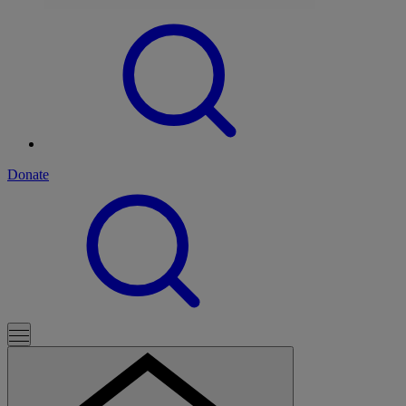
Donate