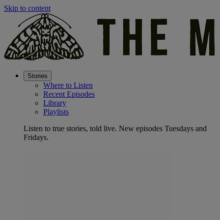
Skip to content
Stories
Where to Listen
Recent Episodes
Library
Playlists
Listen to true stories, told live. New episodes Tuesdays and
Fridays.