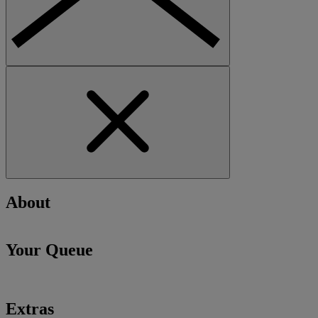
About
Your Queue
Extras