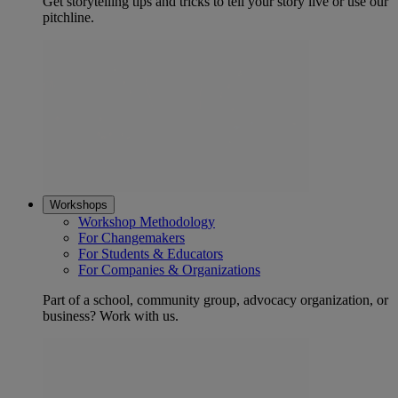
Get storytelling tips and tricks to tell your story live or use our
pitchline.
Workshops
Workshop Methodology
For Changemakers
For Students & Educators
For Companies & Organizations
Part of a school, community group, advocacy organization, or
business? Work with us.