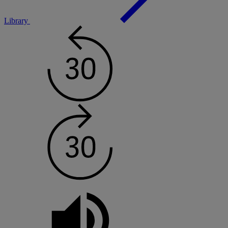
Library