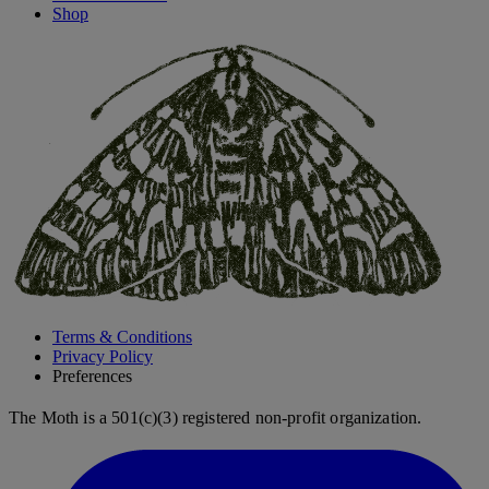
Shop
Terms & Conditions
Privacy Policy
Preferences
The Moth is a 501(c)(3) registered non-profit organization.