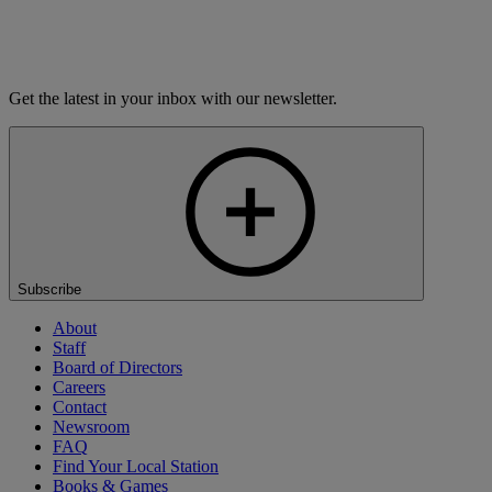
Thursday
9:00 PM
Nashua
WEVS-FM
Saturday
4:00 PM
Thursday
9:00 PM
Get the latest in your inbox with our newsletter.
Subscribe
About
Staff
Board of Directors
Careers
Contact
Newsroom
FAQ
Find Your Local Station
Books & Games