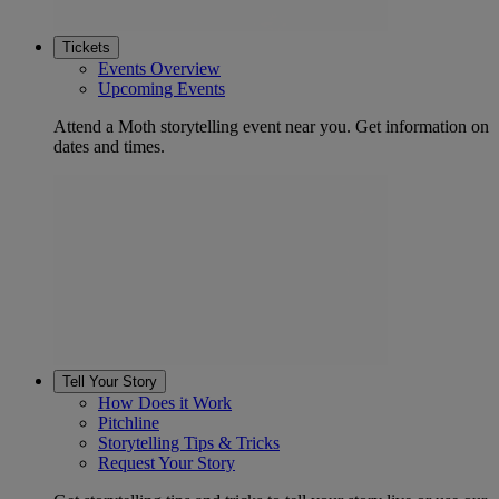
Tickets
Events Overview
Upcoming Events
Attend a Moth storytelling event near you. Get information on
dates and times.
Tell Your Story
How Does it Work
Pitchline
Storytelling Tips & Tricks
Request Your Story