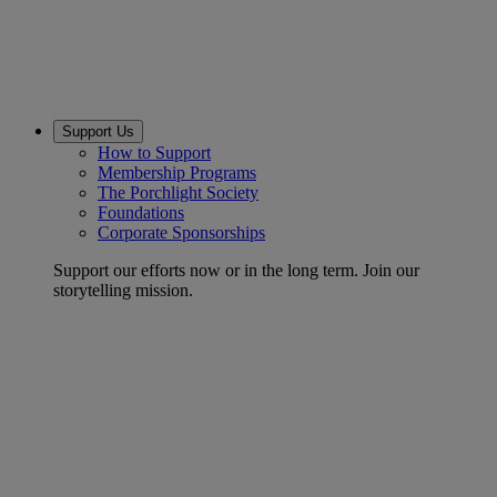
Support Us
How to Support
Membership Programs
The Porchlight Society
Foundations
Corporate Sponsorships
Support our efforts now or in the long term. Join our
storytelling mission.