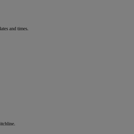
ates and times.
itchline.