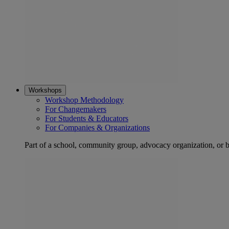
Workshops
Workshop Methodology
For Changemakers
For Students & Educators
For Companies & Organizations
Part of a school, community group, advocacy organization, or 