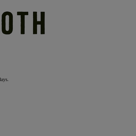
days.