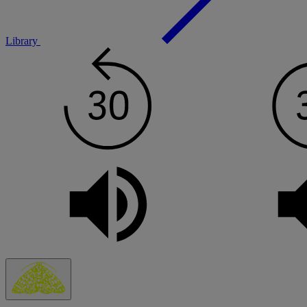
Library