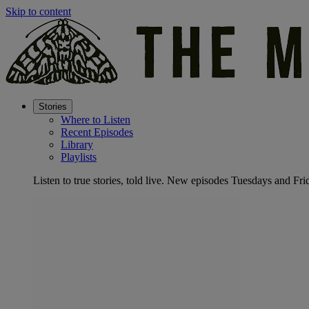
Skip to content
Stories
Where to Listen
Recent Episodes
Library
Playlists
Listen to true stories, told live. New episodes Tuesdays and Fri