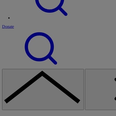
Donate