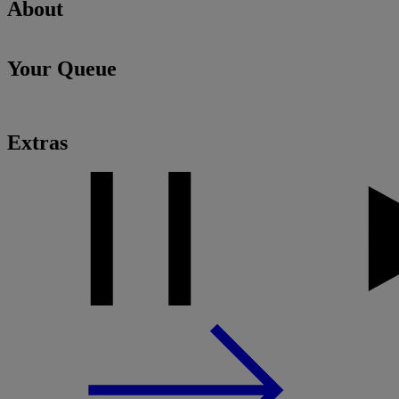
About
Your Queue
Extras