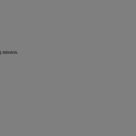
ng mission.