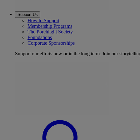
Support Us
How to Support
Membership Programs
The Porchlight Society
Foundations
Corporate Sponsorships
Support our efforts now or in the long term. Join our storytelli