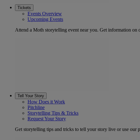
Tickets
Events Overview
Upcoming Events
Attend a Moth storytelling event near you. Get information on d
Tell Your Story
How Does it Work
Pitchline
Storytelling Tips & Tricks
Request Your Story
Get storytelling tips and tricks to tell your story live or use our p