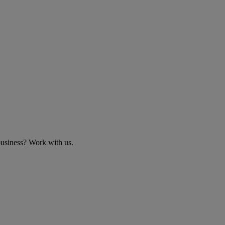
business? Work with us.