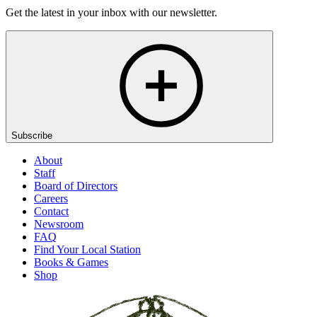
Get the latest in your inbox with our newsletter.
Subscribe
About
Staff
Board of Directors
Careers
Contact
Newsroom
FAQ
Find Your Local Station
Books & Games
Shop