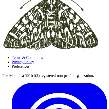
Terms & Conditions
Privacy Policy
Preferences
The Moth is a 501(c)(3) registered non-profit organization.