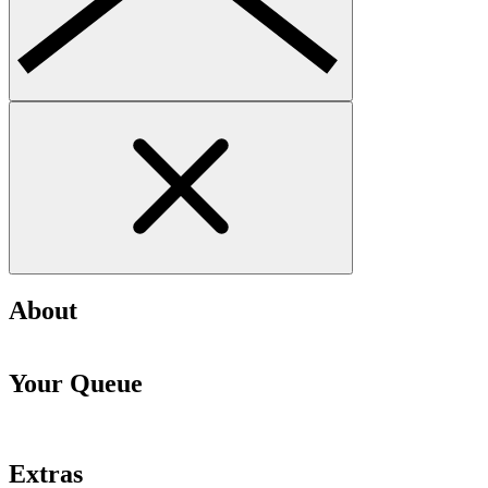
About
Your Queue
Extras