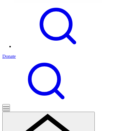
Donate