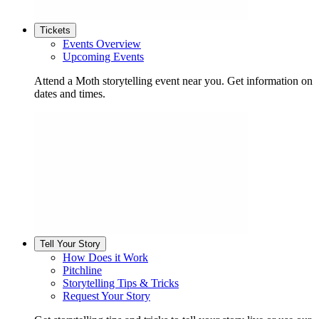
Tickets
Events Overview
Upcoming Events
Attend a Moth storytelling event near you. Get information on
dates and times.
Tell Your Story
How Does it Work
Pitchline
Storytelling Tips & Tricks
Request Your Story