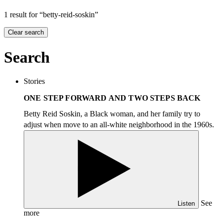
1 result for “betty-reid-soskin”
Clear search
Search
Stories
ONE STEP FORWARD AND TWO STEPS BACK
Betty Reid Soskin, a Black woman, and her family try to
adjust when move to an all-white neighborhood in the 1960s.
See
Listen
more