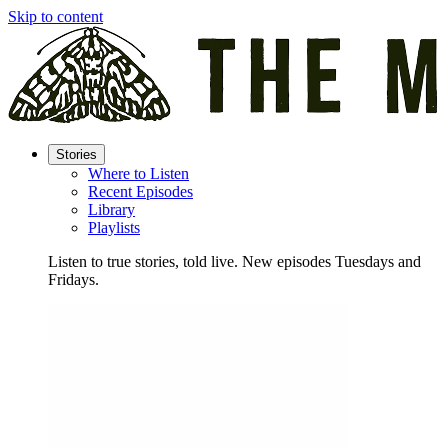
Skip to content
Stories
Where to Listen
Recent Episodes
Library
Playlists
Listen to true stories, told live. New episodes Tuesdays and
Fridays.