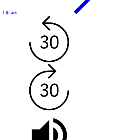
Library