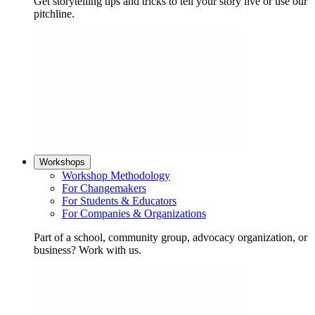
Get storytelling tips and tricks to tell your story live or use our
pitchline.
Workshops
Workshop Methodology
For Changemakers
For Students & Educators
For Companies & Organizations
Part of a school, community group, advocacy organization, or
business? Work with us.