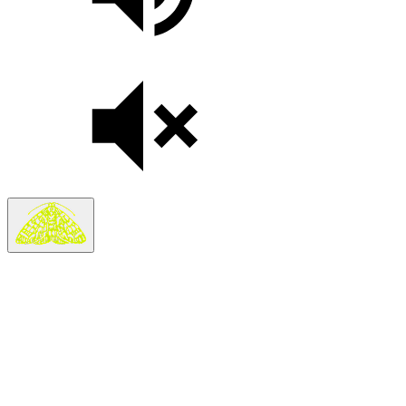
Search
Search in
Stories
×