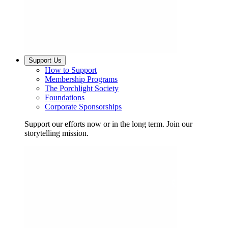
Support Us
How to Support
Membership Programs
The Porchlight Society
Foundations
Corporate Sponsorships
Support our efforts now or in the long term. Join our
storytelling mission.