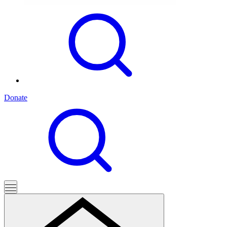
Donate