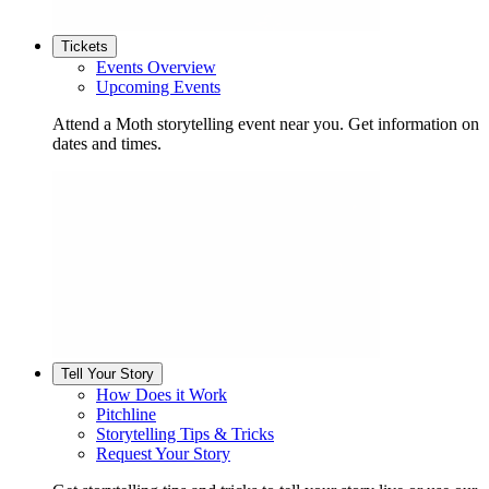
Tickets
Events Overview
Upcoming Events
Attend a Moth storytelling event near you. Get information on
dates and times.
Tell Your Story
How Does it Work
Pitchline
Storytelling Tips & Tricks
Request Your Story