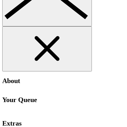
About
Your Queue
Extras