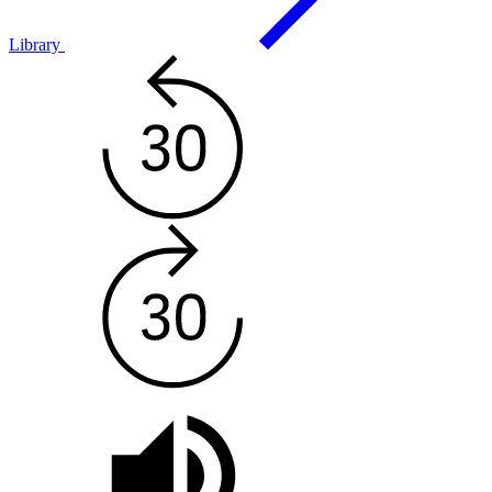
Library