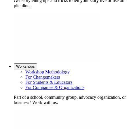
Get storytelling tips and tricks to tell your story live or use our
pitchline.
Workshops
Workshop Methodology
For Changemakers
For Students & Educators
For Companies & Organizations
Part of a school, community group, advocacy organization, or
business? Work with us.