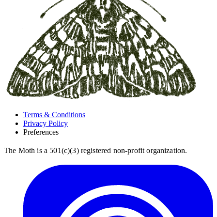
Terms & Conditions
Privacy Policy
Preferences
The Moth is a 501(c)(3) registered non-profit organization.