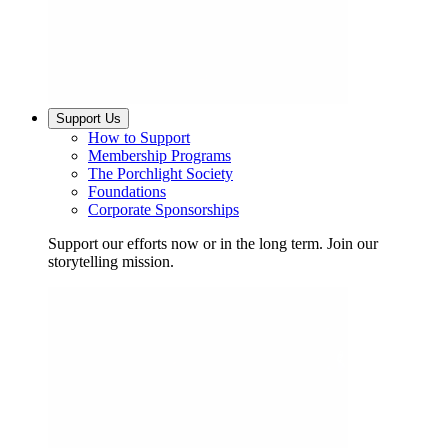
Support Us
How to Support
Membership Programs
The Porchlight Society
Foundations
Corporate Sponsorships
Support our efforts now or in the long term. Join our
storytelling mission.