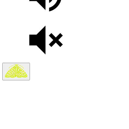
Search
Search in
Stories
×