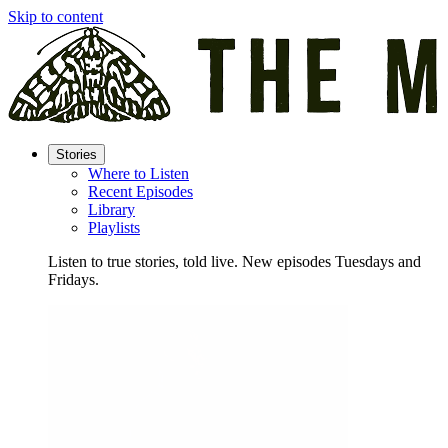
Skip to content
Stories
Where to Listen
Recent Episodes
Library
Playlists
Listen to true stories, told live. New episodes Tuesdays and
Fridays.