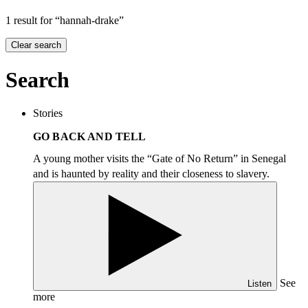
1 result for “hannah-drake”
Clear search
Search
Stories
GO BACK AND TELL
A young mother visits the
“
Gate of No Return” in Senegal
and is haunted by reality and their closeness to slavery.
See
Listen
more