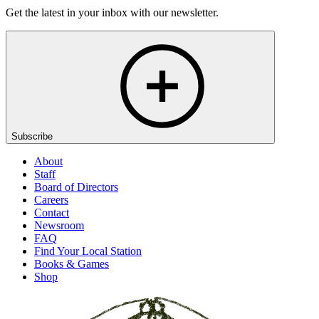
Get the latest in your inbox with our newsletter.
Subscribe
About
Staff
Board of Directors
Careers
Contact
Newsroom
FAQ
Find Your Local Station
Books & Games
Shop