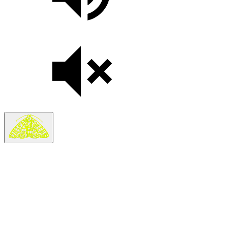
Search
Search in
Stories
×