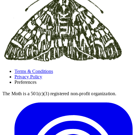
Terms & Conditions
Privacy Policy
Preferences
The Moth is a 501(c)(3) registered non-profit organization.