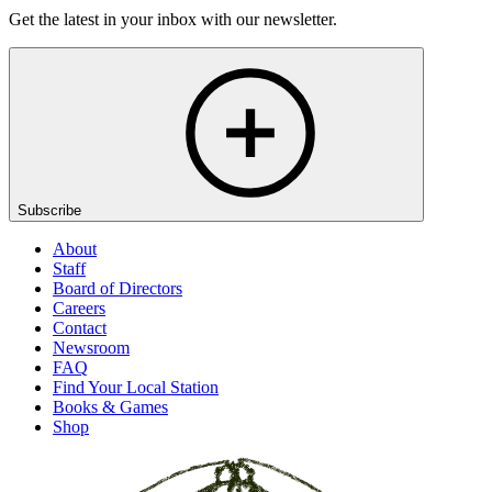
Get the latest in your inbox with our newsletter.
Subscribe
About
Staff
Board of Directors
Careers
Contact
Newsroom
FAQ
Find Your Local Station
Books & Games
Shop