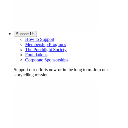
Support Us
How to Support
Membership Programs
The Porchlight Society
Foundations
Corporate Sponsorships
Support our efforts now or in the long term. Join our
storytelling mission.