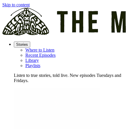
Skip to content
Stories
Where to Listen
Recent Episodes
Library
Playlists
Listen to true stories, told live. New episodes Tuesdays and
Fridays.