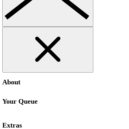
About
Your Queue
Extras