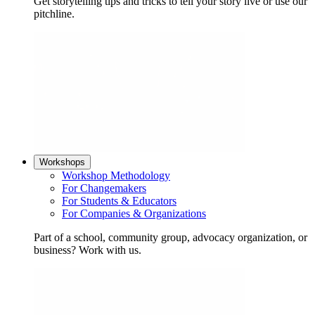
Get storytelling tips and tricks to tell your story live or use our
pitchline.
Workshops
Workshop Methodology
For Changemakers
For Students & Educators
For Companies & Organizations
Part of a school, community group, advocacy organization, or
business? Work with us.