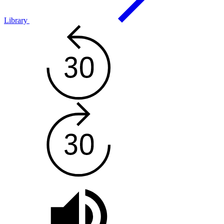
Library