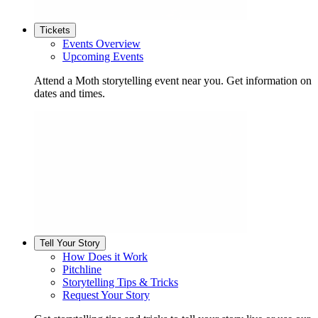
Tickets
Events Overview
Upcoming Events
Attend a Moth storytelling event near you. Get information on
dates and times.
Tell Your Story
How Does it Work
Pitchline
Storytelling Tips & Tricks
Request Your Story