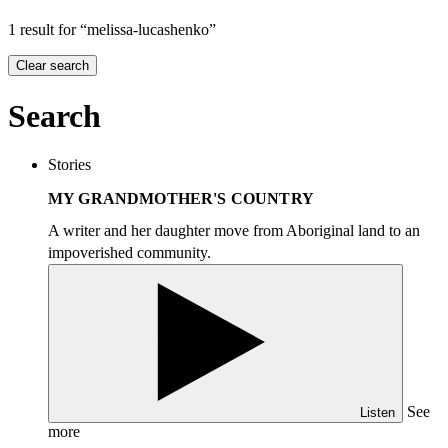
1 result for “melissa-lucashenko”
Clear search
Search
Stories
MY GRANDMOTHER'S COUNTRY
A writer and her daughter move from Aboriginal land to an
impoverished community.
See
Listen
more