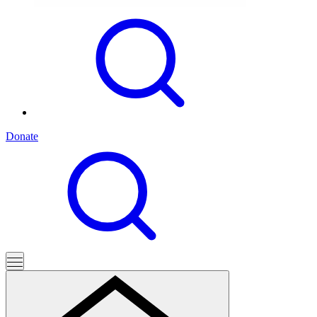
Donate