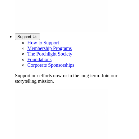
Support Us
How to Support
Membership Programs
The Porchlight Society
Foundations
Corporate Sponsorships
Support our efforts now or in the long term. Join our
storytelling mission.