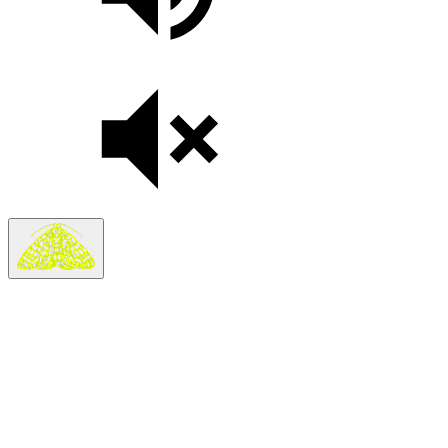
Search
Search in
Stories
×