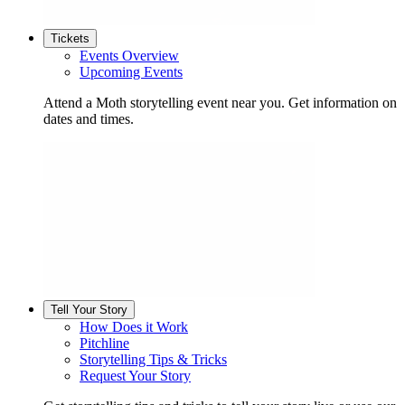
Tickets
Events Overview
Upcoming Events
Attend a Moth storytelling event near you. Get information on
dates and times.
Tell Your Story
How Does it Work
Pitchline
Storytelling Tips & Tricks
Request Your Story