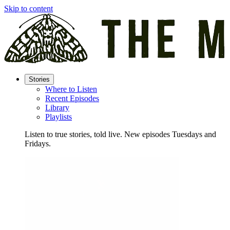
Skip to content
Stories
Where to Listen
Recent Episodes
Library
Playlists
Listen to true stories, told live. New episodes Tuesdays and
Fridays.