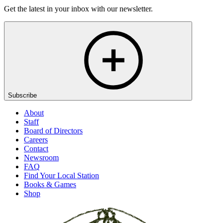
Get the latest in your inbox with our newsletter.
Subscribe
About
Staff
Board of Directors
Careers
Contact
Newsroom
FAQ
Find Your Local Station
Books & Games
Shop