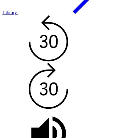
Library