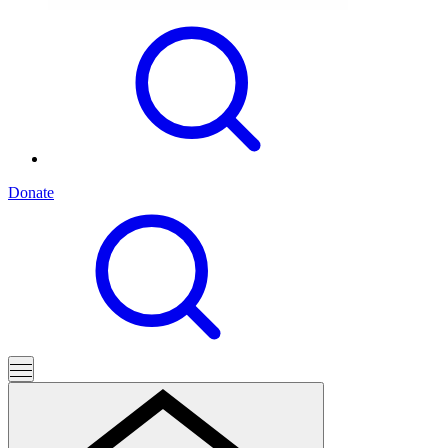
Donate