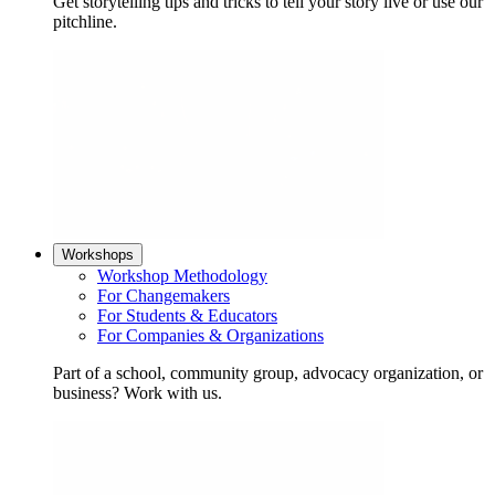
Get storytelling tips and tricks to tell your story live or use our
pitchline.
Workshops
Workshop Methodology
For Changemakers
For Students & Educators
For Companies & Organizations
Part of a school, community group, advocacy organization, or
business? Work with us.