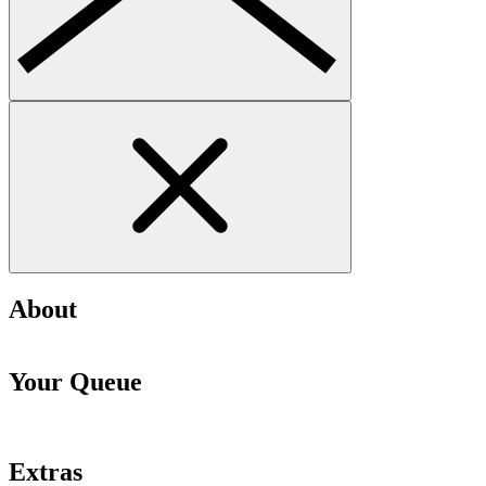
About
Your Queue
Extras