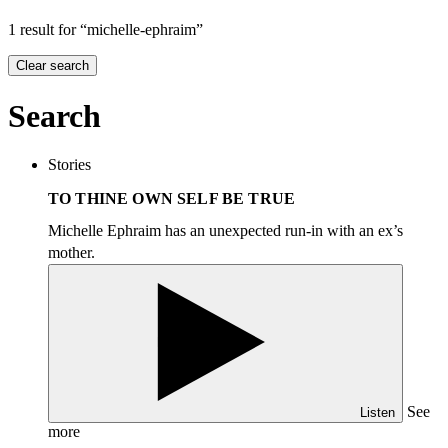
1 result for “michelle-ephraim”
Clear search
Search
Stories
TO THINE OWN SELF BE TRUE
Michelle Ephraim has an unexpected run-in with an ex’s
mother.
See
Listen
more