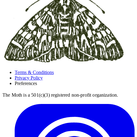
Terms & Conditions
Privacy Policy
Preferences
The Moth is a 501(c)(3) registered non-profit organization.