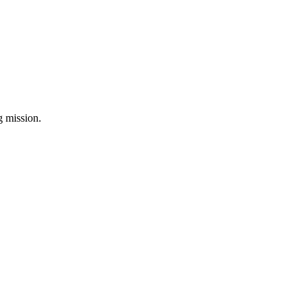
ng mission.