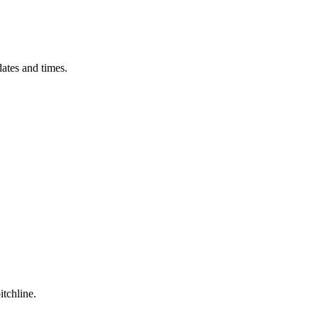
ates and times.
itchline.