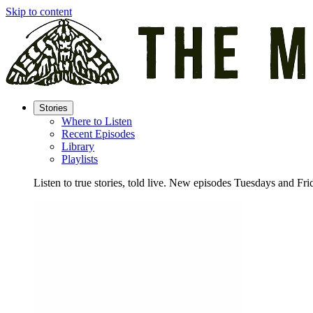
Skip to content
Stories
Where to Listen
Recent Episodes
Library
Playlists
Listen to true stories, told live. New episodes Tuesdays and Fri