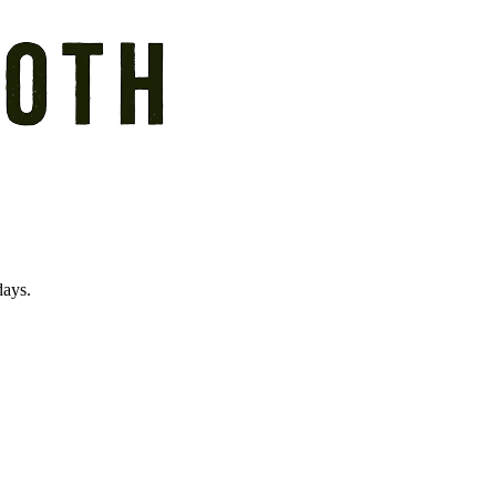
days.