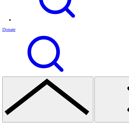
Donate