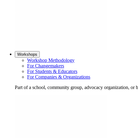
Workshops
Workshop Methodology
For Changemakers
For Students & Educators
For Companies & Organizations
Part of a school, community group, advocacy organization, or 