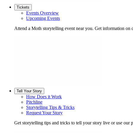
Tickets
Events Overview
Upcoming Events
Attend a Moth storytelling event near you. Get information on d
Tell Your Story
How Does it Work
Pitchline
Storytelling Tips & Tricks
Request Your Story
Get storytelling tips and tricks to tell your story live or use our p