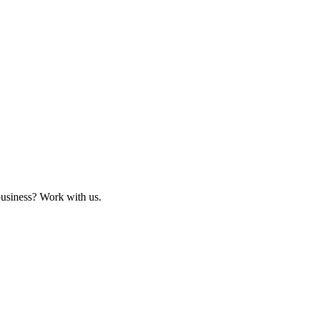
business? Work with us.