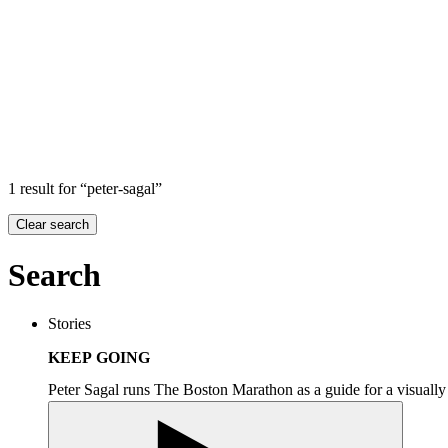
Search
Search in
Stories
×
1 result for “peter-sagal”
Clear search
Search
Stories
KEEP GOING
Peter Sagal runs The Boston Marathon as a guide for a visuall