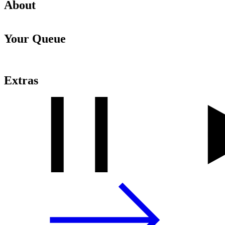
About
Your Queue
Extras