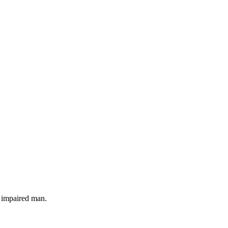
y impaired man.