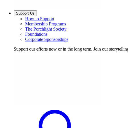
Support Us
How to Support
Membership Programs
The Porchlight Society
Foundations
Corporate Sponsorships
Support our efforts now or in the long term. Join our storytelli