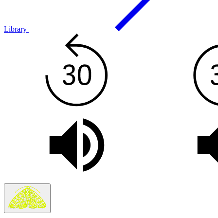
Library