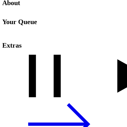
About
Your Queue
Extras