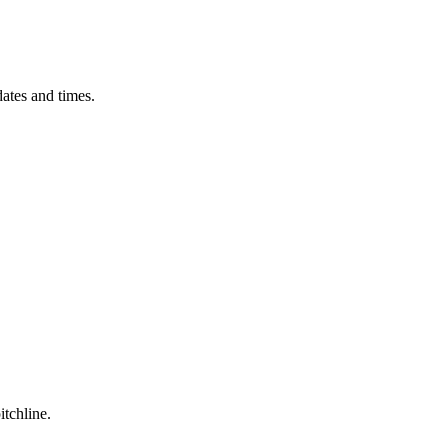
ates and times.
itchline.