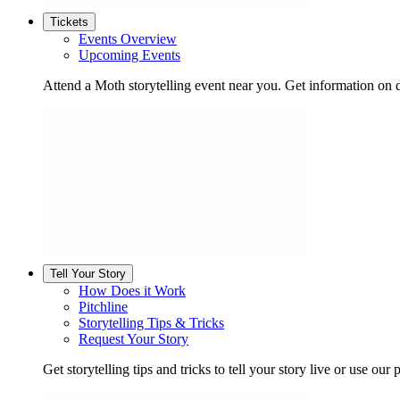
Tickets
Events Overview
Upcoming Events
Attend a Moth storytelling event near you. Get information on d
Tell Your Story
How Does it Work
Pitchline
Storytelling Tips & Tricks
Request Your Story
Get storytelling tips and tricks to tell your story live or use our p