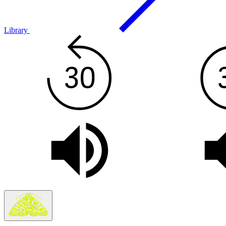
Library