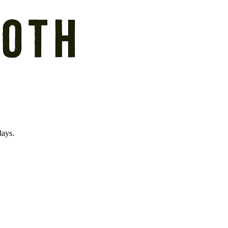
days.