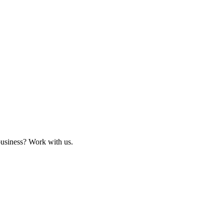
business? Work with us.