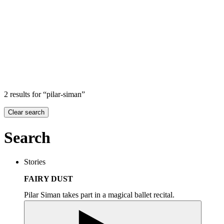
Search
Search in
Stories
×
2 results for “pilar-siman”
Clear search
Search
Stories
FAIRY DUST
Pilar Siman takes part in a magical ballet recital.