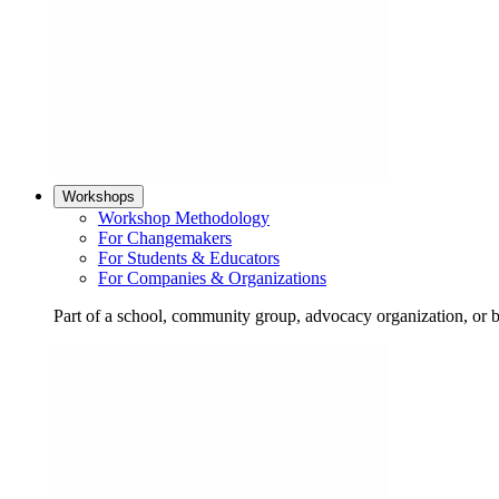
Workshops
Workshop Methodology
For Changemakers
For Students & Educators
For Companies & Organizations
Part of a school, community group, advocacy organization, or 