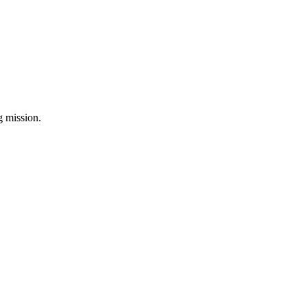
ng mission.