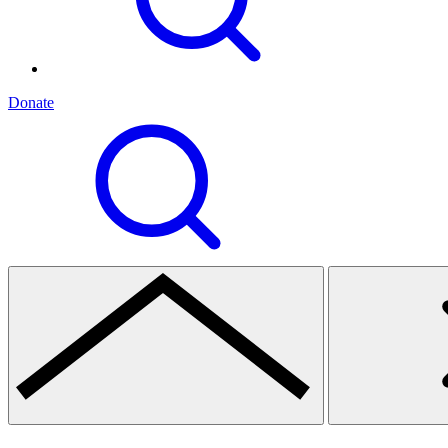
Donate