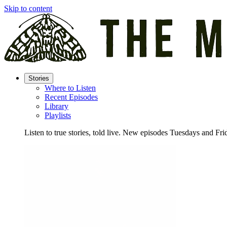
Skip to content
Stories
Where to Listen
Recent Episodes
Library
Playlists
Listen to true stories, told live. New episodes Tuesdays and Fri