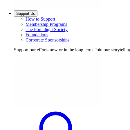
Support Us
How to Support
Membership Programs
The Porchlight Society
Foundations
Corporate Sponsorships
Support our efforts now or in the long term. Join our storytelli