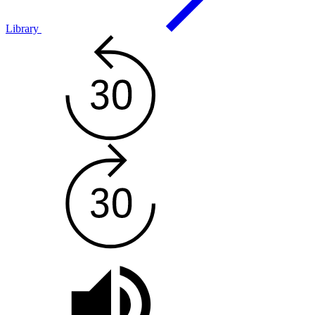
Library