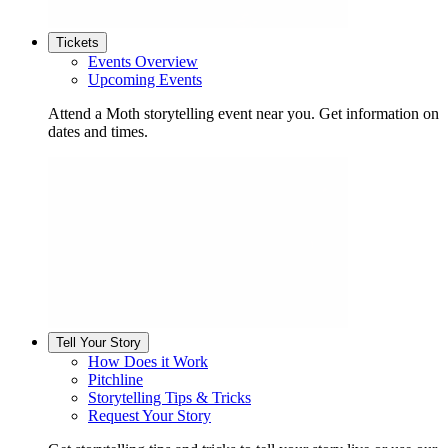
Tickets
Events Overview
Upcoming Events
Attend a Moth storytelling event near you. Get information on
dates and times.
Tell Your Story
How Does it Work
Pitchline
Storytelling Tips & Tricks
Request Your Story