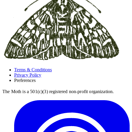
Terms & Conditions
Privacy Policy
Preferences
The Moth is a 501(c)(3) registered non-profit organization.