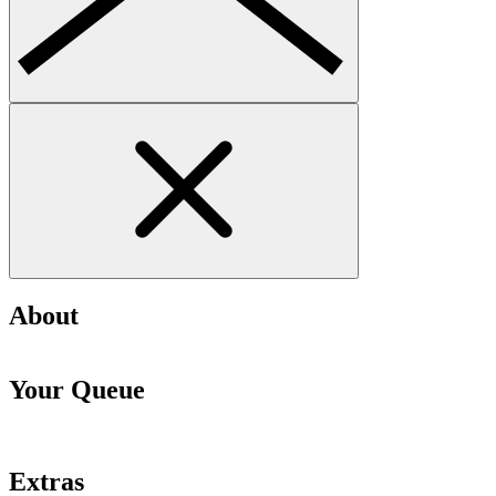
About
Your Queue
Extras