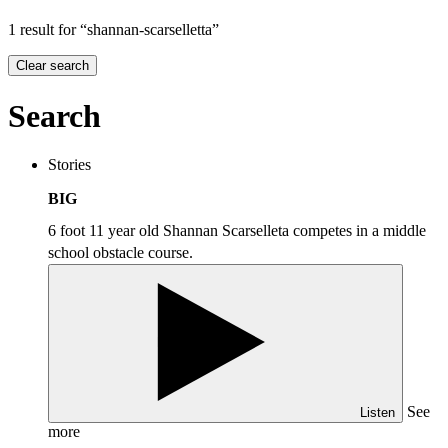
1 result for “shannan-scarselletta”
Clear search
Search
Stories
BIG
6 foot 11 year old Shannan Scarselleta competes in a middle
school obstacle course.
See
Listen
more