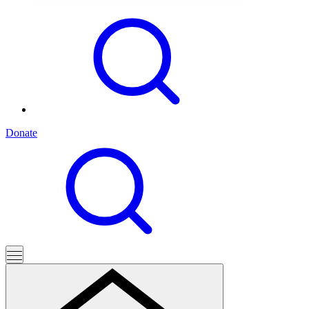
Donate