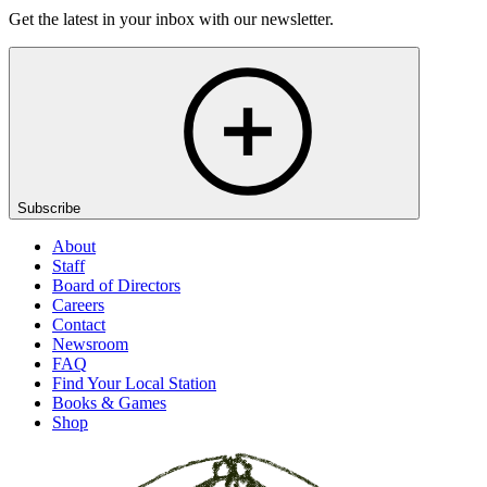
Get the latest in your inbox with our newsletter.
Subscribe
About
Staff
Board of Directors
Careers
Contact
Newsroom
FAQ
Find Your Local Station
Books & Games
Shop