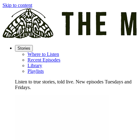
Skip to content
Stories
Where to Listen
Recent Episodes
Library
Playlists
Listen to true stories, told live. New episodes Tuesdays and
Fridays.