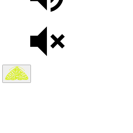
Search
Search in
Stories
×