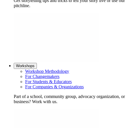
Get storytelling tips and tricks to tell your story live or use our
pitchline.
Workshops
Workshop Methodology
For Changemakers
For Students & Educators
For Companies & Organizations
Part of a school, community group, advocacy organization, or
business? Work with us.