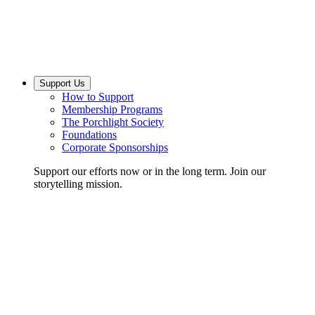
Support Us
How to Support
Membership Programs
The Porchlight Society
Foundations
Corporate Sponsorships
Support our efforts now or in the long term. Join our
storytelling mission.