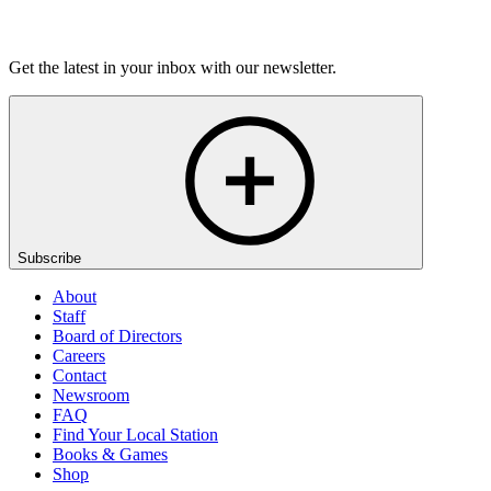
Listen
Get the latest in your inbox with our newsletter.
Subscribe
About
Staff
Board of Directors
Careers
Contact
Newsroom
FAQ
Find Your Local Station
Books & Games
Shop