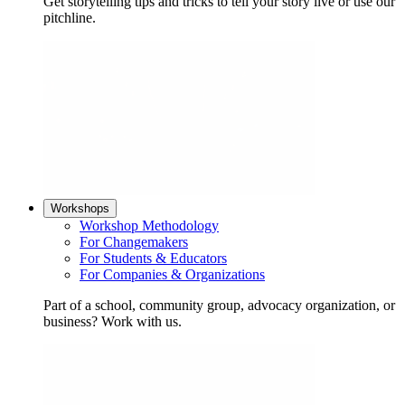
Get storytelling tips and tricks to tell your story live or use our
pitchline.
Workshops
Workshop Methodology
For Changemakers
For Students & Educators
For Companies & Organizations
Part of a school, community group, advocacy organization, or
business? Work with us.