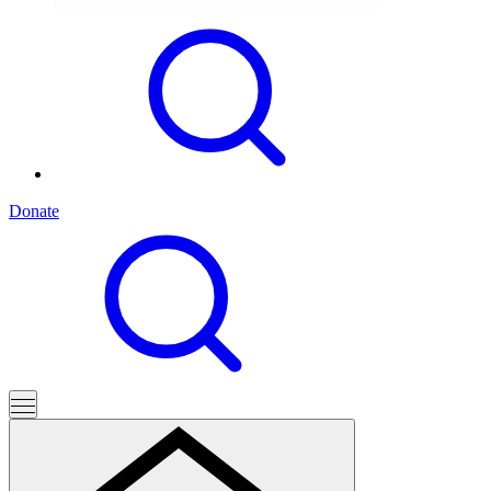
Donate