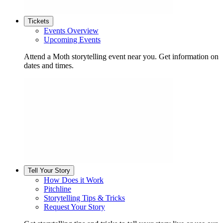
Tickets
Events Overview
Upcoming Events
Attend a Moth storytelling event near you. Get information on
dates and times.
Tell Your Story
How Does it Work
Pitchline
Storytelling Tips & Tricks
Request Your Story