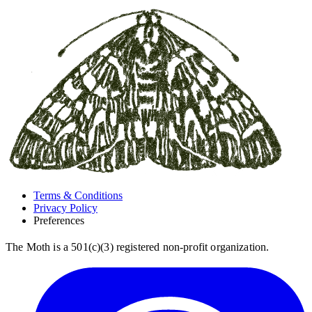
Terms & Conditions
Privacy Policy
Preferences
The Moth is a 501(c)(3) registered non-profit organization.