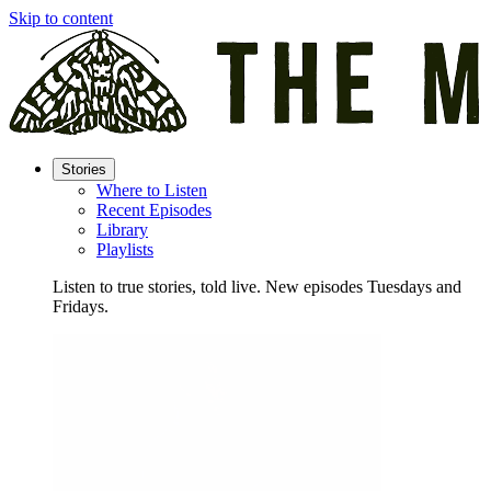
Skip to content
Stories
Where to Listen
Recent Episodes
Library
Playlists
Listen to true stories, told live. New episodes Tuesdays and
Fridays.