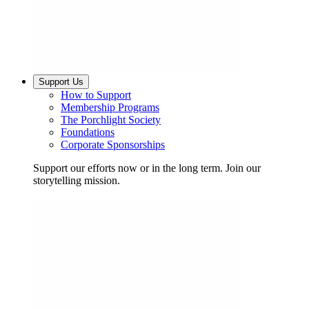
Support Us
How to Support
Membership Programs
The Porchlight Society
Foundations
Corporate Sponsorships
Support our efforts now or in the long term. Join our
storytelling mission.