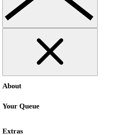
About
Your Queue
Extras