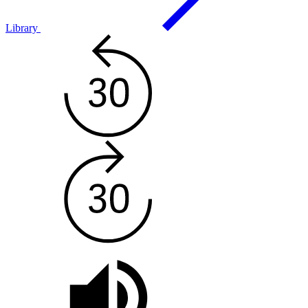
Library