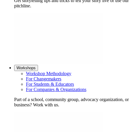
Get storytelling tips and tricks to tell your story live or use our
pitchline.
Workshops
Workshop Methodology
For Changemakers
For Students & Educators
For Companies & Organizations
Part of a school, community group, advocacy organization, or
business? Work with us.