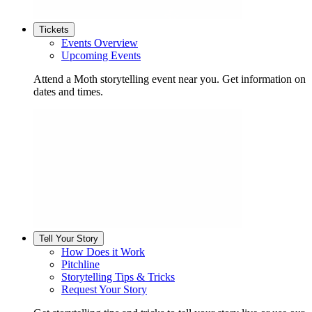
Tickets
Events Overview
Upcoming Events
Attend a Moth storytelling event near you. Get information on
dates and times.
Tell Your Story
How Does it Work
Pitchline
Storytelling Tips & Tricks
Request Your Story