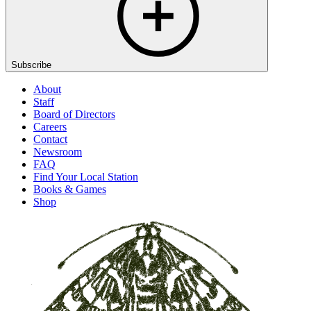
Subscribe
About
Staff
Board of Directors
Careers
Contact
Newsroom
FAQ
Find Your Local Station
Books & Games
Shop