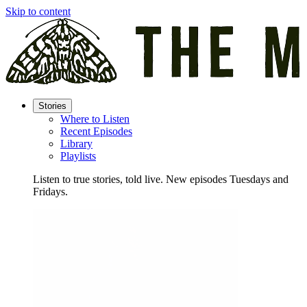
Skip to content
Stories
Where to Listen
Recent Episodes
Library
Playlists
Listen to true stories, told live. New episodes Tuesdays and
Fridays.