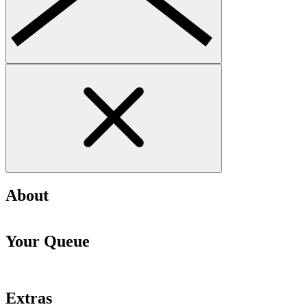
About
Your Queue
Extras