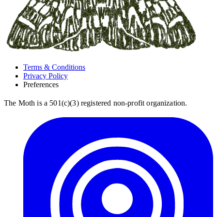
Terms & Conditions
Privacy Policy
Preferences
The Moth is a 501(c)(3) registered non-profit organization.