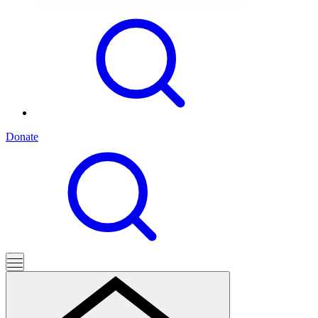
Donate