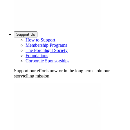
Support Us
How to Support
Membership Programs
The Porchlight Society
Foundations
Corporate Sponsorships
Support our efforts now or in the long term. Join our
storytelling mission.