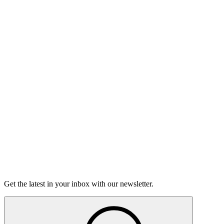
Listen
Good Grief
Torrey Shineman finds unexpected humor in a moment of
grief.
6m 32s
Listen
Get the latest in your inbox with our newsletter.