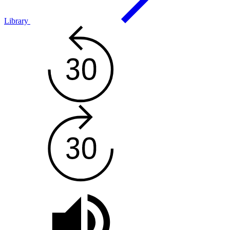
Library