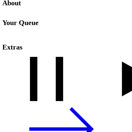
About
Your Queue
Extras