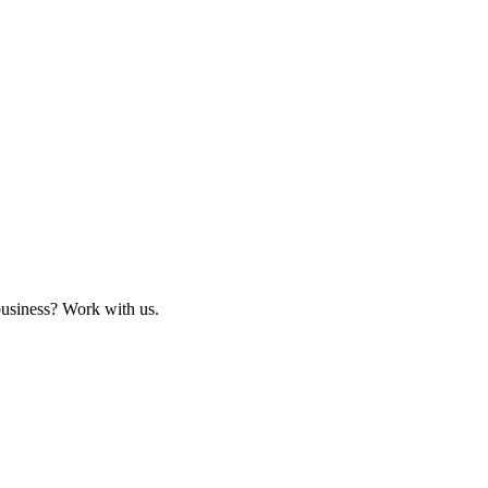
business? Work with us.