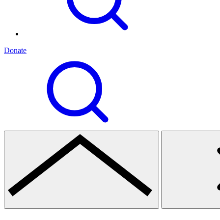
Donate