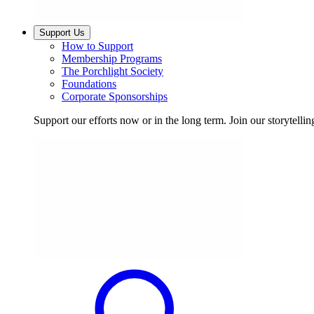
Support Us
How to Support
Membership Programs
The Porchlight Society
Foundations
Corporate Sponsorships
Support our efforts now or in the long term. Join our storytelli