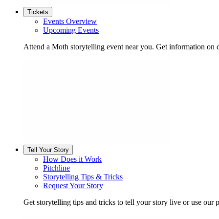
Tickets
Events Overview
Upcoming Events
Attend a Moth storytelling event near you. Get information on d
Tell Your Story
How Does it Work
Pitchline
Storytelling Tips & Tricks
Request Your Story
Get storytelling tips and tricks to tell your story live or use our p