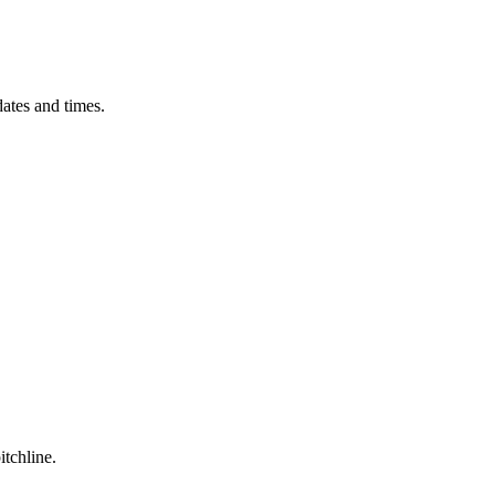
ates and times.
itchline.