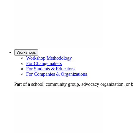
Workshops
Workshop Methodology
For Changemakers
For Students & Educators
For Companies & Organizations
Part of a school, community group, advocacy organization, or 