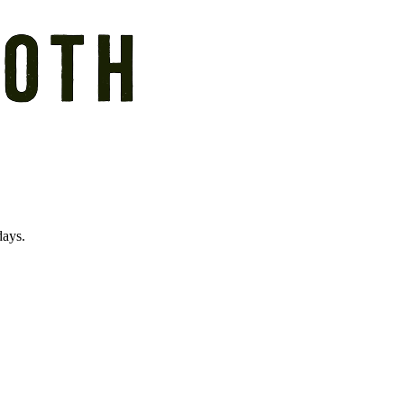
days.