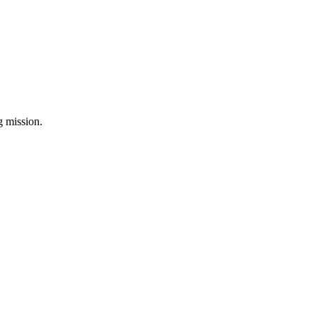
ng mission.