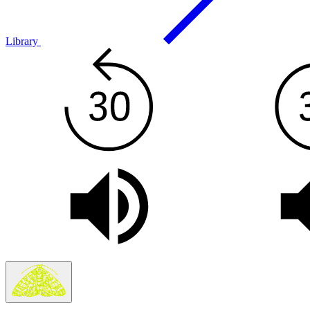
Library