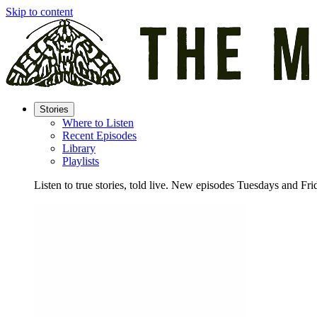
Skip to content
Stories
Where to Listen
Recent Episodes
Library
Playlists
Listen to true stories, told live. New episodes Tuesdays and Fri