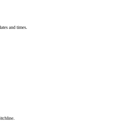
ates and times.
itchline.