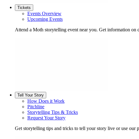
Tickets
Events Overview
Upcoming Events
Attend a Moth storytelling event near you. Get information on d
Tell Your Story
How Does it Work
Pitchline
Storytelling Tips & Tricks
Request Your Story
Get storytelling tips and tricks to tell your story live or use our p