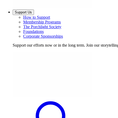
Support Us
How to Support
Membership Programs
The Porchlight Society
Foundations
Corporate Sponsorships
Support our efforts now or in the long term. Join our storytelli