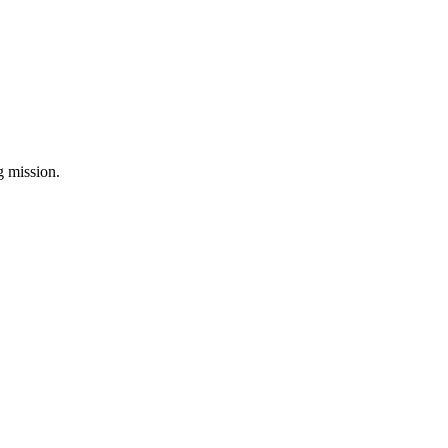
ng mission.