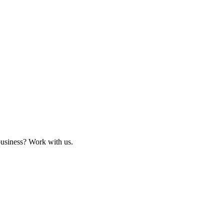
business? Work with us.