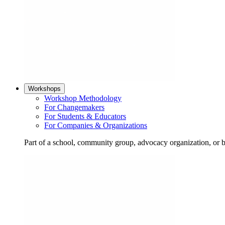
Workshops
Workshop Methodology
For Changemakers
For Students & Educators
For Companies & Organizations
Part of a school, community group, advocacy organization, or 