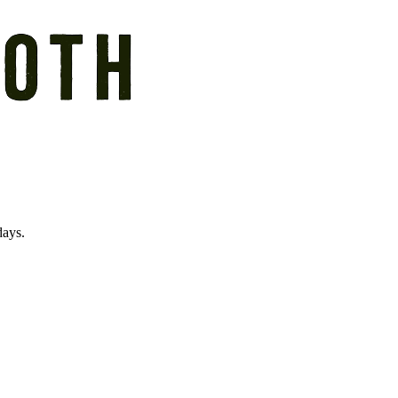
days.