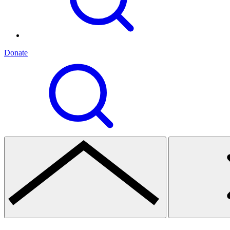
Donate