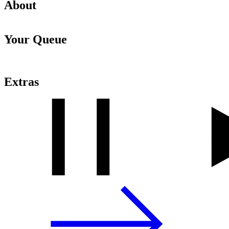
About
Your Queue
Extras