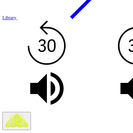
Library