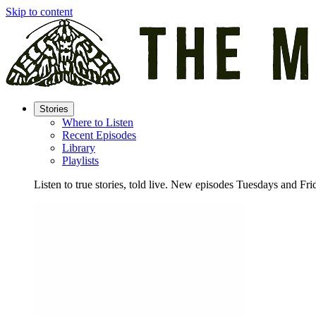
Skip to content
Stories
Where to Listen
Recent Episodes
Library
Playlists
Listen to true stories, told live. New episodes Tuesdays and Fri