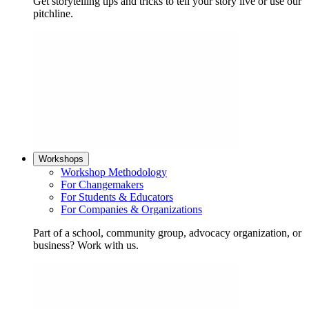
Get storytelling tips and tricks to tell your story live or use our
pitchline.
Workshops
Workshop Methodology
For Changemakers
For Students & Educators
For Companies & Organizations
Part of a school, community group, advocacy organization, or
business? Work with us.