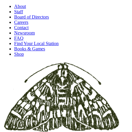
About
Staff
Board of Directors
Careers
Contact
Newsroom
FAQ
Find Your Local Station
Books & Games
Shop