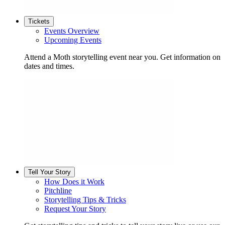
Tickets
Events Overview
Upcoming Events
Attend a Moth storytelling event near you. Get information on
dates and times.
Tell Your Story
How Does it Work
Pitchline
Storytelling Tips & Tricks
Request Your Story