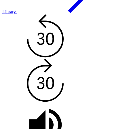
Library