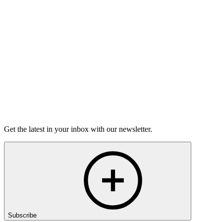
Torrey Shineman finds unexpected humor in a moment of
grief.
6m 32s
Listen
Get the latest in your inbox with our newsletter.
Subscribe