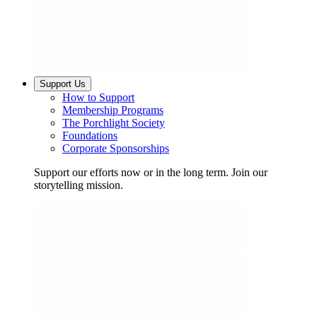
Support Us
How to Support
Membership Programs
The Porchlight Society
Foundations
Corporate Sponsorships
Support our efforts now or in the long term. Join our
storytelling mission.