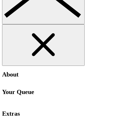
About
Your Queue
Extras