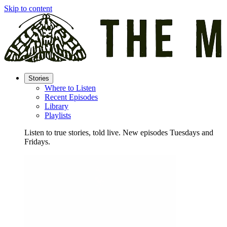
Skip to content
Stories
Where to Listen
Recent Episodes
Library
Playlists
Listen to true stories, told live. New episodes Tuesdays and
Fridays.