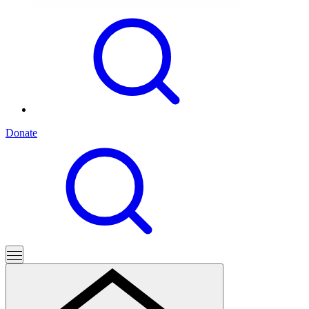
Donate