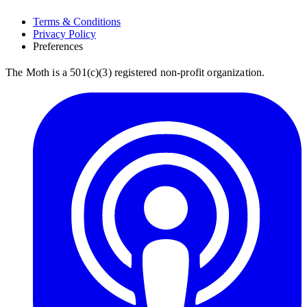
Terms & Conditions
Privacy Policy
Preferences
The Moth is a 501(c)(3) registered non-profit organization.