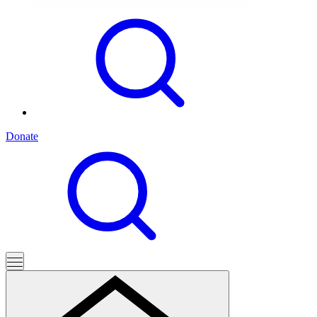
Donate