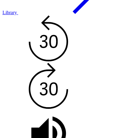
Library