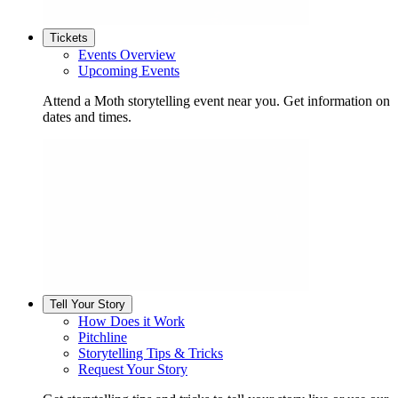
Tickets
Events Overview
Upcoming Events
Attend a Moth storytelling event near you. Get information on
dates and times.
Tell Your Story
How Does it Work
Pitchline
Storytelling Tips & Tricks
Request Your Story