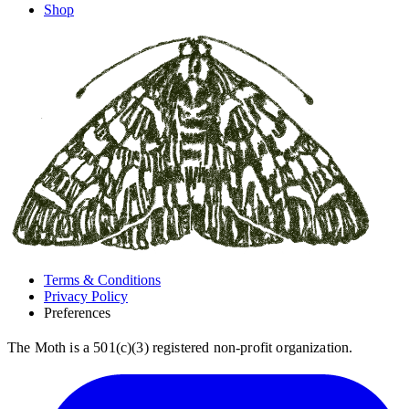
Shop
Terms & Conditions
Privacy Policy
Preferences
The Moth is a 501(c)(3) registered non-profit organization.