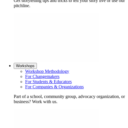
Get storytelling tips and tricks to tell your story live or use our
pitchline.
Workshops
Workshop Methodology
For Changemakers
For Students & Educators
For Companies & Organizations
Part of a school, community group, advocacy organization, or
business? Work with us.