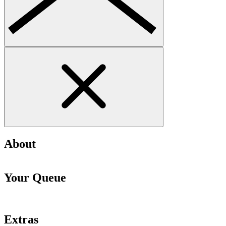
About
Your Queue
Extras