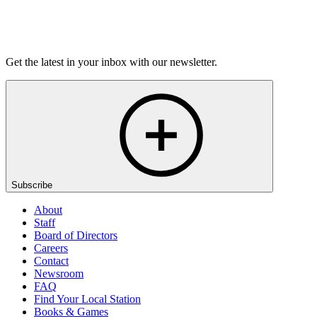
Listen
Get the latest in your inbox with our newsletter.
Subscribe
About
Staff
Board of Directors
Careers
Contact
Newsroom
FAQ
Find Your Local Station
Books & Games