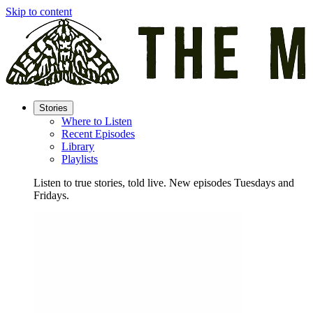
Skip to content
Stories
Where to Listen
Recent Episodes
Library
Playlists
Listen to true stories, told live. New episodes Tuesdays and
Fridays.