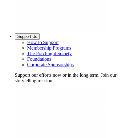
Support Us
How to Support
Membership Programs
The Porchlight Society
Foundations
Corporate Sponsorships
Support our efforts now or in the long term. Join our
storytelling mission.