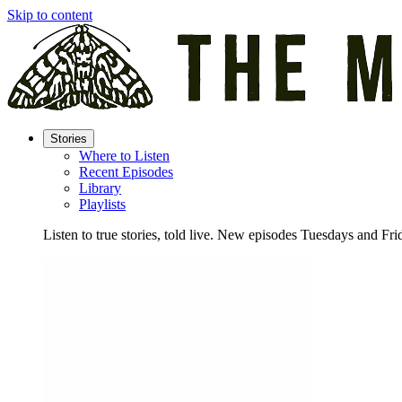
Skip to content
Stories
Where to Listen
Recent Episodes
Library
Playlists
Listen to true stories, told live. New episodes Tuesdays and Fri