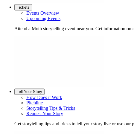
Tickets
Events Overview
Upcoming Events
Attend a Moth storytelling event near you. Get information on d
Tell Your Story
How Does it Work
Pitchline
Storytelling Tips & Tricks
Request Your Story
Get storytelling tips and tricks to tell your story live or use our p