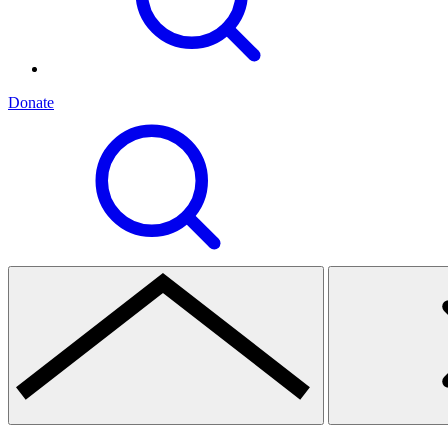
Donate