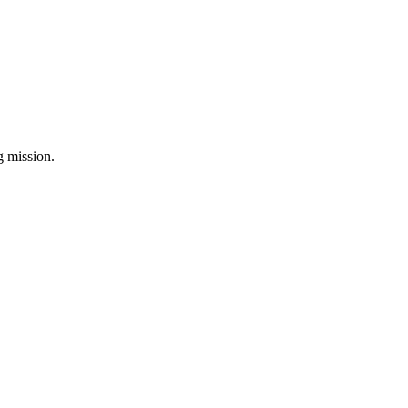
ng mission.