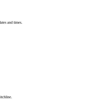
ates and times.
itchline.