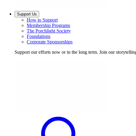
Support Us
How to Support
Membership Programs
The Porchlight Society
Foundations
Corporate Sponsorships
Support our efforts now or in the long term. Join our storytelli