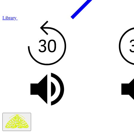
Library