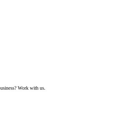
business? Work with us.