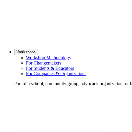
Workshops
Workshop Methodology
For Changemakers
For Students & Educators
For Companies & Organizations
Part of a school, community group, advocacy organization, or 