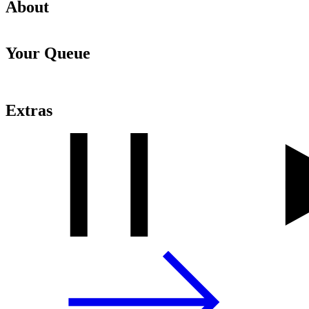
About
Your Queue
Extras