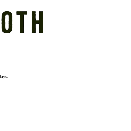
days.