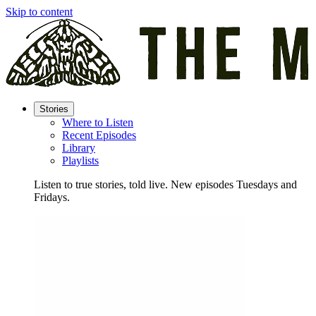
Skip to content
Stories
Where to Listen
Recent Episodes
Library
Playlists
Listen to true stories, told live. New episodes Tuesdays and
Fridays.