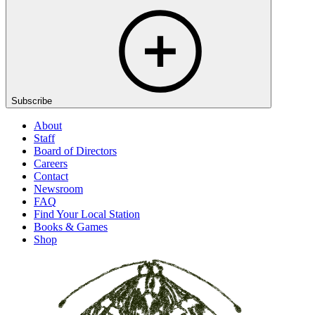
Subscribe
About
Staff
Board of Directors
Careers
Contact
Newsroom
FAQ
Find Your Local Station
Books & Games
Shop