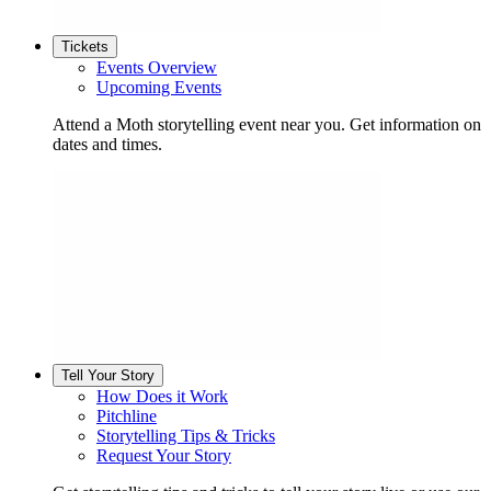
Tickets
Events Overview
Upcoming Events
Attend a Moth storytelling event near you. Get information on
dates and times.
Tell Your Story
How Does it Work
Pitchline
Storytelling Tips & Tricks
Request Your Story