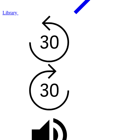
Library