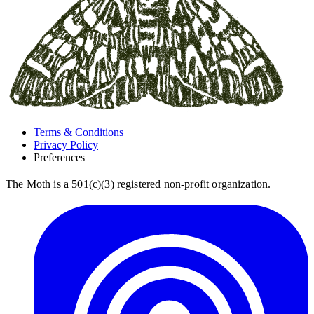
Terms & Conditions
Privacy Policy
Preferences
The Moth is a 501(c)(3) registered non-profit organization.