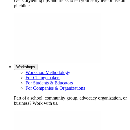
Get storytelling tips and tricks to tell your story live or use our
pitchline.
Workshops
Workshop Methodology
For Changemakers
For Students & Educators
For Companies & Organizations
Part of a school, community group, advocacy organization, or
business? Work with us.