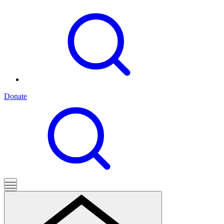
Donate