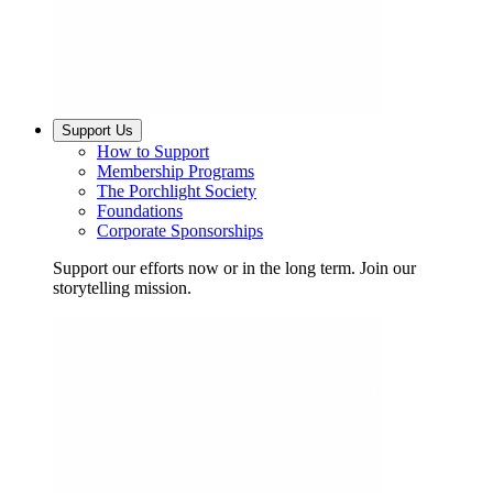
Support Us
How to Support
Membership Programs
The Porchlight Society
Foundations
Corporate Sponsorships
Support our efforts now or in the long term. Join our
storytelling mission.