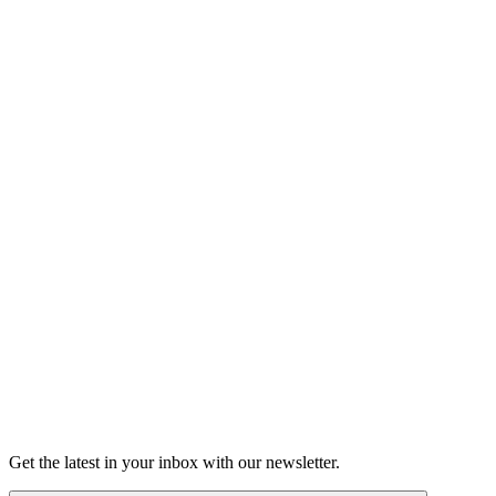
Listen
Good Grief
Torrey Shineman finds unexpected humor in a moment of
grief.
6m 32s
Listen
Get the latest in your inbox with our newsletter.