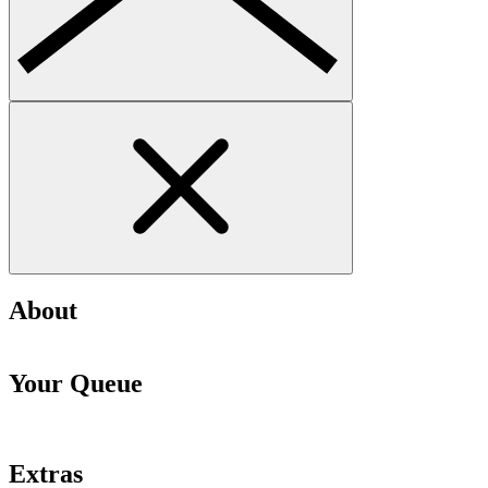
About
Your Queue
Extras