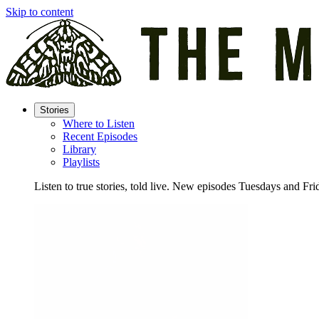
Skip to content
Stories
Where to Listen
Recent Episodes
Library
Playlists
Listen to true stories, told live. New episodes Tuesdays and Fri