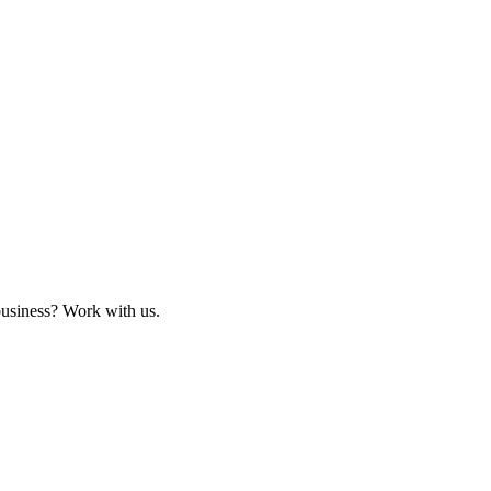
business? Work with us.