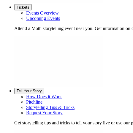
Tickets
Events Overview
Upcoming Events
Attend a Moth storytelling event near you. Get information on d
Tell Your Story
How Does it Work
Pitchline
Storytelling Tips & Tricks
Request Your Story
Get storytelling tips and tricks to tell your story live or use our p