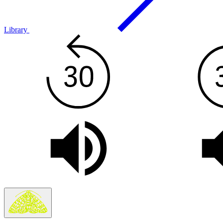
Library