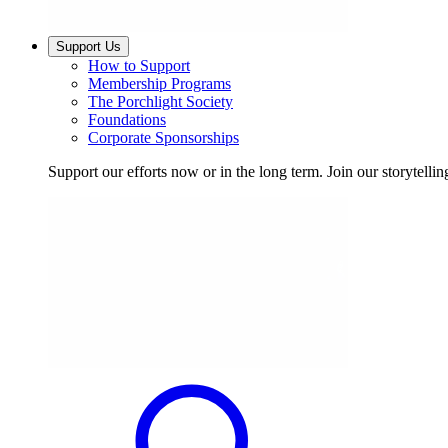
Support Us
How to Support
Membership Programs
The Porchlight Society
Foundations
Corporate Sponsorships
Support our efforts now or in the long term. Join our storytelli