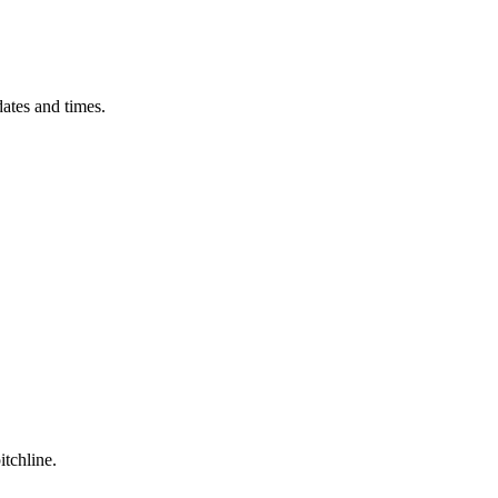
ates and times.
itchline.