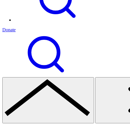
Donate