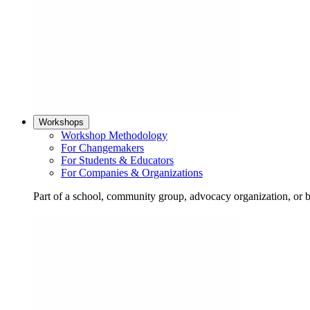
Workshops
Workshop Methodology
For Changemakers
For Students & Educators
For Companies & Organizations
Part of a school, community group, advocacy organization, or 