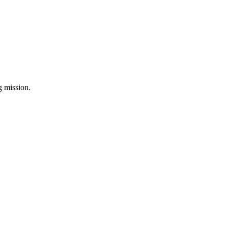
ng mission.