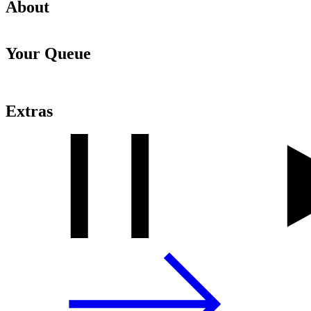
About
Your Queue
Extras