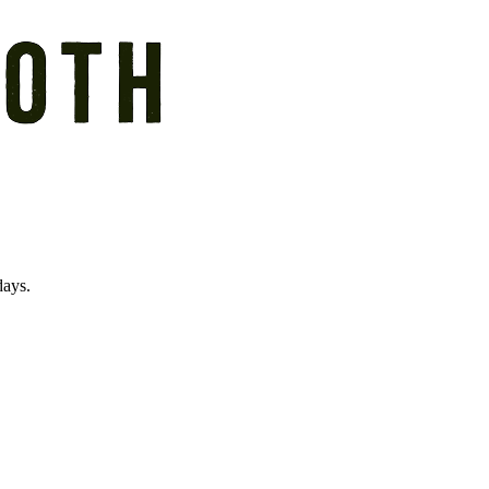
days.