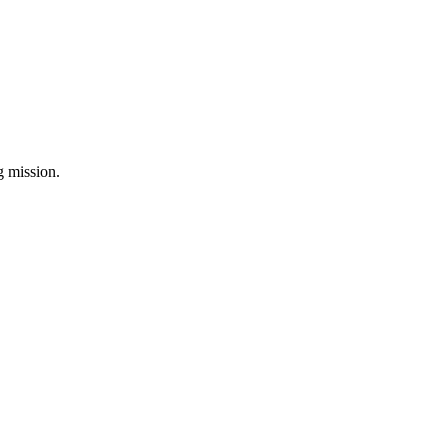
ng mission.