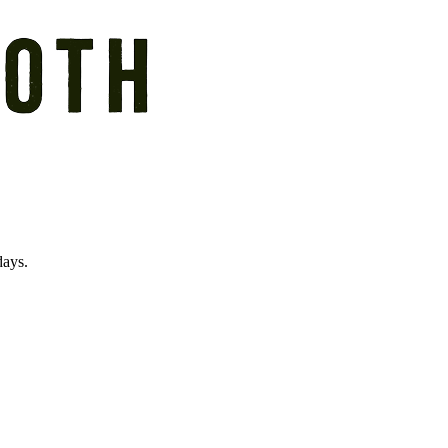
days.