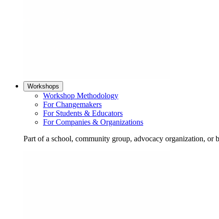
Workshops
Workshop Methodology
For Changemakers
For Students & Educators
For Companies & Organizations
Part of a school, community group, advocacy organization, or 