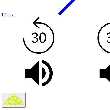
Library