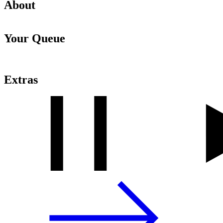
About
Your Queue
Extras