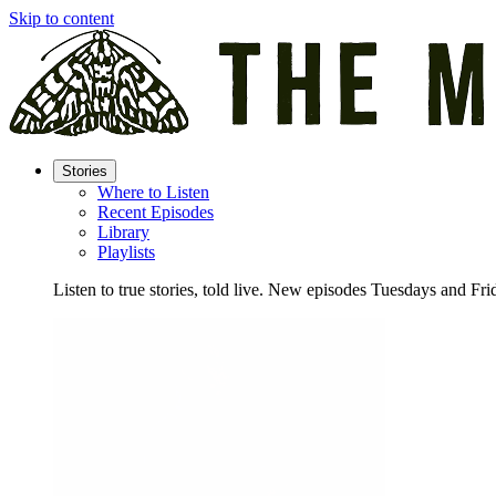
Skip to content
Stories
Where to Listen
Recent Episodes
Library
Playlists
Listen to true stories, told live. New episodes Tuesdays and Fri