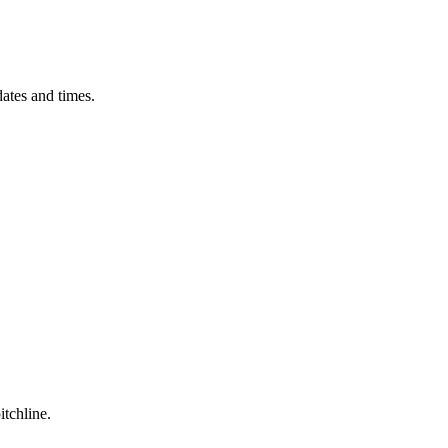
ates and times.
itchline.