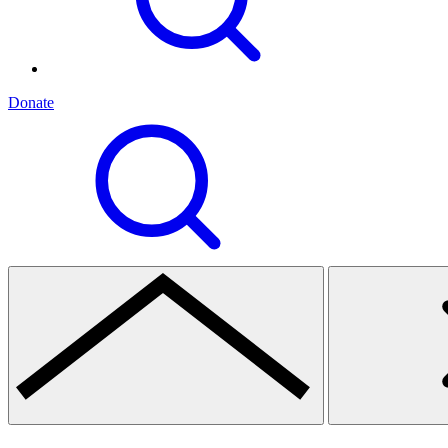
Donate