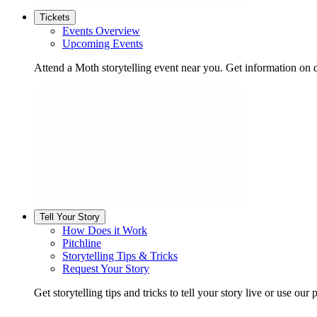
Tickets
Events Overview
Upcoming Events
Attend a Moth storytelling event near you. Get information on d
Tell Your Story
How Does it Work
Pitchline
Storytelling Tips & Tricks
Request Your Story
Get storytelling tips and tricks to tell your story live or use our p