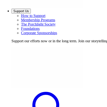
Support Us
How to Support
Membership Programs
The Porchlight Society
Foundations
Corporate Sponsorships
Support our efforts now or in the long term. Join our storytelli