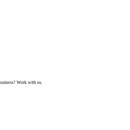
business? Work with us.