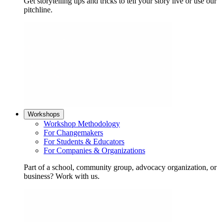
Get storytelling tips and tricks to tell your story live or use our
pitchline.
Workshops
Workshop Methodology
For Changemakers
For Students & Educators
For Companies & Organizations
Part of a school, community group, advocacy organization, or
business? Work with us.