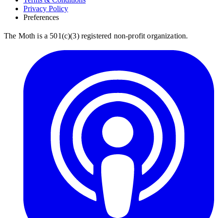
Privacy Policy
Preferences
The Moth is a 501(c)(3) registered non-profit organization.