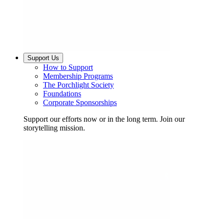
Support Us
How to Support
Membership Programs
The Porchlight Society
Foundations
Corporate Sponsorships
Support our efforts now or in the long term. Join our
storytelling mission.