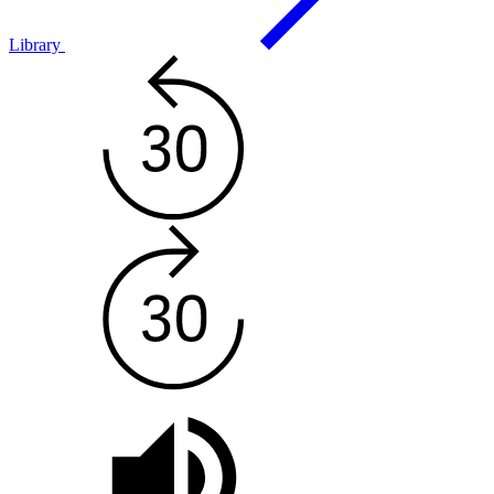
Library