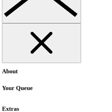
About
Your Queue
Extras