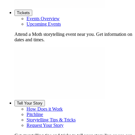
Tickets
Events Overview
Upcoming Events
Attend a Moth storytelling event near you. Get information on
dates and times.
Tell Your Story
How Does it Work
Pitchline
Storytelling Tips & Tricks
Request Your Story