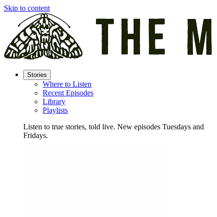
Skip to content
Stories
Where to Listen
Recent Episodes
Library
Playlists
Listen to true stories, told live. New episodes Tuesdays and
Fridays.