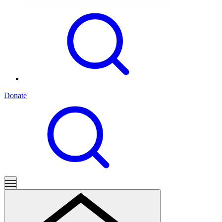
Donate