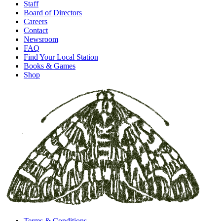
Staff
Board of Directors
Careers
Contact
Newsroom
FAQ
Find Your Local Station
Books & Games
Shop
Terms & Conditions