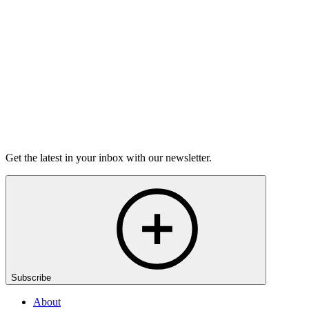
grief.
6m 32s
Listen
Get the latest in your inbox with our newsletter.
Subscribe
About