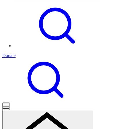
Donate