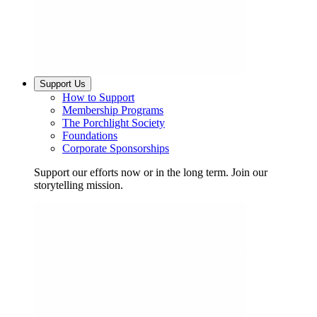
Support Us
How to Support
Membership Programs
The Porchlight Society
Foundations
Corporate Sponsorships
Support our efforts now or in the long term. Join our
storytelling mission.