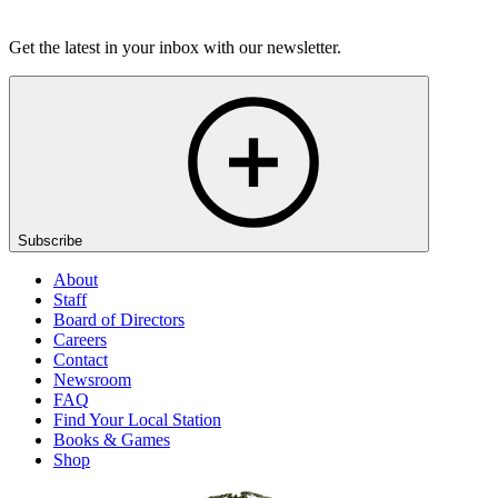
Listen
Get the latest in your inbox with our newsletter.
Subscribe
About
Staff
Board of Directors
Careers
Contact
Newsroom
FAQ
Find Your Local Station
Books & Games
Shop