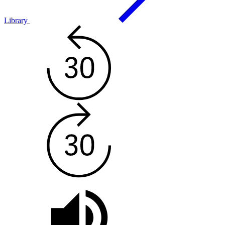
Library