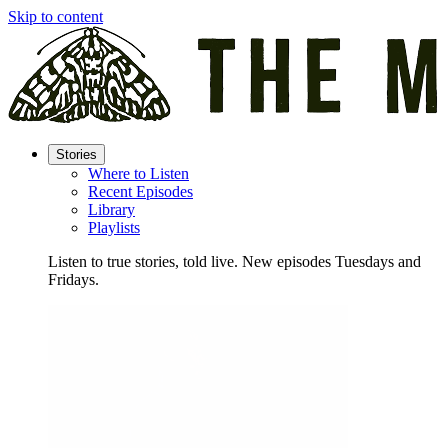
Skip to content
Stories
Where to Listen
Recent Episodes
Library
Playlists
Listen to true stories, told live. New episodes Tuesdays and
Fridays.