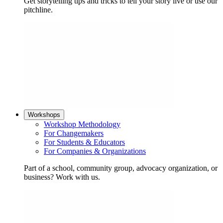
Get storytelling tips and tricks to tell your story live or use our
pitchline.
Workshops
Workshop Methodology
For Changemakers
For Students & Educators
For Companies & Organizations
Part of a school, community group, advocacy organization, or
business? Work with us.