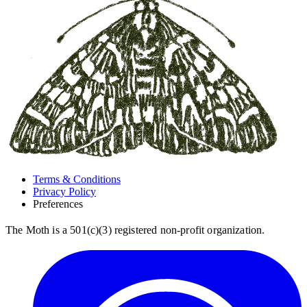
Terms & Conditions
Privacy Policy
Preferences
The Moth is a 501(c)(3) registered non-profit organization.