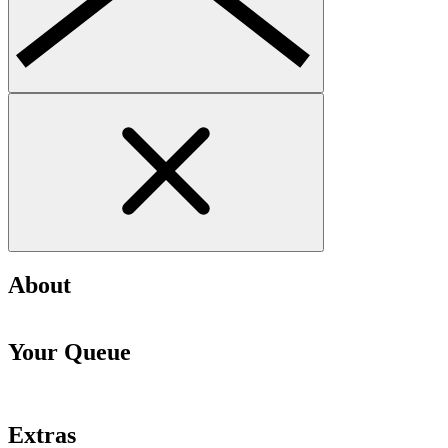
About
Your Queue
Extras