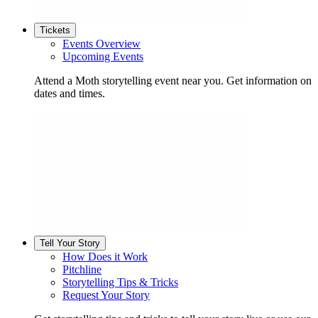
Tickets
Events Overview
Upcoming Events
Attend a Moth storytelling event near you. Get information on
dates and times.
Tell Your Story
How Does it Work
Pitchline
Storytelling Tips & Tricks
Request Your Story