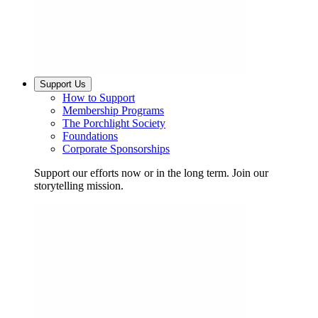
Support Us
How to Support
Membership Programs
The Porchlight Society
Foundations
Corporate Sponsorships
Support our efforts now or in the long term. Join our
storytelling mission.