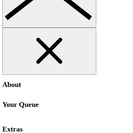
About
Your Queue
Extras