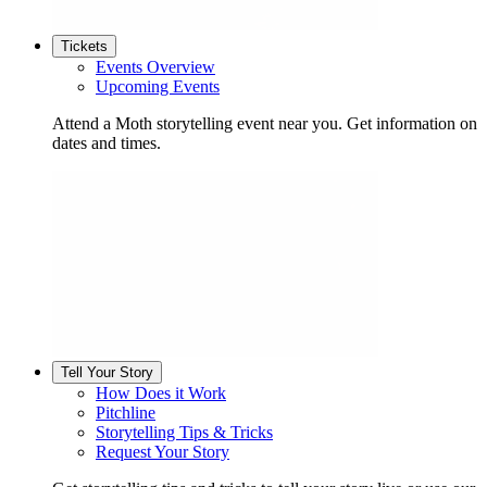
Tickets
Events Overview
Upcoming Events
Attend a Moth storytelling event near you. Get information on
dates and times.
Tell Your Story
How Does it Work
Pitchline
Storytelling Tips & Tricks
Request Your Story