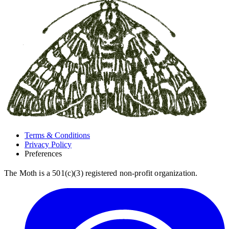
Terms & Conditions
Privacy Policy
Preferences
The Moth is a 501(c)(3) registered non-profit organization.