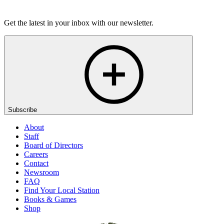
Listen
Get the latest in your inbox with our newsletter.
Subscribe
About
Staff
Board of Directors
Careers
Contact
Newsroom
FAQ
Find Your Local Station
Books & Games
Shop