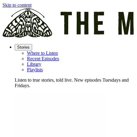
Skip to content
Stories
Where to Listen
Recent Episodes
Library
Playlists
Listen to true stories, told live. New episodes Tuesdays and
Fridays.