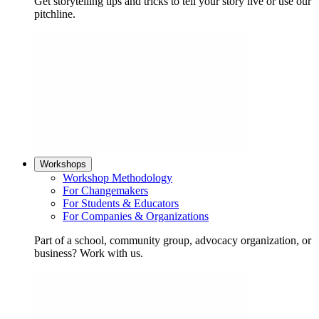
Get storytelling tips and tricks to tell your story live or use our
pitchline.
Workshops
Workshop Methodology
For Changemakers
For Students & Educators
For Companies & Organizations
Part of a school, community group, advocacy organization, or
business? Work with us.