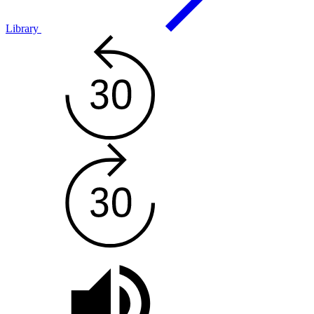
Library