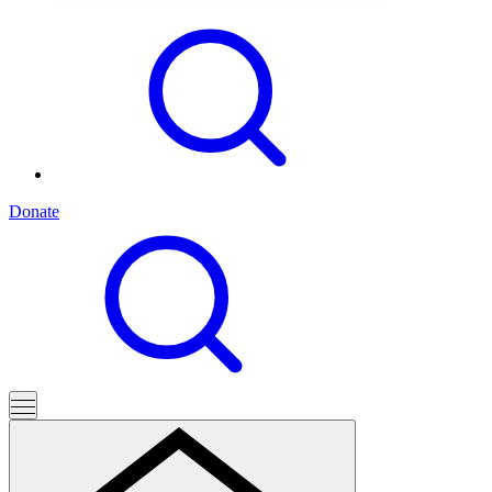
Donate