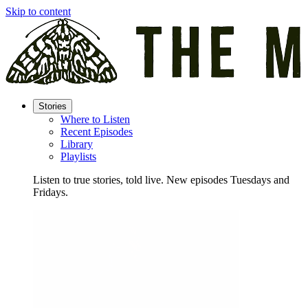
Skip to content
Stories
Where to Listen
Recent Episodes
Library
Playlists
Listen to true stories, told live. New episodes Tuesdays and
Fridays.