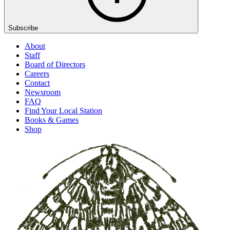
Subscribe
About
Staff
Board of Directors
Careers
Contact
Newsroom
FAQ
Find Your Local Station
Books & Games
Shop