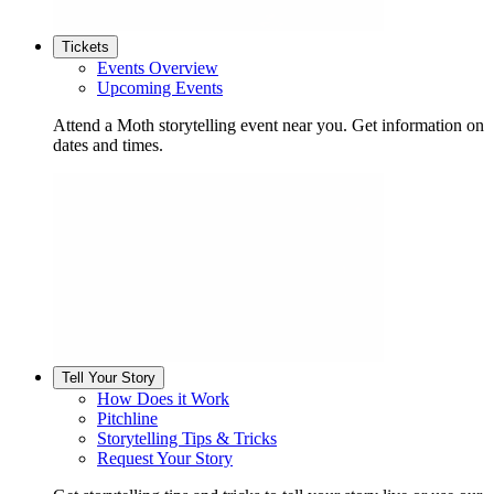
Tickets
Events Overview
Upcoming Events
Attend a Moth storytelling event near you. Get information on
dates and times.
Tell Your Story
How Does it Work
Pitchline
Storytelling Tips & Tricks
Request Your Story