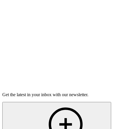
Good Grief
Torrey Shineman finds unexpected humor in a moment of
grief.
6m 32s
Listen
Get the latest in your inbox with our newsletter.