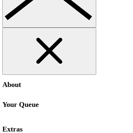
About
Your Queue
Extras