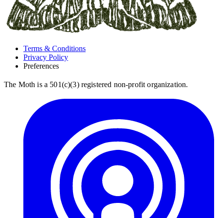
Terms & Conditions
Privacy Policy
Preferences
The Moth is a 501(c)(3) registered non-profit organization.