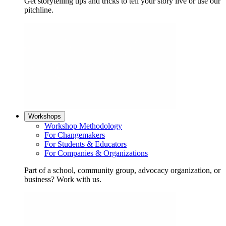
Get storytelling tips and tricks to tell your story live or use our
pitchline.
Workshops
Workshop Methodology
For Changemakers
For Students & Educators
For Companies & Organizations
Part of a school, community group, advocacy organization, or
business? Work with us.