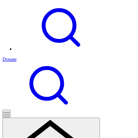
Donate