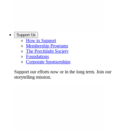
Support Us
How to Support
Membership Programs
The Porchlight Society
Foundations
Corporate Sponsorships
Support our efforts now or in the long term. Join our
storytelling mission.