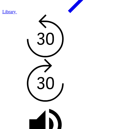
Library