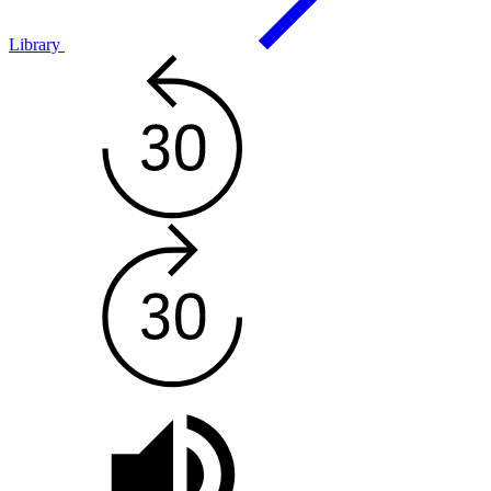
Library