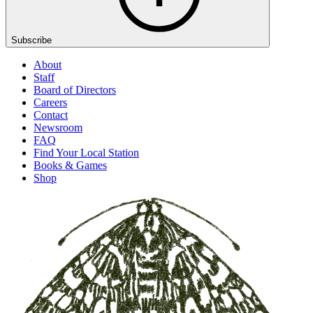
Subscribe
About
Staff
Board of Directors
Careers
Contact
Newsroom
FAQ
Find Your Local Station
Books & Games
Shop