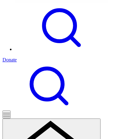
Donate