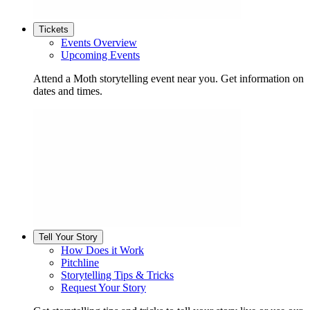
Tickets
Events Overview
Upcoming Events
Attend a Moth storytelling event near you. Get information on
dates and times.
Tell Your Story
How Does it Work
Pitchline
Storytelling Tips & Tricks
Request Your Story