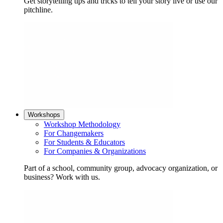
Get storytelling tips and tricks to tell your story live or use our
pitchline.
Workshops
Workshop Methodology
For Changemakers
For Students & Educators
For Companies & Organizations
Part of a school, community group, advocacy organization, or
business? Work with us.