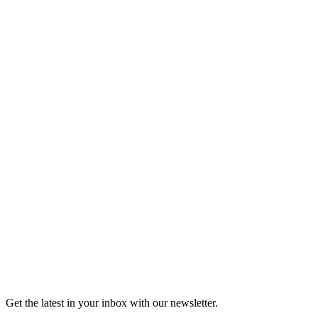
Listen
Good Grief
Torrey Shineman finds unexpected humor in a moment of
grief.
6m 32s
Listen
Get the latest in your inbox with our newsletter.