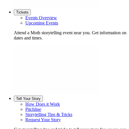
Tickets
Events Overview
Upcoming Events
Attend a Moth storytelling event near you. Get information on
dates and times.
Tell Your Story
How Does it Work
Pitchline
Storytelling Tips & Tricks
Request Your Story