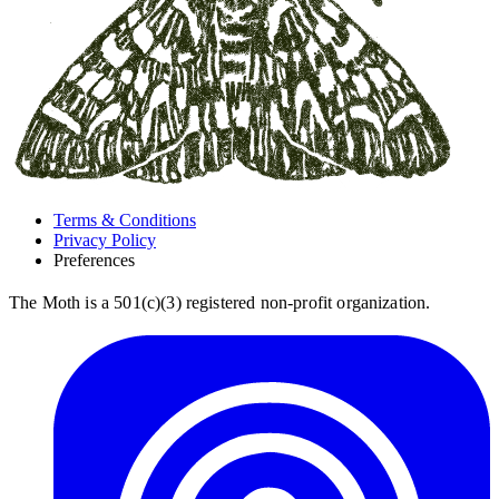
Terms & Conditions
Privacy Policy
Preferences
The Moth is a 501(c)(3) registered non-profit organization.