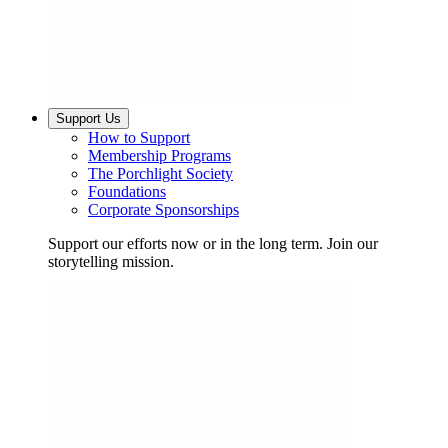
Support Us
How to Support
Membership Programs
The Porchlight Society
Foundations
Corporate Sponsorships
Support our efforts now or in the long term. Join our
storytelling mission.