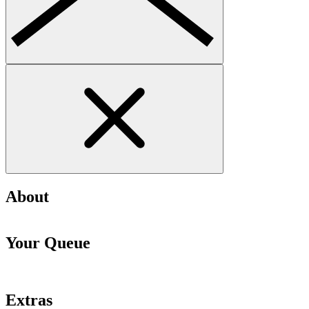
About
Your Queue
Extras