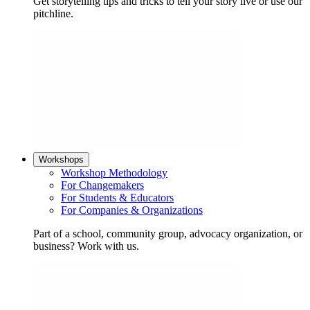
Get storytelling tips and tricks to tell your story live or use our
pitchline.
Workshops
Workshop Methodology
For Changemakers
For Students & Educators
For Companies & Organizations
Part of a school, community group, advocacy organization, or
business? Work with us.