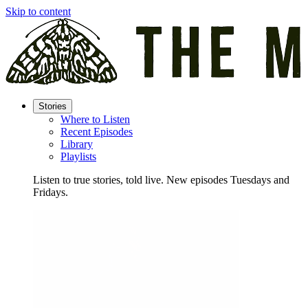
Skip to content
Stories
Where to Listen
Recent Episodes
Library
Playlists
Listen to true stories, told live. New episodes Tuesdays and
Fridays.