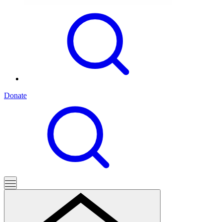
Donate