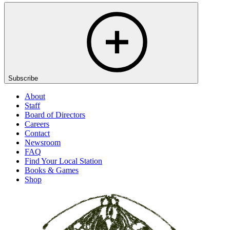
Subscribe
About
Staff
Board of Directors
Careers
Contact
Newsroom
FAQ
Find Your Local Station
Books & Games
Shop