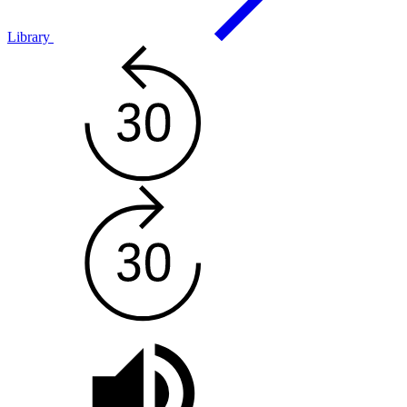
Library