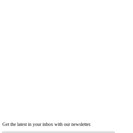
Listen
Good Grief
Torrey Shineman finds unexpected humor in a moment of
grief.
6m 32s
Listen
Get the latest in your inbox with our newsletter.