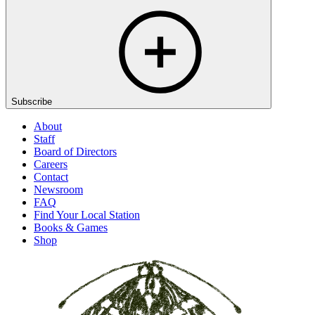
Subscribe
About
Staff
Board of Directors
Careers
Contact
Newsroom
FAQ
Find Your Local Station
Books & Games
Shop