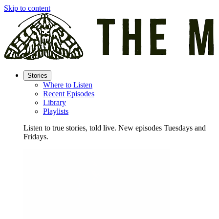
Skip to content
Stories
Where to Listen
Recent Episodes
Library
Playlists
Listen to true stories, told live. New episodes Tuesdays and
Fridays.