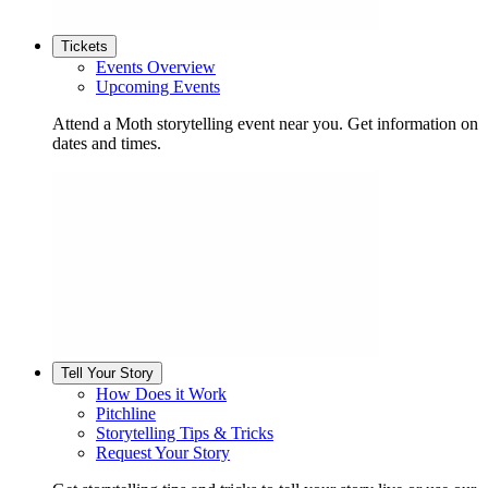
Tickets
Events Overview
Upcoming Events
Attend a Moth storytelling event near you. Get information on
dates and times.
Tell Your Story
How Does it Work
Pitchline
Storytelling Tips & Tricks
Request Your Story