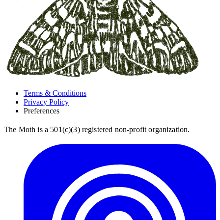
Terms & Conditions
Privacy Policy
Preferences
The Moth is a 501(c)(3) registered non-profit organization.