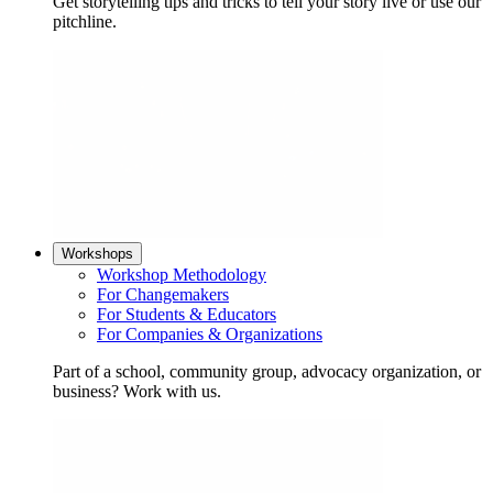
Get storytelling tips and tricks to tell your story live or use our
pitchline.
Workshops
Workshop Methodology
For Changemakers
For Students & Educators
For Companies & Organizations
Part of a school, community group, advocacy organization, or
business? Work with us.