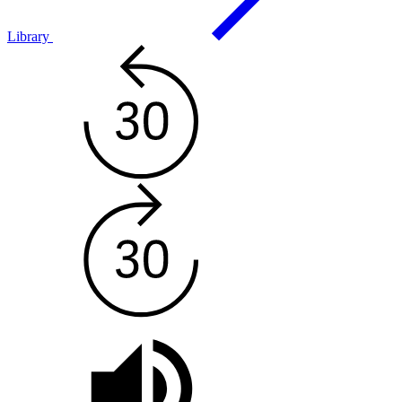
Library