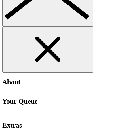
About
Your Queue
Extras