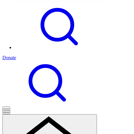
Donate