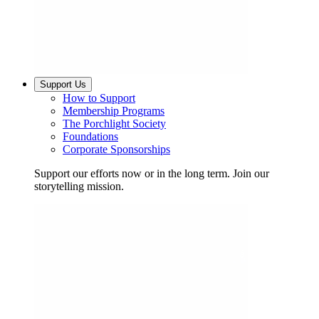
Support Us
How to Support
Membership Programs
The Porchlight Society
Foundations
Corporate Sponsorships
Support our efforts now or in the long term. Join our
storytelling mission.