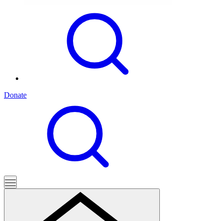
Donate