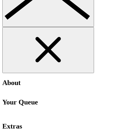
About
Your Queue
Extras