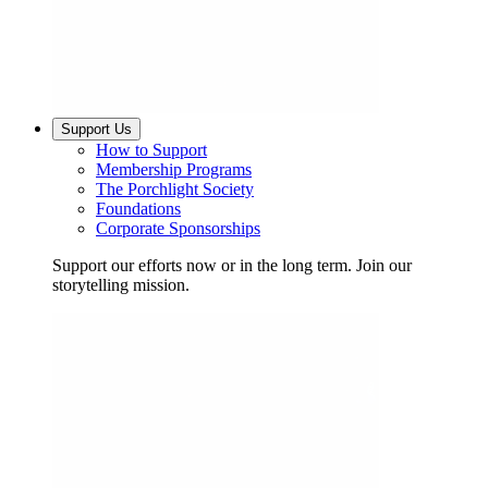
Support Us
How to Support
Membership Programs
The Porchlight Society
Foundations
Corporate Sponsorships
Support our efforts now or in the long term. Join our
storytelling mission.