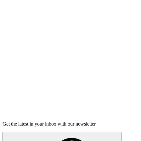
Listen
Good Grief
Torrey Shineman finds unexpected humor in a moment of
grief.
6m 32s
Listen
Get the latest in your inbox with our newsletter.