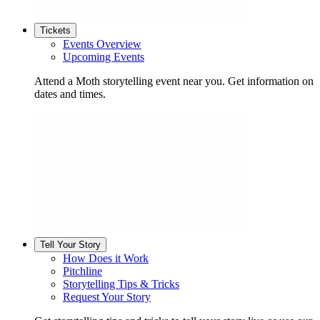
Tickets
Events Overview
Upcoming Events
Attend a Moth storytelling event near you. Get information on
dates and times.
Tell Your Story
How Does it Work
Pitchline
Storytelling Tips & Tricks
Request Your Story