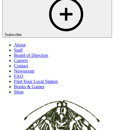
Subscribe
About
Staff
Board of Directors
Careers
Contact
Newsroom
FAQ
Find Your Local Station
Books & Games
Shop