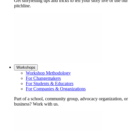
Get storytelling tips and tricks to tell your story live or use our
pitchline.
Workshops
Workshop Methodology
For Changemakers
For Students & Educators
For Companies & Organizations
Part of a school, community group, advocacy organization, or
business? Work with us.