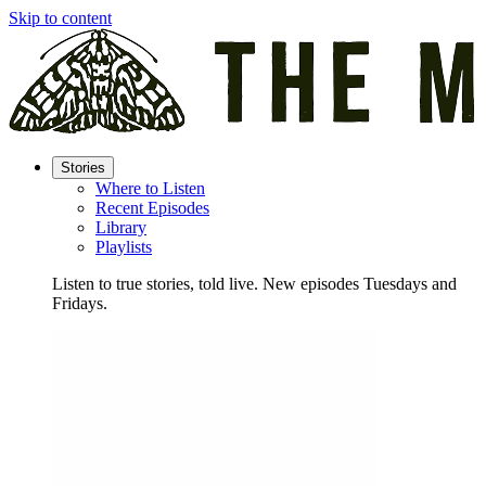
Skip to content
Stories
Where to Listen
Recent Episodes
Library
Playlists
Listen to true stories, told live. New episodes Tuesdays and
Fridays.