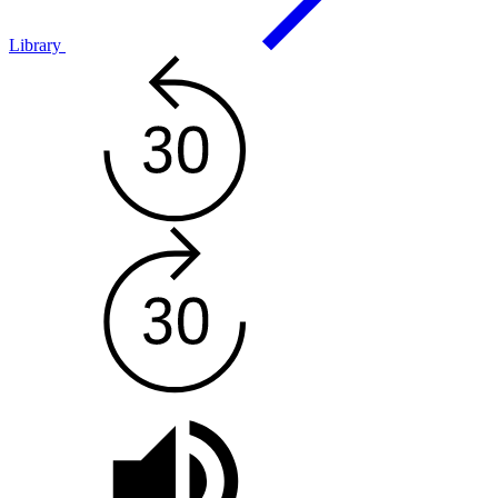
Library