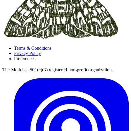
Terms & Conditions
Privacy Policy
Preferences
The Moth is a 501(c)(3) registered non-profit organization.