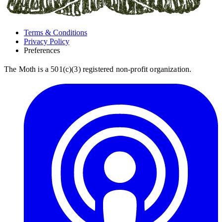
Terms & Conditions
Privacy Policy
Preferences
The Moth is a 501(c)(3) registered non-profit organization.