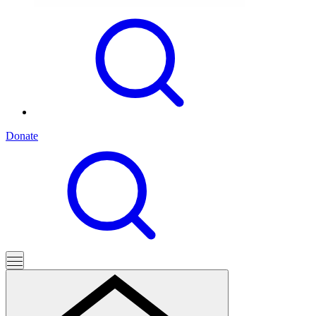
Donate