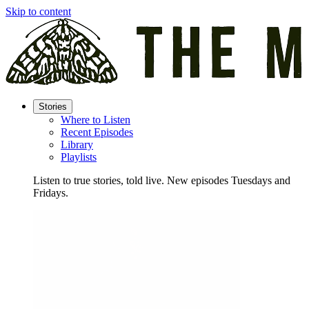
Skip to content
Stories
Where to Listen
Recent Episodes
Library
Playlists
Listen to true stories, told live. New episodes Tuesdays and
Fridays.