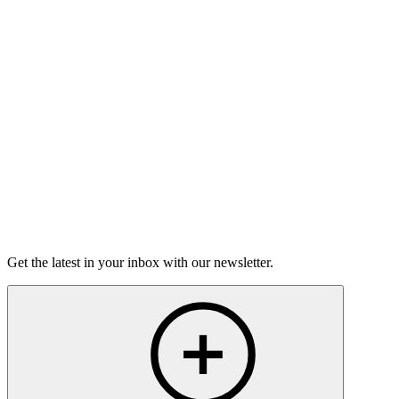
Good Grief
Torrey Shineman finds unexpected humor in a moment of
grief.
6m 32s
Listen
Get the latest in your inbox with our newsletter.