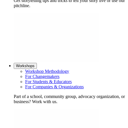
Get storytelling tips and tricks to tell your story live or use our
pitchline.
Workshops
Workshop Methodology
For Changemakers
For Students & Educators
For Companies & Organizations
Part of a school, community group, advocacy organization, or
business? Work with us.