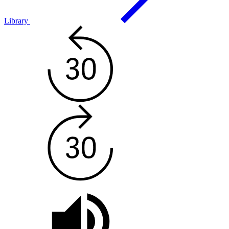
Library