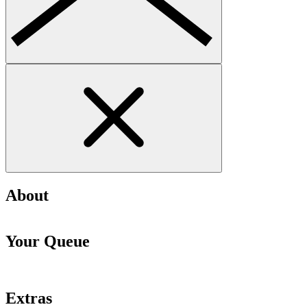
About
Your Queue
Extras