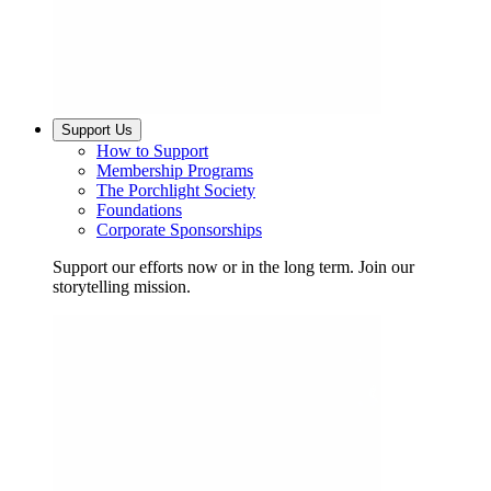
Support Us
How to Support
Membership Programs
The Porchlight Society
Foundations
Corporate Sponsorships
Support our efforts now or in the long term. Join our
storytelling mission.