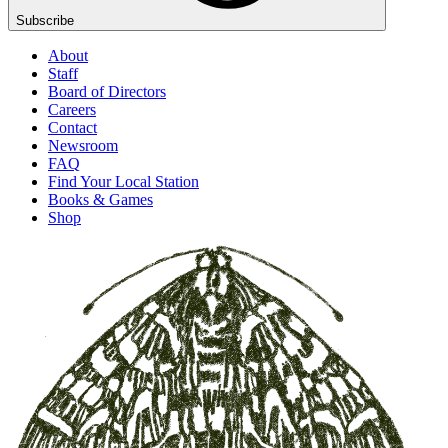
Subscribe
About
Staff
Board of Directors
Careers
Contact
Newsroom
FAQ
Find Your Local Station
Books & Games
Shop