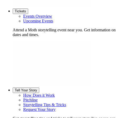
Tickets
Events Overview
Upcoming Events
Attend a Moth storytelling event near you. Get information on
dates and times.
Tell Your Story
How Does it Work
Pitchline
Storytelling Tips & Tricks
Request Your Story