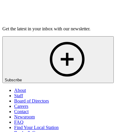
Listen
Get the latest in your inbox with our newsletter.
Subscribe
About
Staff
Board of Directors
Careers
Contact
Newsroom
FAQ
Find Your Local Station