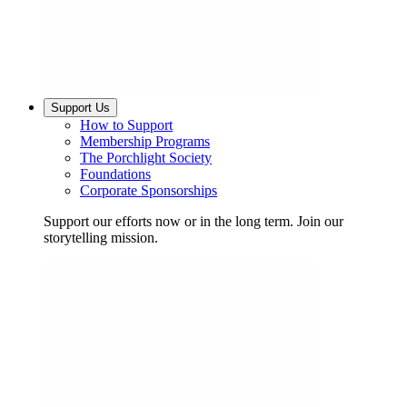
Support Us
How to Support
Membership Programs
The Porchlight Society
Foundations
Corporate Sponsorships
Support our efforts now or in the long term. Join our
storytelling mission.