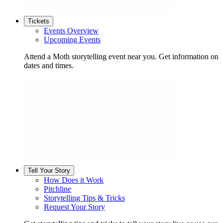
Tickets
Events Overview
Upcoming Events
Attend a Moth storytelling event near you. Get information on
dates and times.
Tell Your Story
How Does it Work
Pitchline
Storytelling Tips & Tricks
Request Your Story