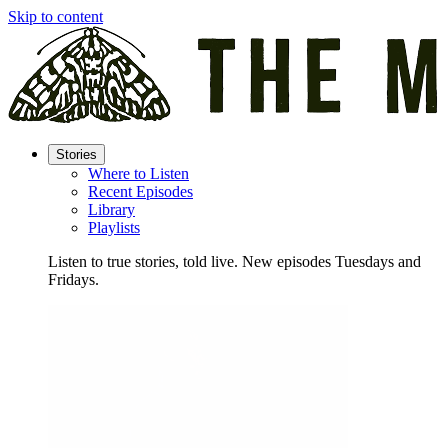
Skip to content
Stories
Where to Listen
Recent Episodes
Library
Playlists
Listen to true stories, told live. New episodes Tuesdays and
Fridays.