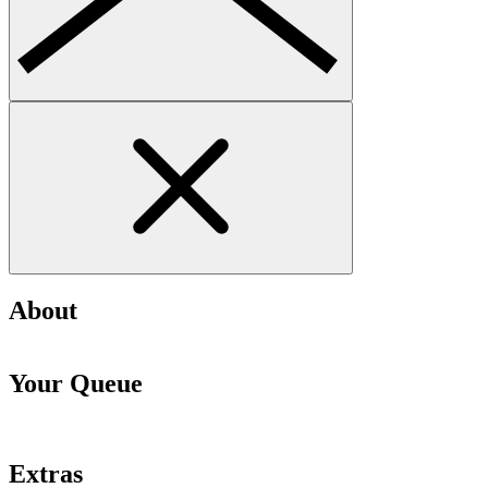
About
Your Queue
Extras