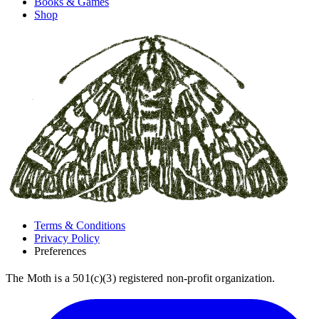
Books & Games
Shop
Terms & Conditions
Privacy Policy
Preferences
The Moth is a 501(c)(3) registered non-profit organization.