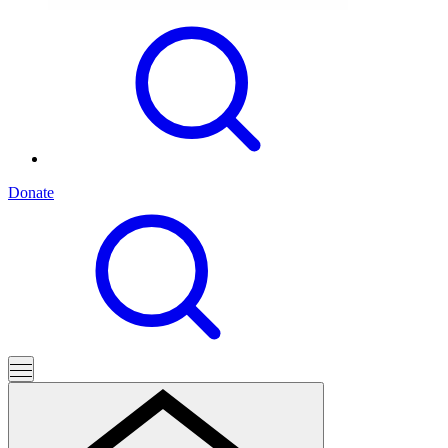
Donate