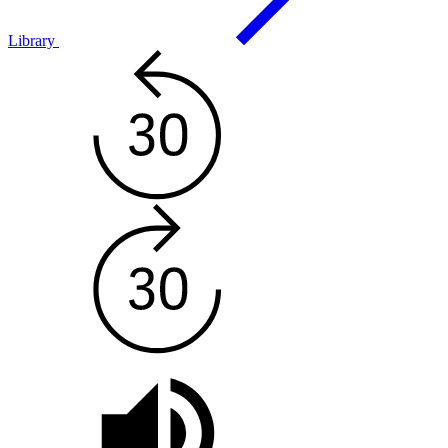
Library