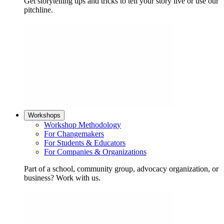
Get storytelling tips and tricks to tell your story live or use our
pitchline.
Workshops
Workshop Methodology
For Changemakers
For Students & Educators
For Companies & Organizations
Part of a school, community group, advocacy organization, or
business? Work with us.