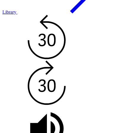
Library