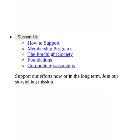
Support Us
How to Support
Membership Programs
The Porchlight Society
Foundations
Corporate Sponsorships
Support our efforts now or in the long term. Join our
storytelling mission.