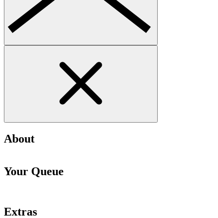
About
Your Queue
Extras