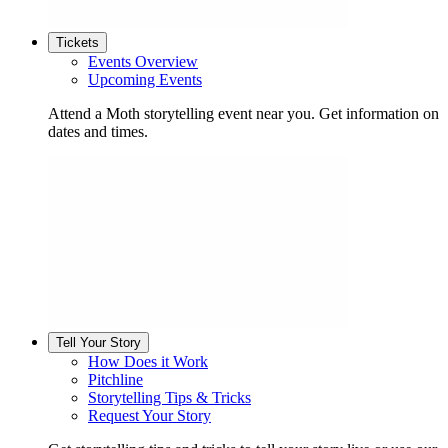
Tickets
Events Overview
Upcoming Events
Attend a Moth storytelling event near you. Get information on
dates and times.
Tell Your Story
How Does it Work
Pitchline
Storytelling Tips & Tricks
Request Your Story