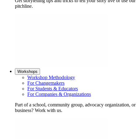
Get storytelling tips and tricks to tell your story live or use our
pitchline.
Workshops
Workshop Methodology
For Changemakers
For Students & Educators
For Companies & Organizations
Part of a school, community group, advocacy organization, or
business? Work with us.