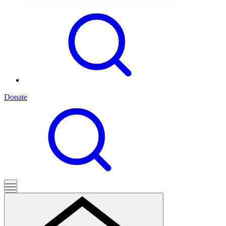
Donate