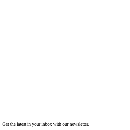
Listen
Good Grief
Torrey Shineman finds unexpected humor in a moment of
grief.
6m 32s
Listen
Get the latest in your inbox with our newsletter.