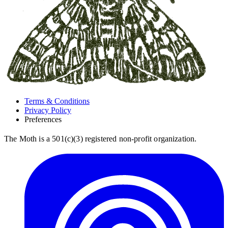
Terms & Conditions
Privacy Policy
Preferences
The Moth is a 501(c)(3) registered non-profit organization.