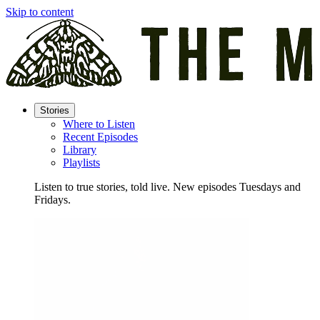
Skip to content
Stories
Where to Listen
Recent Episodes
Library
Playlists
Listen to true stories, told live. New episodes Tuesdays and
Fridays.