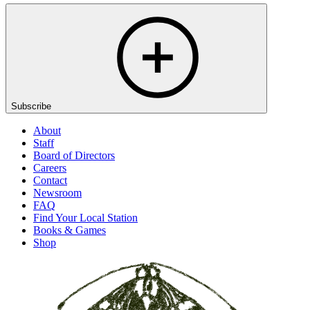
Subscribe
About
Staff
Board of Directors
Careers
Contact
Newsroom
FAQ
Find Your Local Station
Books & Games
Shop