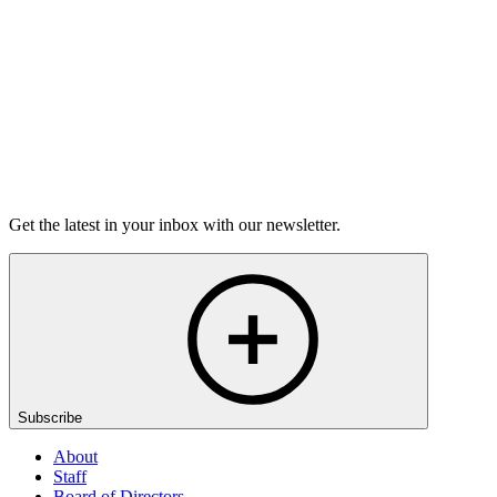
6m 32s
Listen
Get the latest in your inbox with our newsletter.
Subscribe
About
Staff
Board of Directors