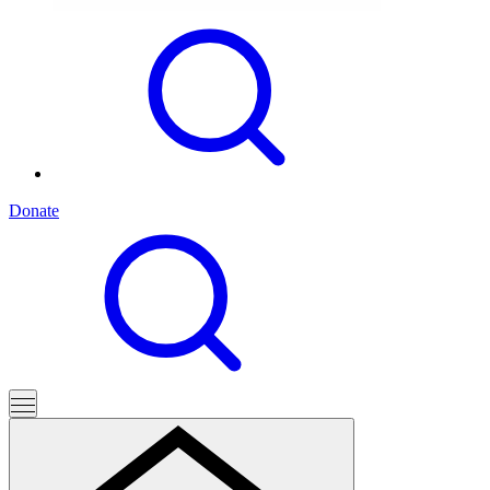
Donate