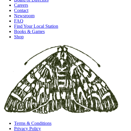
Careers
Contact
Newsroom
FAQ
Find Your Local Station
Books & Games
Shop
Terms & Conditions
Privacy Policy