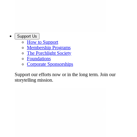
Support Us
How to Support
Membership Programs
The Porchlight Society
Foundations
Corporate Sponsorships
Support our efforts now or in the long term. Join our
storytelling mission.