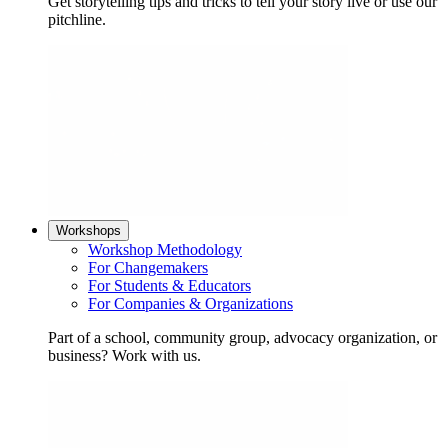
Get storytelling tips and tricks to tell your story live or use our
pitchline.
Workshops
Workshop Methodology
For Changemakers
For Students & Educators
For Companies & Organizations
Part of a school, community group, advocacy organization, or
business? Work with us.