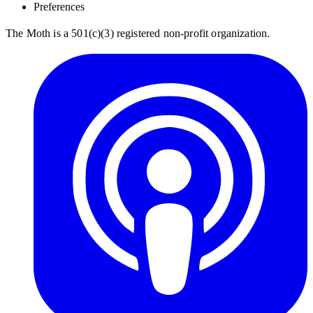
Preferences
The Moth is a 501(c)(3) registered non-profit organization.