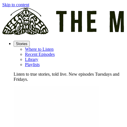
Skip to content
Stories
Where to Listen
Recent Episodes
Library
Playlists
Listen to true stories, told live. New episodes Tuesdays and
Fridays.