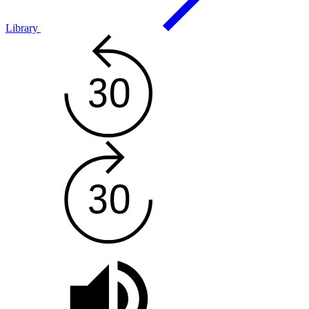
Library