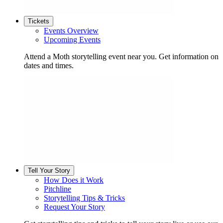
Tickets
Events Overview
Upcoming Events
Attend a Moth storytelling event near you. Get information on
dates and times.
Tell Your Story
How Does it Work
Pitchline
Storytelling Tips & Tricks
Request Your Story