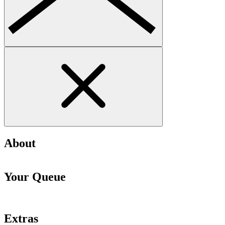
About
Your Queue
Extras