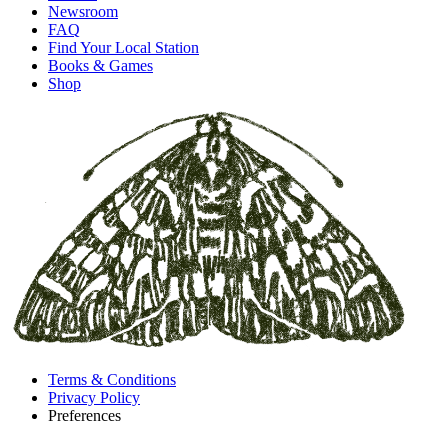
Newsroom
FAQ
Find Your Local Station
Books & Games
Shop
Terms & Conditions
Privacy Policy
Preferences