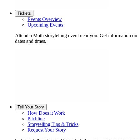
Tickets
Events Overview
Upcoming Events
Attend a Moth storytelling event near you. Get information on
dates and times.
Tell Your Story
How Does it Work
Pitchline
Storytelling Tips & Tricks
Request Your Story