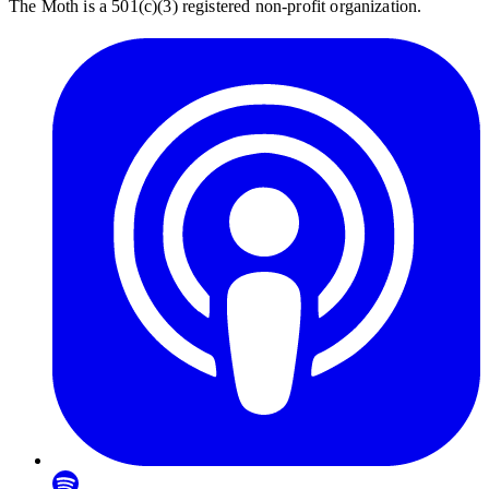
The Moth is a 501(c)(3) registered non-profit organization.