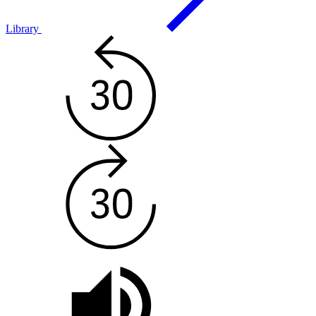
Library