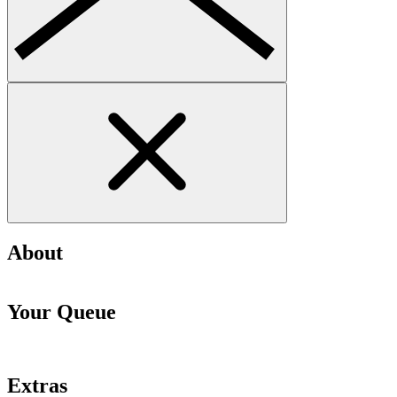
About
Your Queue
Extras