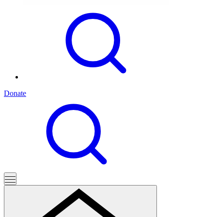
Donate