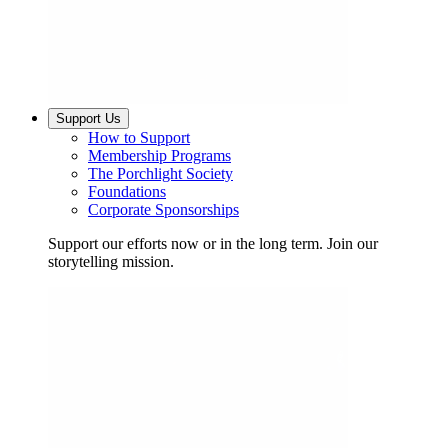
Support Us
How to Support
Membership Programs
The Porchlight Society
Foundations
Corporate Sponsorships
Support our efforts now or in the long term. Join our
storytelling mission.