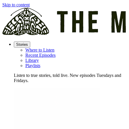
Skip to content
Stories
Where to Listen
Recent Episodes
Library
Playlists
Listen to true stories, told live. New episodes Tuesdays and
Fridays.