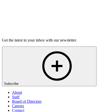
Listen
Get the latest in your inbox with our newsletter.
Subscribe
About
Staff
Board of Directors
Careers
Contact