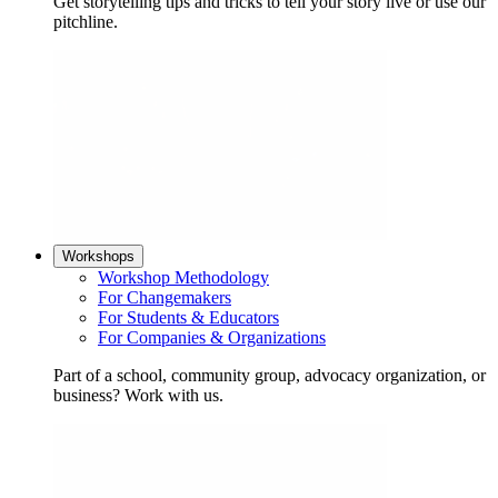
Get storytelling tips and tricks to tell your story live or use our
pitchline.
Workshops
Workshop Methodology
For Changemakers
For Students & Educators
For Companies & Organizations
Part of a school, community group, advocacy organization, or
business? Work with us.