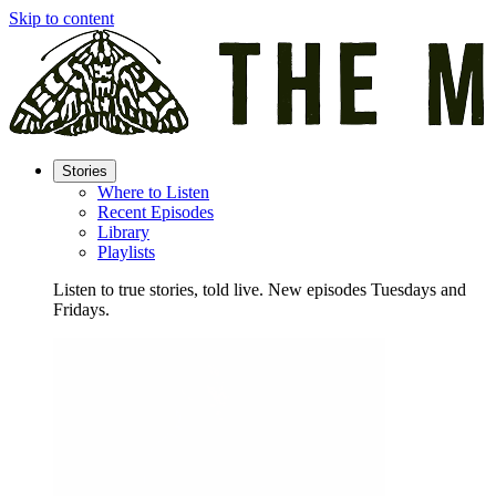
Skip to content
Stories
Where to Listen
Recent Episodes
Library
Playlists
Listen to true stories, told live. New episodes Tuesdays and
Fridays.