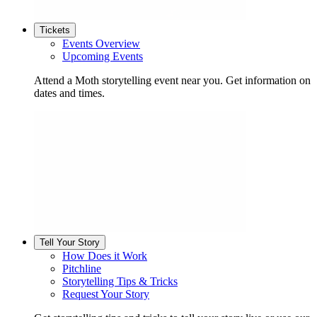
Tickets
Events Overview
Upcoming Events
Attend a Moth storytelling event near you. Get information on
dates and times.
Tell Your Story
How Does it Work
Pitchline
Storytelling Tips & Tricks
Request Your Story