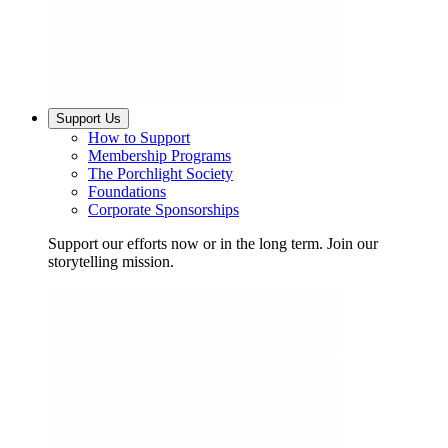
Support Us
How to Support
Membership Programs
The Porchlight Society
Foundations
Corporate Sponsorships
Support our efforts now or in the long term. Join our
storytelling mission.