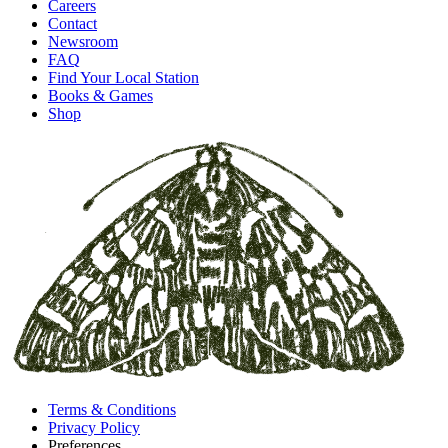
Careers
Contact
Newsroom
FAQ
Find Your Local Station
Books & Games
Shop
Terms & Conditions
Privacy Policy
Preferences