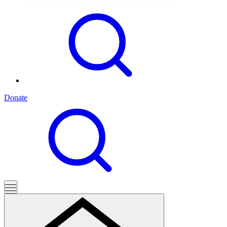
Donate