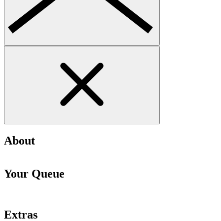
About
Your Queue
Extras