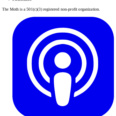
The Moth is a 501(c)(3) registered non-profit organization.