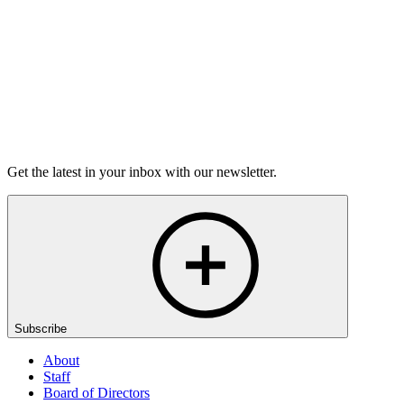
Listen
Get the latest in your inbox with our newsletter.
Subscribe
About
Staff
Board of Directors