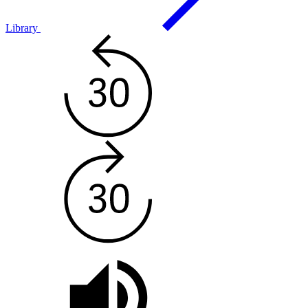
Library