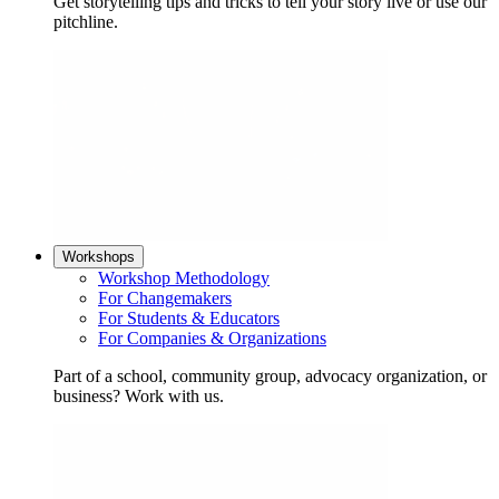
Get storytelling tips and tricks to tell your story live or use our
pitchline.
Workshops
Workshop Methodology
For Changemakers
For Students & Educators
For Companies & Organizations
Part of a school, community group, advocacy organization, or
business? Work with us.