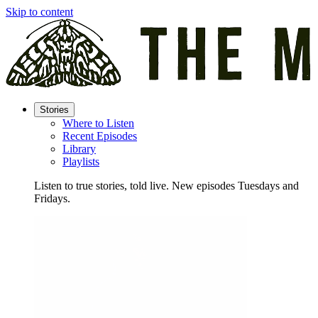
Skip to content
Stories
Where to Listen
Recent Episodes
Library
Playlists
Listen to true stories, told live. New episodes Tuesdays and
Fridays.