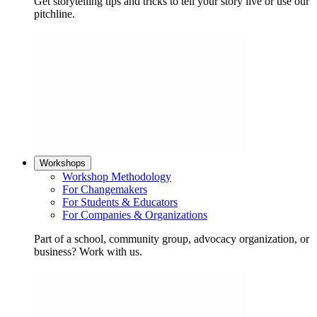
Get storytelling tips and tricks to tell your story live or use our
pitchline.
Workshops
Workshop Methodology
For Changemakers
For Students & Educators
For Companies & Organizations
Part of a school, community group, advocacy organization, or
business? Work with us.