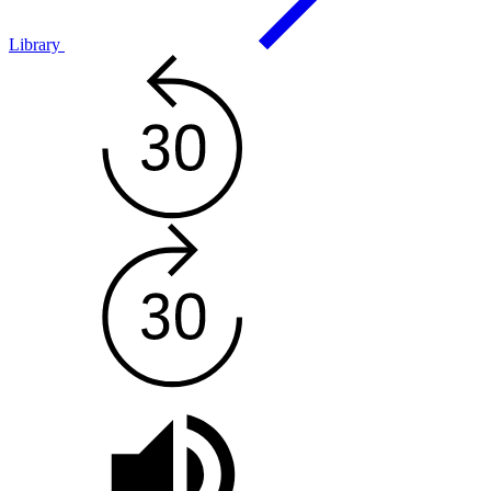
Library