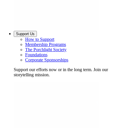
Support Us
How to Support
Membership Programs
The Porchlight Society
Foundations
Corporate Sponsorships
Support our efforts now or in the long term. Join our
storytelling mission.