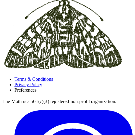
Terms & Conditions
Privacy Policy
Preferences
The Moth is a 501(c)(3) registered non-profit organization.