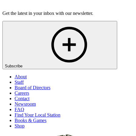
Listen
Get the latest in your inbox with our newsletter.
Subscribe
About
Staff
Board of Directors
Careers
Contact
Newsroom
FAQ
Find Your Local Station
Books & Games
Shop