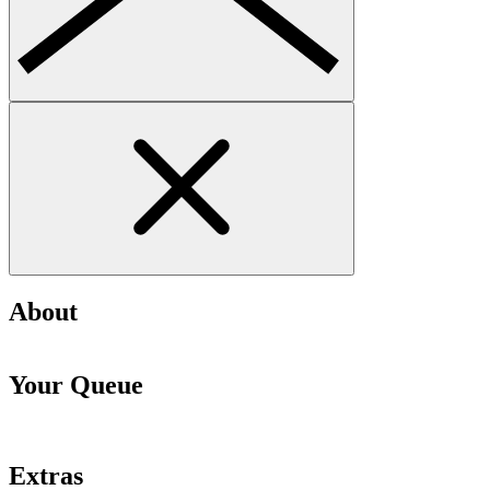
About
Your Queue
Extras