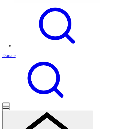
Donate