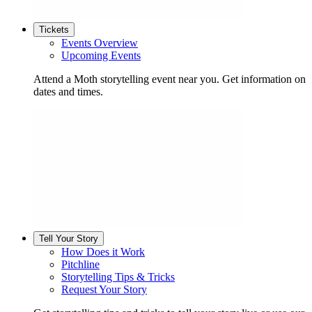
Tickets
Events Overview
Upcoming Events
Attend a Moth storytelling event near you. Get information on
dates and times.
Tell Your Story
How Does it Work
Pitchline
Storytelling Tips & Tricks
Request Your Story