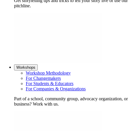
Get storytelling tips and tricks to tell your story live or use our
pitchline.
Workshops
Workshop Methodology
For Changemakers
For Students & Educators
For Companies & Organizations
Part of a school, community group, advocacy organization, or
business? Work with us.