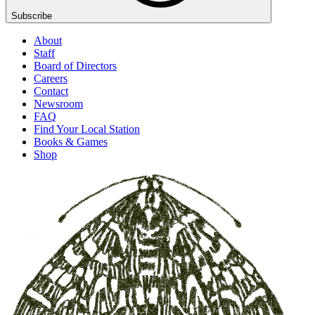
Subscribe
About
Staff
Board of Directors
Careers
Contact
Newsroom
FAQ
Find Your Local Station
Books & Games
Shop