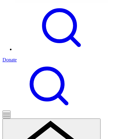
Donate