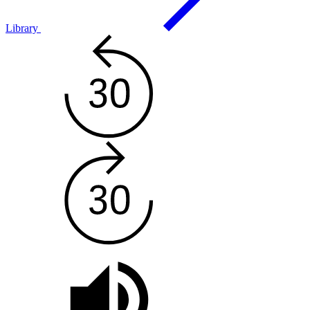
Library