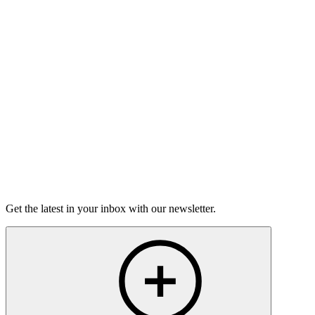
Good Grief
Torrey Shineman finds unexpected humor in a moment of
grief.
6m 32s
Listen
Get the latest in your inbox with our newsletter.