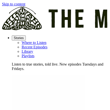
Skip to content
Stories
Where to Listen
Recent Episodes
Library
Playlists
Listen to true stories, told live. New episodes Tuesdays and
Fridays.