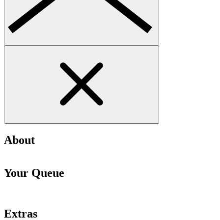
About
Your Queue
Extras