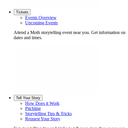
Tickets
Events Overview
Upcoming Events
Attend a Moth storytelling event near you. Get information on
dates and times.
Tell Your Story
How Does it Work
Pitchline
Storytelling Tips & Tricks
Request Your Story