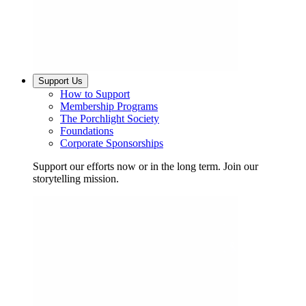
Support Us
How to Support
Membership Programs
The Porchlight Society
Foundations
Corporate Sponsorships
Support our efforts now or in the long term. Join our
storytelling mission.