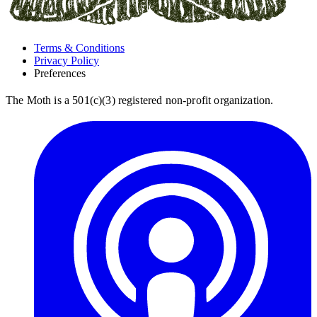
Terms & Conditions
Privacy Policy
Preferences
The Moth is a 501(c)(3) registered non-profit organization.