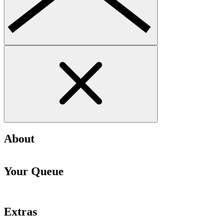
About
Your Queue
Extras