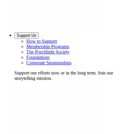
Support Us
How to Support
Membership Programs
The Porchlight Society
Foundations
Corporate Sponsorships
Support our efforts now or in the long term. Join our
storytelling mission.