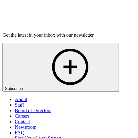
Listen
Get the latest in your inbox with our newsletter.
Subscribe
About
Staff
Board of Directors
Careers
Contact
Newsroom
FAQ