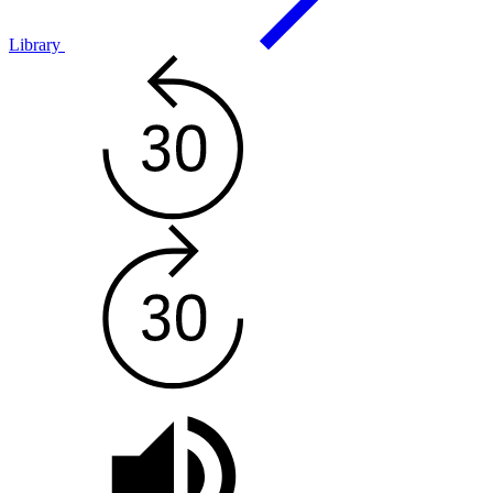
Library