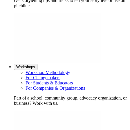
Get storytelling tips and tricks to tell your story live or use our
pitchline.
Workshops
Workshop Methodology
For Changemakers
For Students & Educators
For Companies & Organizations
Part of a school, community group, advocacy organization, or
business? Work with us.