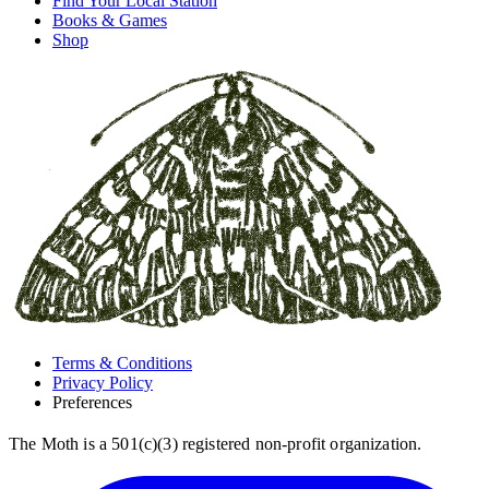
Find Your Local Station
Books & Games
Shop
Terms & Conditions
Privacy Policy
Preferences
The Moth is a 501(c)(3) registered non-profit organization.