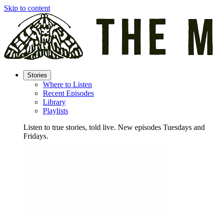
Skip to content
Stories
Where to Listen
Recent Episodes
Library
Playlists
Listen to true stories, told live. New episodes Tuesdays and
Fridays.