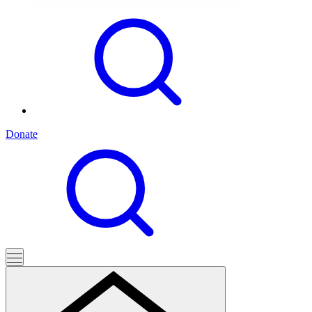
Donate