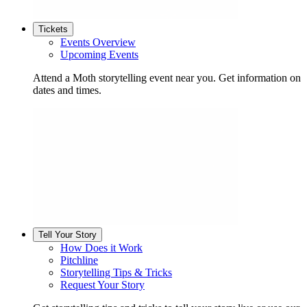
Tickets
Events Overview
Upcoming Events
Attend a Moth storytelling event near you. Get information on
dates and times.
Tell Your Story
How Does it Work
Pitchline
Storytelling Tips & Tricks
Request Your Story