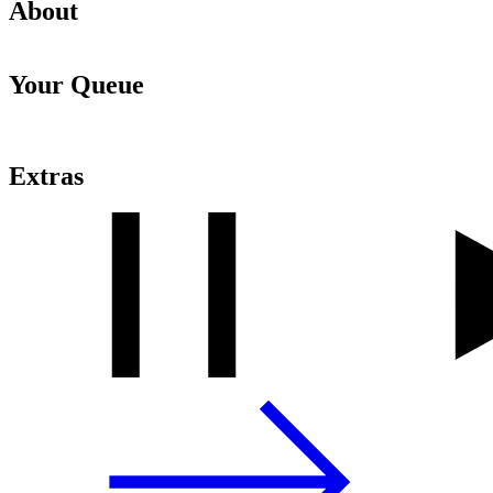
About
Your Queue
Extras