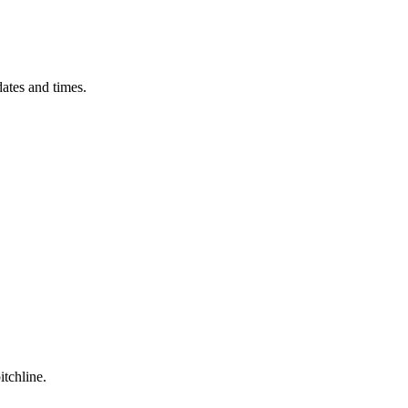
ates and times.
itchline.