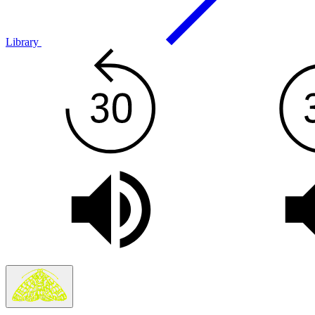
Library