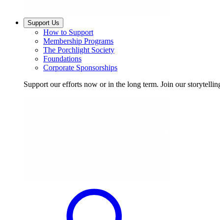
Support Us
How to Support
Membership Programs
The Porchlight Society
Foundations
Corporate Sponsorships
Support our efforts now or in the long term. Join our storytelli