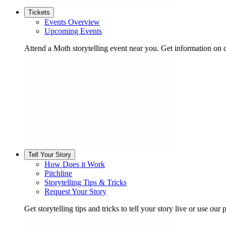
Tickets
Events Overview
Upcoming Events
Attend a Moth storytelling event near you. Get information on d
Tell Your Story
How Does it Work
Pitchline
Storytelling Tips & Tricks
Request Your Story
Get storytelling tips and tricks to tell your story live or use our p