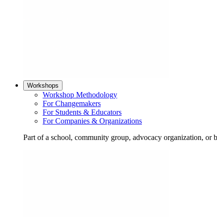
Workshops
Workshop Methodology
For Changemakers
For Students & Educators
For Companies & Organizations
Part of a school, community group, advocacy organization, or 