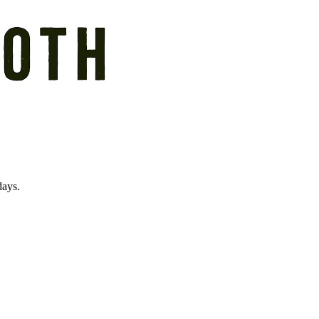
days.