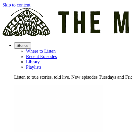
Skip to content
Stories
Where to Listen
Recent Episodes
Library
Playlists
Listen to true stories, told live. New episodes Tuesdays and Fri