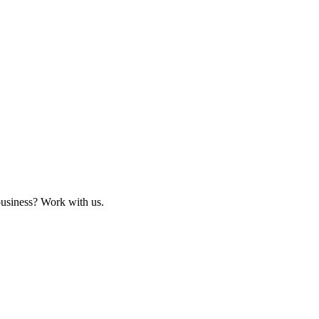
business? Work with us.