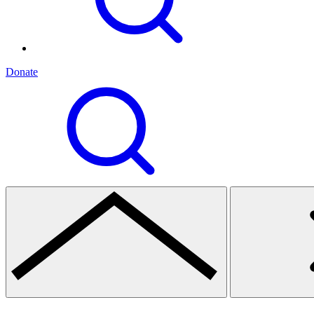
Donate