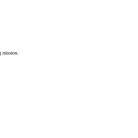
ng mission.