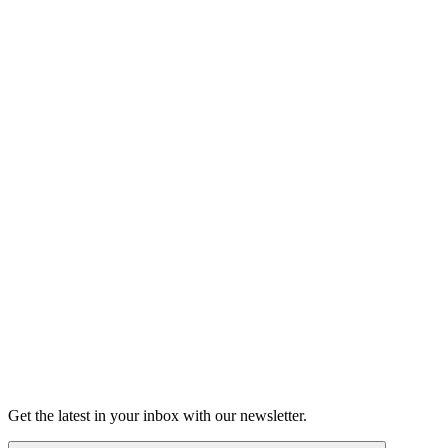
Listen
Good Grief
Torrey Shineman finds unexpected humor in a moment of
grief.
6m 32s
Listen
Get the latest in your inbox with our newsletter.