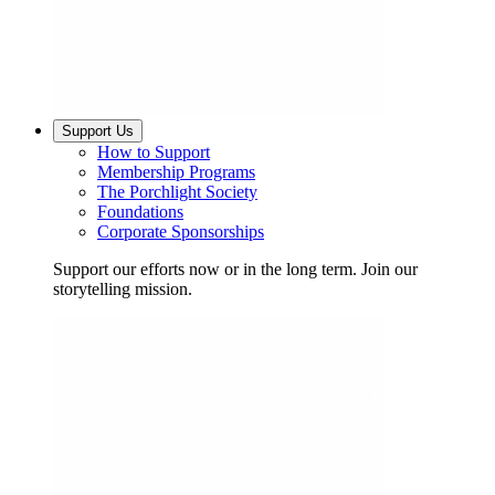
Support Us
How to Support
Membership Programs
The Porchlight Society
Foundations
Corporate Sponsorships
Support our efforts now or in the long term. Join our
storytelling mission.