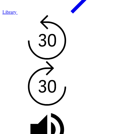
Library