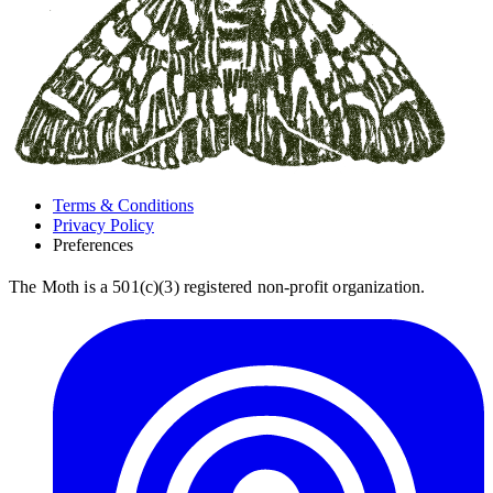
Terms & Conditions
Privacy Policy
Preferences
The Moth is a 501(c)(3) registered non-profit organization.