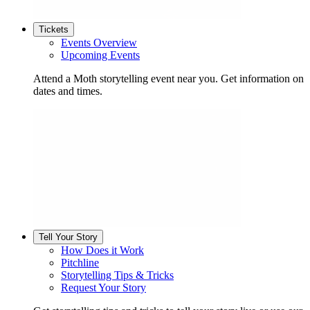
Tickets
Events Overview
Upcoming Events
Attend a Moth storytelling event near you. Get information on
dates and times.
Tell Your Story
How Does it Work
Pitchline
Storytelling Tips & Tricks
Request Your Story