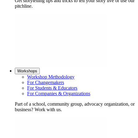
Get storytelling tips and tricks to tell your story live or use our
pitchline.
Workshops
Workshop Methodology
For Changemakers
For Students & Educators
For Companies & Organizations
Part of a school, community group, advocacy organization, or
business? Work with us.