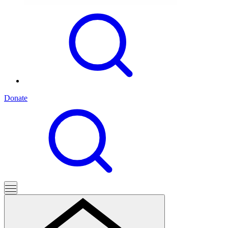
Donate