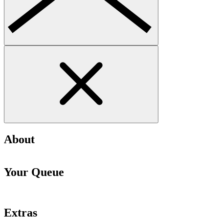
About
Your Queue
Extras