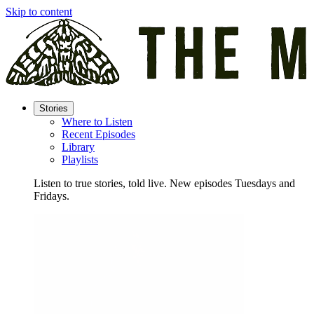
Skip to content
Stories
Where to Listen
Recent Episodes
Library
Playlists
Listen to true stories, told live. New episodes Tuesdays and
Fridays.