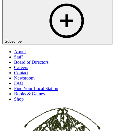
Subscribe
About
Staff
Board of Directors
Careers
Contact
Newsroom
FAQ
Find Your Local Station
Books & Games
Shop