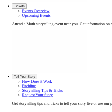
Tickets
Events Overview
Upcoming Events
Attend a Moth storytelling event near you. Get information on d
Tell Your Story
How Does it Work
Pitchline
Storytelling Tips & Tricks
Request Your Story
Get storytelling tips and tricks to tell your story live or use our p