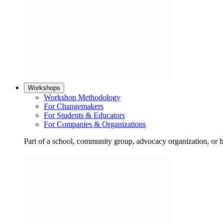
Workshops
Workshop Methodology
For Changemakers
For Students & Educators
For Companies & Organizations
Part of a school, community group, advocacy organization, or 