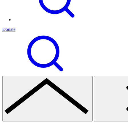
Donate