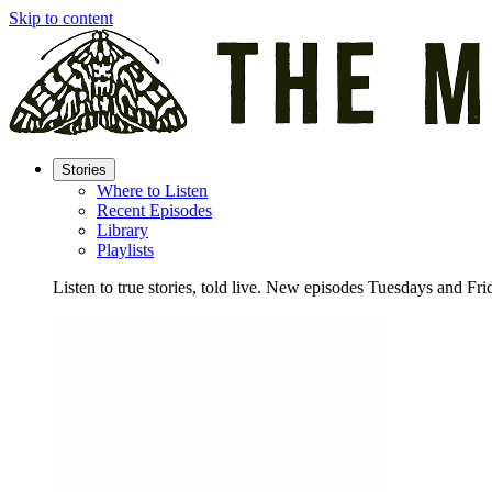
Skip to content
Stories
Where to Listen
Recent Episodes
Library
Playlists
Listen to true stories, told live. New episodes Tuesdays and Fri