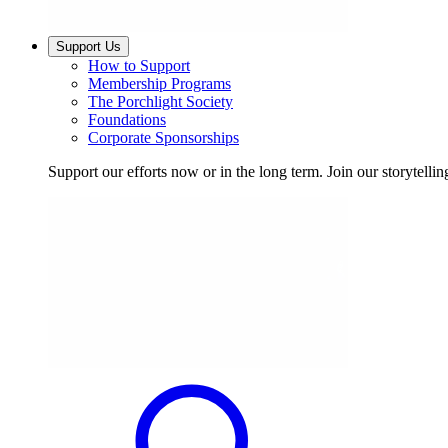
Support Us
How to Support
Membership Programs
The Porchlight Society
Foundations
Corporate Sponsorships
Support our efforts now or in the long term. Join our storytelli