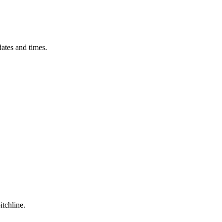
ates and times.
itchline.