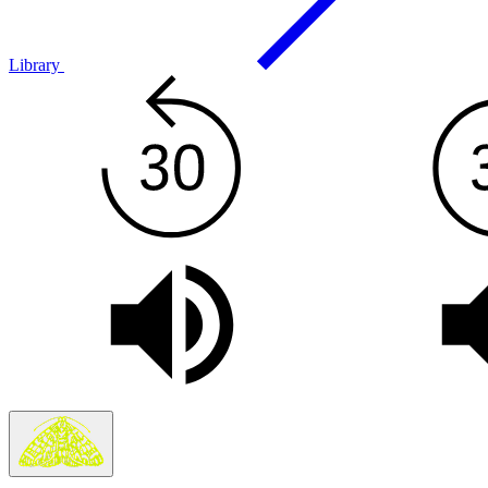
Library