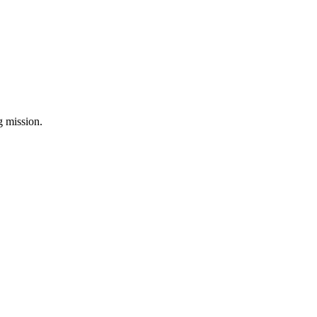
ng mission.