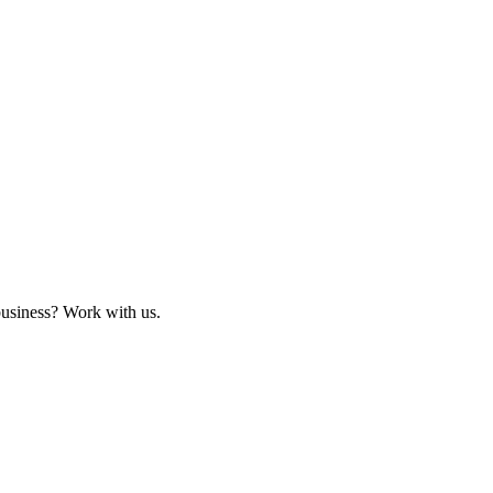
business? Work with us.