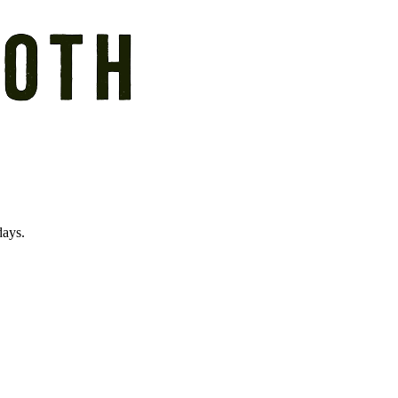
days.