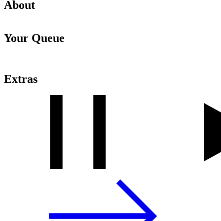
About
Your Queue
Extras