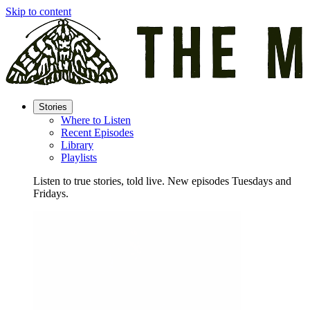
Skip to content
Stories
Where to Listen
Recent Episodes
Library
Playlists
Listen to true stories, told live. New episodes Tuesdays and
Fridays.