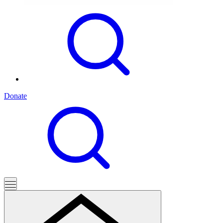
Donate