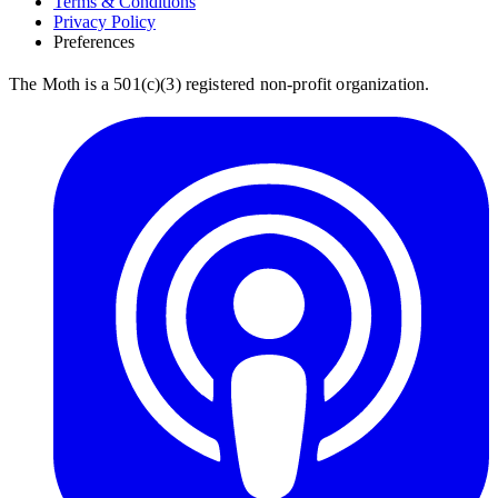
Terms & Conditions
Privacy Policy
Preferences
The Moth is a 501(c)(3) registered non-profit organization.