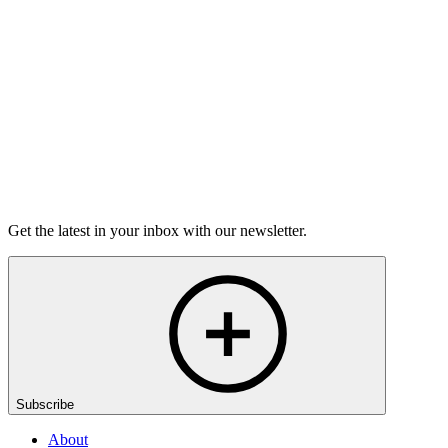
grief.
6m 32s
Listen
Get the latest in your inbox with our newsletter.
Subscribe
About