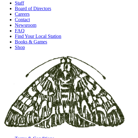
Staff
Board of Directors
Careers
Contact
Newsroom
FAQ
Find Your Local Station
Books & Games
Shop