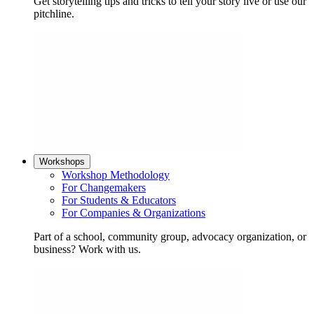
Get storytelling tips and tricks to tell your story live or use our
pitchline.
Workshops
Workshop Methodology
For Changemakers
For Students & Educators
For Companies & Organizations
Part of a school, community group, advocacy organization, or
business? Work with us.