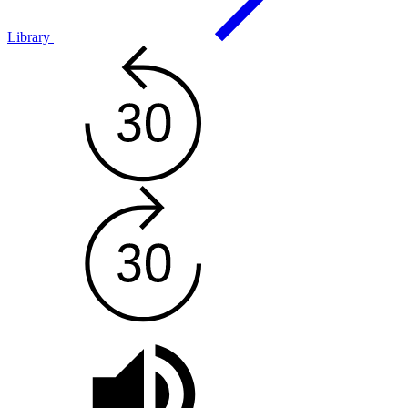
Library