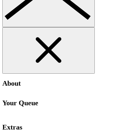
About
Your Queue
Extras