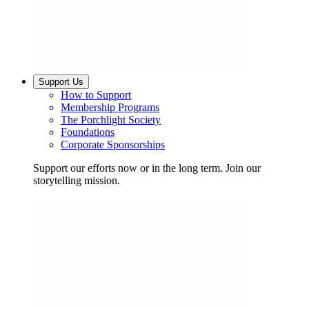
Support Us
How to Support
Membership Programs
The Porchlight Society
Foundations
Corporate Sponsorships
Support our efforts now or in the long term. Join our
storytelling mission.