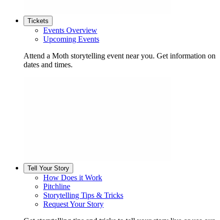
Tickets
Events Overview
Upcoming Events
Attend a Moth storytelling event near you. Get information on
dates and times.
Tell Your Story
How Does it Work
Pitchline
Storytelling Tips & Tricks
Request Your Story