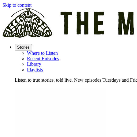
Skip to content
Stories
Where to Listen
Recent Episodes
Library
Playlists
Listen to true stories, told live. New episodes Tuesdays and Fri