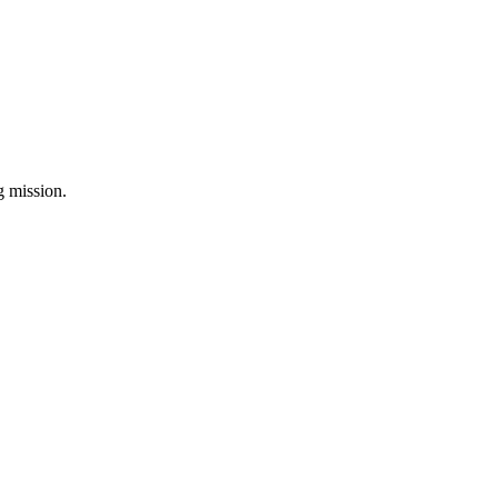
ng mission.