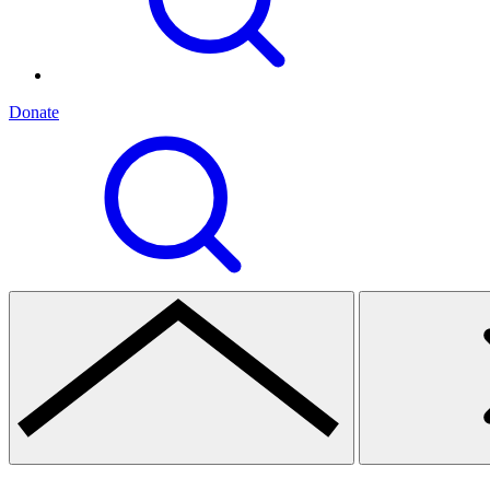
Donate