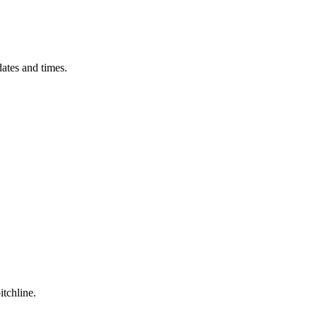
ates and times.
itchline.