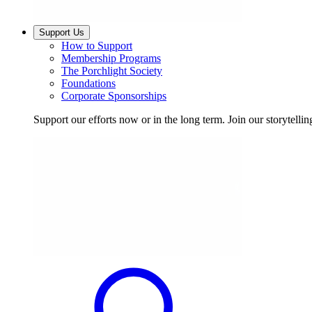
Support Us
How to Support
Membership Programs
The Porchlight Society
Foundations
Corporate Sponsorships
Support our efforts now or in the long term. Join our storytelli