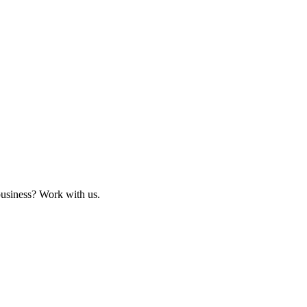
business? Work with us.