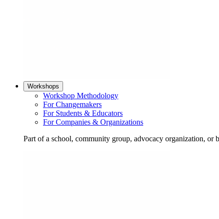
Workshops
Workshop Methodology
For Changemakers
For Students & Educators
For Companies & Organizations
Part of a school, community group, advocacy organization, or 