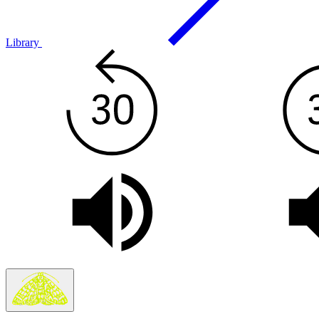
Library