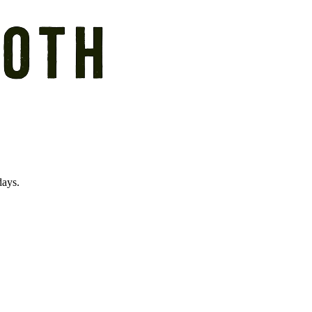
days.