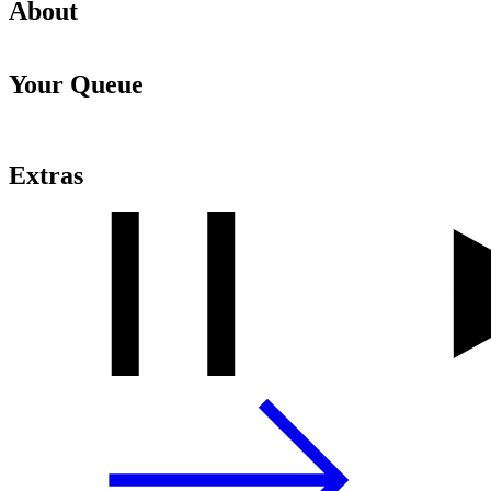
About
Your Queue
Extras