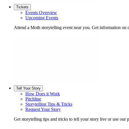
Tickets
Events Overview
Upcoming Events
Attend a Moth storytelling event near you. Get information on d
Tell Your Story
How Does it Work
Pitchline
Storytelling Tips & Tricks
Request Your Story
Get storytelling tips and tricks to tell your story live or use our p