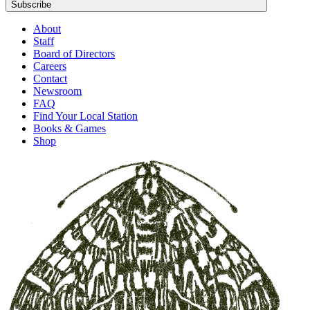
Subscribe
About
Staff
Board of Directors
Careers
Contact
Newsroom
FAQ
Find Your Local Station
Books & Games
Shop