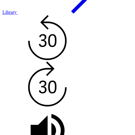
Library