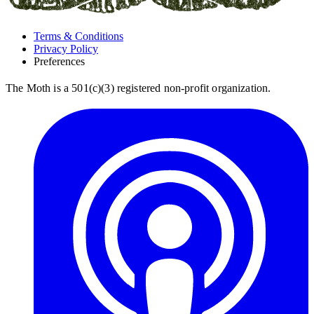
Terms & Conditions
Privacy Policy
Preferences
The Moth is a 501(c)(3) registered non-profit organization.