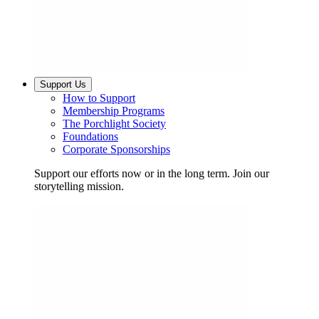
Support Us
How to Support
Membership Programs
The Porchlight Society
Foundations
Corporate Sponsorships
Support our efforts now or in the long term. Join our
storytelling mission.