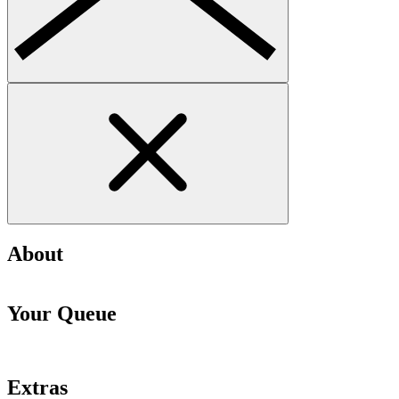
About
Your Queue
Extras