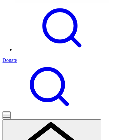
Donate