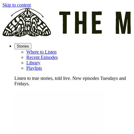
Skip to content
Stories
Where to Listen
Recent Episodes
Library
Playlists
Listen to true stories, told live. New episodes Tuesdays and
Fridays.