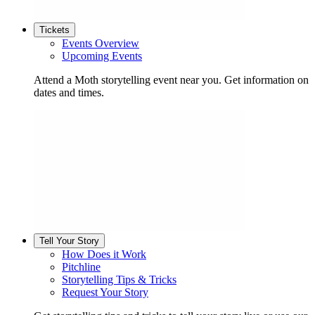
Tickets
Events Overview
Upcoming Events
Attend a Moth storytelling event near you. Get information on
dates and times.
Tell Your Story
How Does it Work
Pitchline
Storytelling Tips & Tricks
Request Your Story