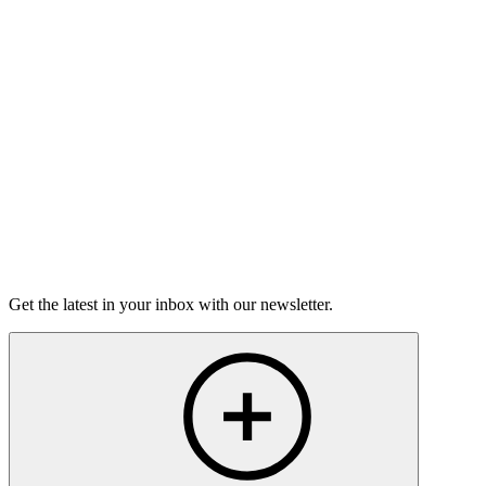
Torrey Shineman finds unexpected humor in a moment of
grief.
6m 32s
Listen
Get the latest in your inbox with our newsletter.