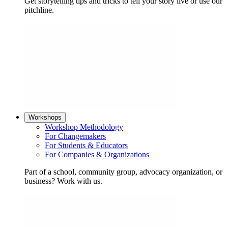
Get storytelling tips and tricks to tell your story live or use our
pitchline.
Workshops
Workshop Methodology
For Changemakers
For Students & Educators
For Companies & Organizations
Part of a school, community group, advocacy organization, or
business? Work with us.